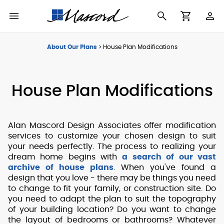
Use
Cart
Browse All Plans
Find a Builder
Contact Form
About Our Plans
>
House Plan Modifications
Making
New House Plans
Who We Are
Modifications
House Plan Modifications
Best Selling Plans
What's in a Plan Set
The Trophy Room
Building Permit
Alan Mascord Design Associates offer modification
Building Types
Testimonials
Checklist
services to customize your chosen design to suit
your needs perfectly. The process to realizing your
Copyright
dream home begins with
a search of our vast
After Sales Support
Information
archive of house plans
. When you've found a
design that you love - there may be things you need
About Our Plans
to change to fit your family, or construction site. Do
you need to adapt the plan to suit the topography
of your building location? Do you want to change
the layout of bedrooms or bathrooms? Whatever