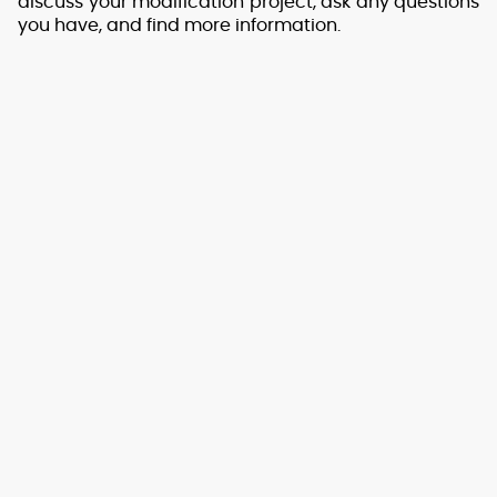
discuss your modification project, ask any questions
you have, and find more information.