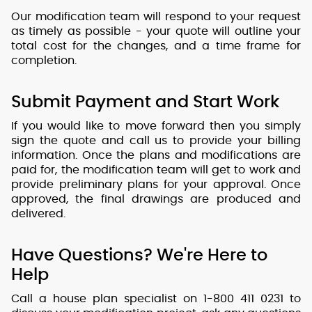
Our modification team will respond to your request
as timely as possible - your quote will outline your
total cost for the changes, and a time frame for
completion.
Submit Payment and Start Work
If you would like to move forward then you simply
sign the quote and call us to provide your billing
information. Once the plans and modifications are
paid for, the modification team will get to work and
provide preliminary plans for your approval. Once
approved, the final drawings are produced and
delivered.
Have Questions? We're Here to
Help
Call a house plan specialist on 1-800 411 0231 to