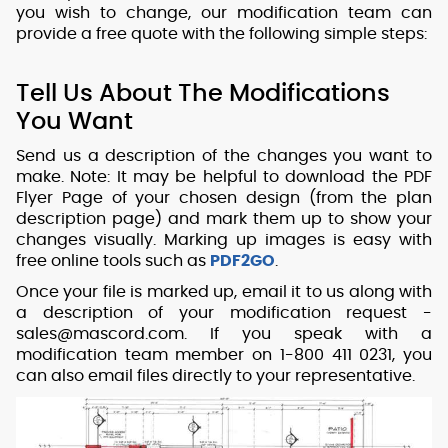
you wish to change, our modification team can
provide a free quote with the following simple steps:
Tell Us About The Modifications
You Want
Send us a description of the changes you want to
make. Note: It may be helpful to download the PDF
Flyer Page of your chosen design (from the plan
description page) and mark them up to show your
changes visually. Marking up images is easy with
free online tools such as
PDF2GO
.
Once your file is marked up, email it to us along with
a description of your modification request -
sales@mascord.com. If you speak with a
modification team member on 1-800 411 0231, you
can also email files directly to your representative.