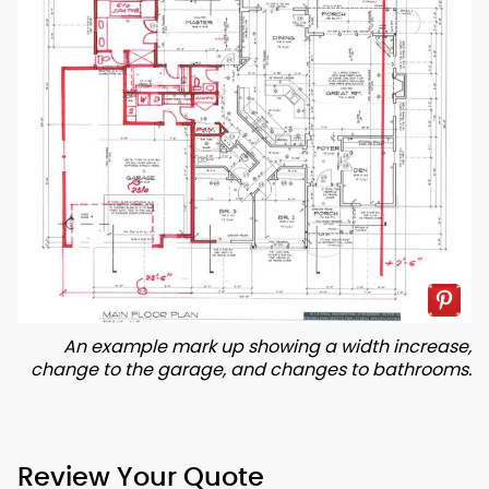
An example mark up showing a width increase,
change to the garage, and changes to bathrooms.
Review Your Quote