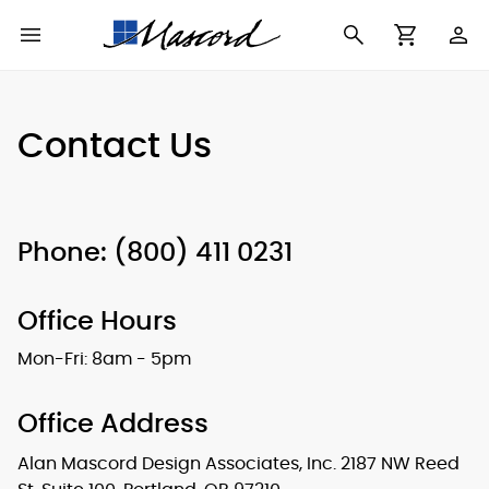
Use
Cart
Browse All Plans
Find a Builder
Contact Form
Contact Us
Making
New House Plans
Who We Are
Modifications
Best Selling Plans
What's in a Plan Set
The Trophy Room
Phone: (800) 411 0231
Building Permit
Building Types
Testimonials
Checklist
Office Hours
Copyright
After Sales Support
Information
Mon-Fri: 8am - 5pm
About Our Plans
Office Address
Alan Mascord Design Associates, Inc.
2187 NW Reed