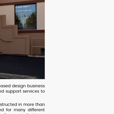
based design business
d support services to
structed in more than
d for many different