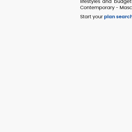
lifestyles and budge
Contemporary - Mascor
Start your
plan searc