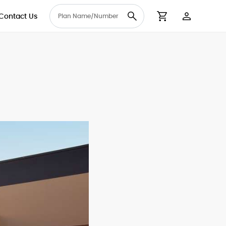
Contact Us
User Accou
Cart