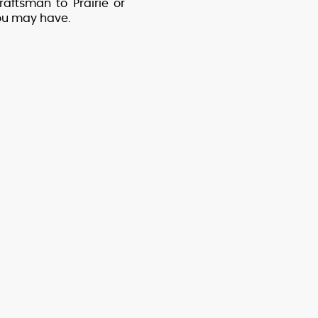
aftsman to Prairie or
you may have.