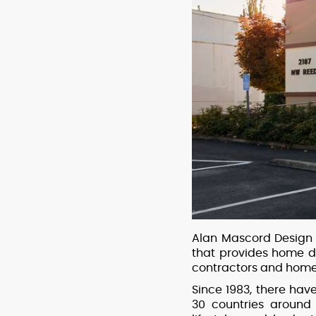
Alan Mascord Design 
that provides home d
contractors and home
Since 1983, there ha
30 countries around