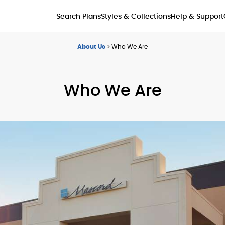
Styles & Collections
Search Plans
Help & Support
About Us
>
Who We Are
Who We Are