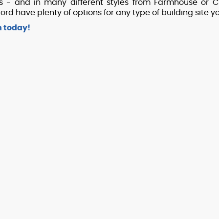
ts - and in many different styles from Farmhouse or Cr
d have plenty of options for any type of building site 
h today!