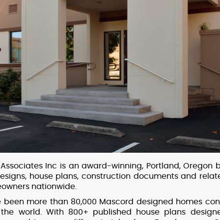
Associates Inc is an award-winning, Portland, Oregon 
esigns, house plans, construction documents and relate
owners nationwide.
ve been more than 80,000 Mascord designed homes con
 the world. With 800+ published house plans designe