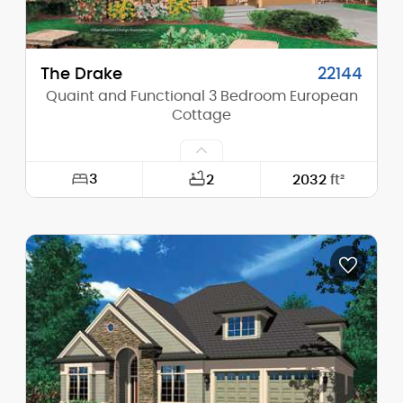
The Drake
22144
Quaint and Functional 3 Bedroom European
Cottage
3
2
2032
ft²
Width:
40'-0"
Depth:
56'-0"
Height (Mid):
0'-0"
Height (Peak):
25'-5"
Stories (above grade):
2