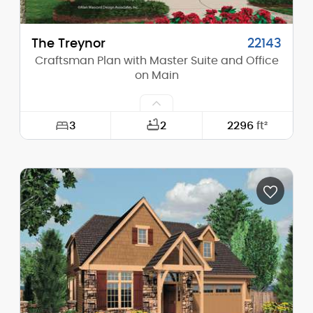
The Treynor
22143
Craftsman Plan with Master Suite and Office
on Main
3
2
2296
ft²
Width:
50'-0"
Depth:
52'-6"
Height (Mid):
0'-0"
Height (Peak):
27'-0"
Stories (above grade):
2
Main Pitch:
7/12