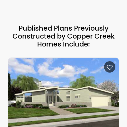
Published Plans Previously
Constructed by Copper Creek
Homes Include: