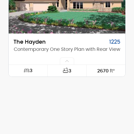
Stories (above grade):
2
Main Pitch:
6/12
The Hayden
1225
Contemporary One Story Plan with Rear View
3
3
2670
ft²
Width:
109'-4"
Depth:
60'-1"
Height (Mid):
15'-2"
Height (Peak):
21'-3"