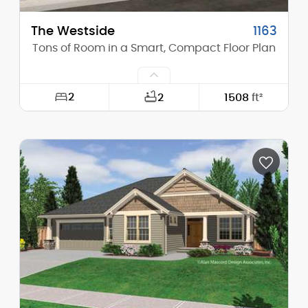
The Westside
1163
Tons of Room in a Smart, Compact Floor Plan
2
2
1508
ft²
Width:
68'-0"
Depth:
49'-0"
Height (Mid):
0'-0"
Height (Peak):
19'-3"
Stories (above grade):
1
Main Pitch:
2/12