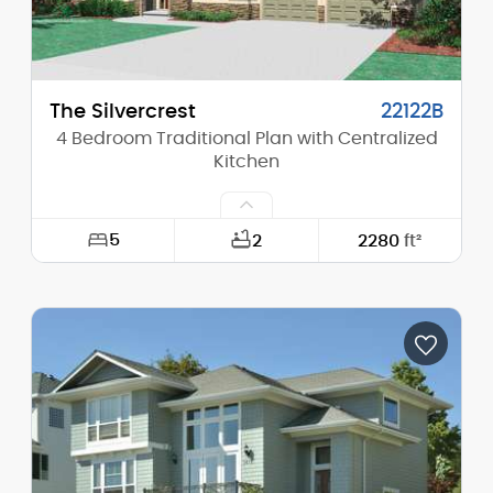
Main Pitch:
9/12
The Silvercrest
22122B
4 Bedroom Traditional Plan with Centralized
Kitchen
5
2
2280
ft²
Width:
50'-0"
Depth:
56'-6"
Height (Mid):
0'-0"
Height (Peak):
27'-6"
Stories (above grade):
2