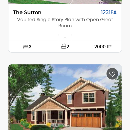
The Sutton
1231FA
Vaulted Single Story Plan with Open Great
Room
3
2
2000
ft²
Width:
55'-0"
Depth:
58'-0"
Height (Mid):
16'-0"
Height (Peak):
23'-0"
Stories (above grade):
1
Main Pitch:
6/12