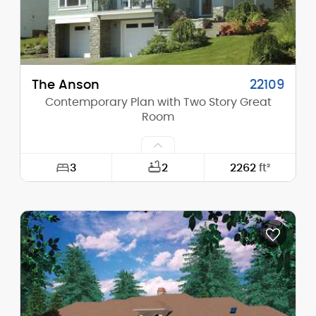
Main Pitch:
10/12
The Anson
22109
Contemporary Plan with Two Story Great
Room
3
2
2262
ft²
Width:
40'-0"
Depth:
40'-0"
Height (Mid):
22'-1"
Height (Peak):
25'-10"