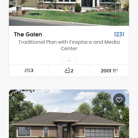
Main Pitch:
8/12
The Galen
1231
Traditional Plan with Fireplace and Media
Center
3
2
2001
ft²
Width:
60'-0"
Depth:
50'-0"
Height (Mid):
17'-0"
Height (Peak):
25'-0"
Stories (above grade):
1