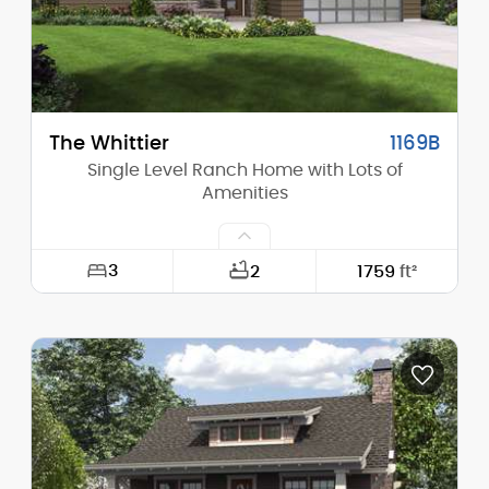
Main Pitch:
8/12
The Whittier
1169B
Single Level Ranch Home with Lots of
Amenities
3
2
1759
ft²
Width:
56'-0"
Depth:
65'-6"
Height (Mid):
14'-0"
Height (Peak):
19'-0"