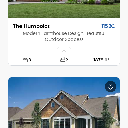
The Humboldt
1152C
Modern Farmhouse Design, Beautiful
Outdoor Spaces!
3
2
1878
ft²
Width:
52'-0"
Depth:
61'-0"
Height (Mid):
19'-9"
Height (Peak):
25'-8"
Stories (above grade):
1