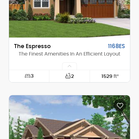
Stories (above grade):
1
Main Pitch:
8/12
The Espresso
1168ES
The Finest Amenities In An Efficient Layout
3
2
1529
ft²
Width:
40'-0"
Depth:
57'-0"
Height (Mid):
15'-11"
Height (Peak):
23'-5"