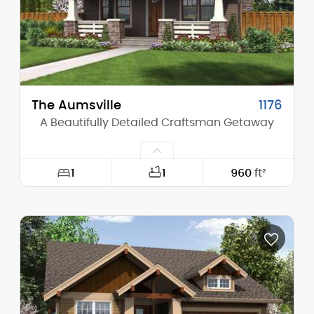
Stories (above grade):
1
Main Pitch:
6/12
The Aumsville
1176
A Beautifully Detailed Craftsman Getaway
1
1
960
ft²
Width:
30'-0"
Depth:
48'-0"
Height (Mid):
14'-6"
Height (Peak):
20'-6"