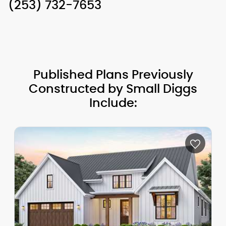
(253) 732-7653
Published Plans Previously
Constructed by Small Diggs
Include: