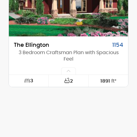
Stories (above grade):
1
Main Pitch:
6/12
The Ellington
1154
3 Bedroom Craftsman Plan with Spacious
Feel
3
2
1891
ft²
Width:
48'-0"
Depth:
64'-0"
Height (Mid):
14'-4"
Height (Peak):
20'-0"