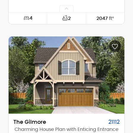
4
2
2047
ft²
Width:
29'-0"
Depth:
47'-0"
Height (Mid):
23'-0"
Height (Peak):
28'-0"
Stories (above grade):
2
Main Pitch:
8/12
The Gilmore
21112
Charming House Plan with Enticing Entrance