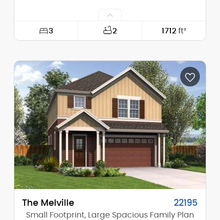
3
2
1712
ft²
Width:
30'-0"
Depth:
60'-0"
Height (Mid):
23'-10"
Height (Peak):
28'-8"
Stories (above grade):
2
Main Pitch:
10/12
The Melville
22195
Small Footprint, Large Spacious Family Plan