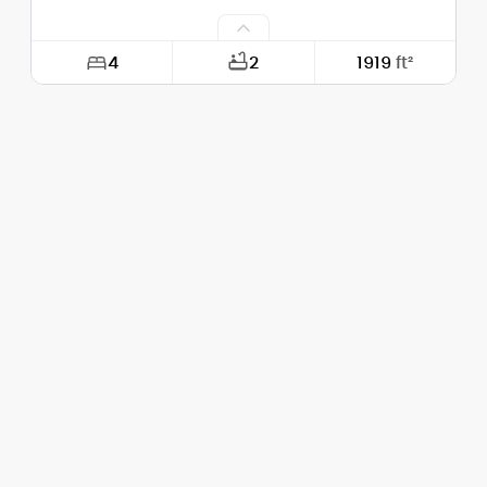
4
2
1919
ft²
Width:
28'-0"
Depth:
56'-0"
Height (Mid):
24'-2"
Height (Peak):
30'-4"
Stories (above grade):
2
Main Pitch:
7/12