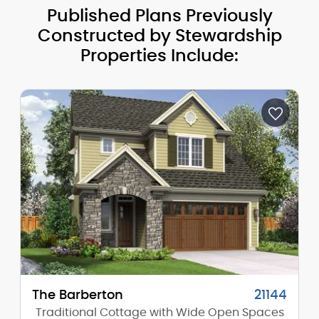
Published Plans Previously
Constructed by Stewardship
Properties Include:
The Barberton
21144
Traditional Cottage with Wide Open Spaces