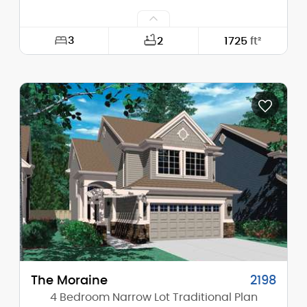
3
2
1725
ft²
Width:
29'-0"
Depth:
57'-0"
Height (Mid):
24'-4"
Height (Peak):
30'-0"
Stories (above grade):
2
Main Pitch:
10/12
The Moraine
2198
4 Bedroom Narrow Lot Traditional Plan