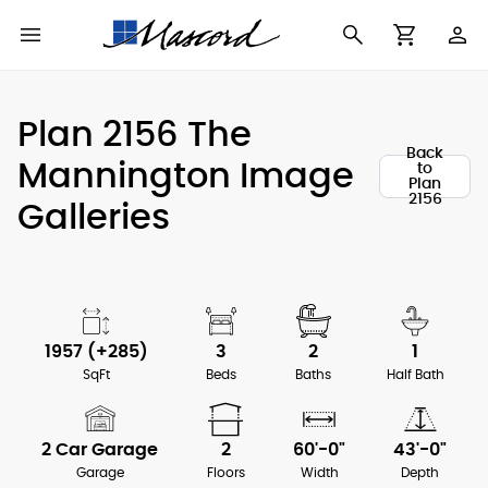
Use
Cart
Browse All Plans
Find a Builder
Contact Form
Plan 2156 The
Making
Back
New House Plans
Who We Are
Mannington Image
to
Modifications
Plan
2156
Galleries
Best Selling Plans
What's in a Plan Set
The Trophy Room
Building Permit
Building Types
Testimonials
Checklist
Copyright
After Sales Support
1957 (+285)
3
2
1
Information
SqFt
Beds
Baths
Half Bath
About Our Plans
2 Car Garage
2
60'-0"
43'-0"
Garage
Floors
Width
Depth