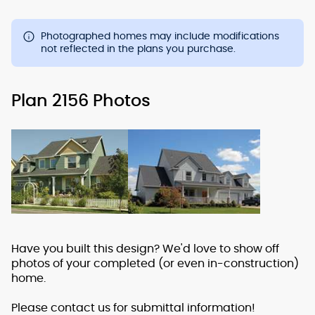
Photographed homes may include modifications
not reflected in the plans you purchase.
Plan 2156 Photos
Have you built this design? We'd love to show off
photos of your completed (or even in-construction)
home.
Please contact us for submittal information!