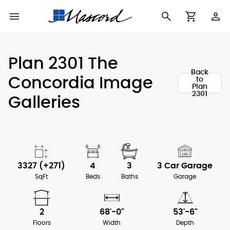
Use
Cart
Browse All Plans
Find a Builder
Contact Form
Plan 2301 The
Making
Back
New House Plans
Who We Are
Concordia Image
to
Modifications
Plan
2301
Galleries
Best Selling Plans
What's in a Plan Set
The Trophy Room
Building Permit
Building Types
Testimonials
Checklist
Copyright
After Sales Support
3327 (+271)
4
3
3 Car Garage
Information
SqFt
Beds
Baths
Garage
About Our Plans
2
68'-0"
53'-6"
Floors
Width
Depth