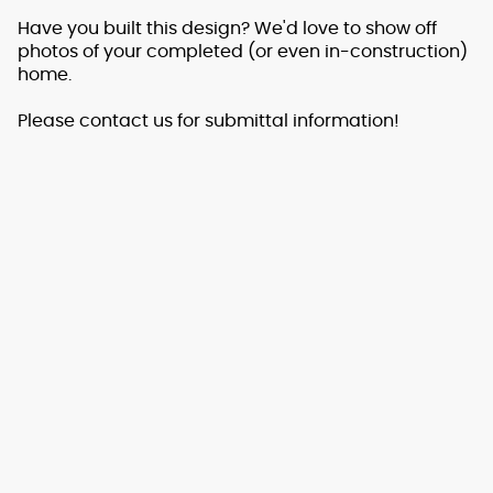
Have you built this design? We'd love to show off
photos of your completed (or even in-construction)
home.
Please contact us for submittal information!