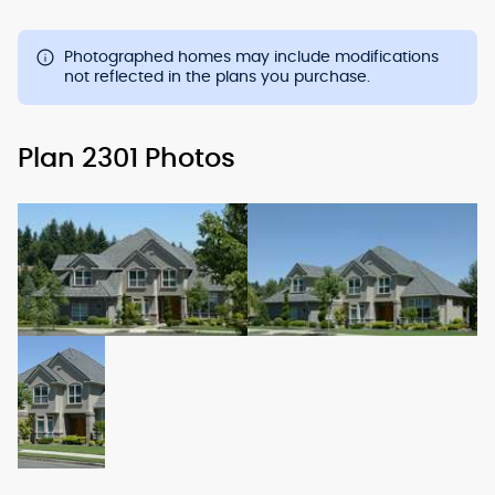
Photographed homes may include modifications
not reflected in the plans you purchase.
Plan 2301 Photos