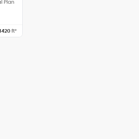
l Plan
1420
ft²
40'-0"
59'-0"
0'-0"
0'-0"
1
7/12