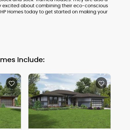
ry excited about combining their eco-conscious
KHP Homes today to get started on making your
omes Include: