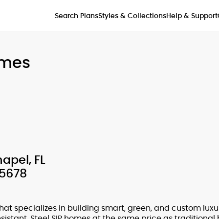
Styles & Collections
Search Plans
Help & Support
omes
apel, FL
-5678
hat specializes in building smart, green, and custom lux
sistant, Steel SIP homes at the same price as traditional