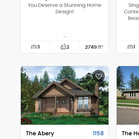
You Deserve a Stunning Home
Sin
Design!
Conte
Beac
3
1
2
2749
ft²
Width:
73'-0"
Width:
Depth:
81'-6"
Depth:
Height (Mid):
17'-6"
Height 
Height (Peak):
19'-9"
Height 
Stories (above grade):
1
Storie
Main Pitch:
1/12
Main Pi
The Abery
1158
The H