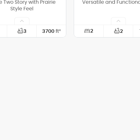
e Two Story with Prairie
Versatile and Functiona
Style Feel
2
3
3700
ft²
2
80'-6"
Width:
54'-6"
Depth:
(Mid):
21'-8"
Height (Mid):
(Peak):
24'-11"
Height (Peak):
s (above grade):
2
Stories (above grade):
tch:
4/12
Main Pitch: