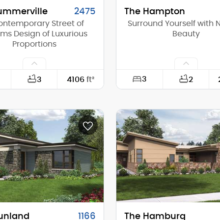
ummerville
2475
The Hampton
ontemporary Street of
Surround Yourself with 
ms Design of Luxurious
Beauty
Proportions
3
3
4106
ft²
2
60'-0"
Width:
100'-0"
Depth:
(Mid):
23'-8"
Height (Mid):
(Peak):
28'-0"
Height (Peak):
s (above grade):
2
Stories (above grade):
tch:
4/12
Main Pitch:
unland
1166
The Hamburg