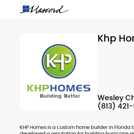
Khp H
Wesley Ch
(813) 421
KHP Homes is a custom home builder in Florida t
developed a reputation for building hurricane re