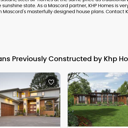
e sunshine state. As a Mascord partner, KHP Homes is ve
h Mascord's masterfully designed house plans. Contact 
ans Previously Constructed by Khp H