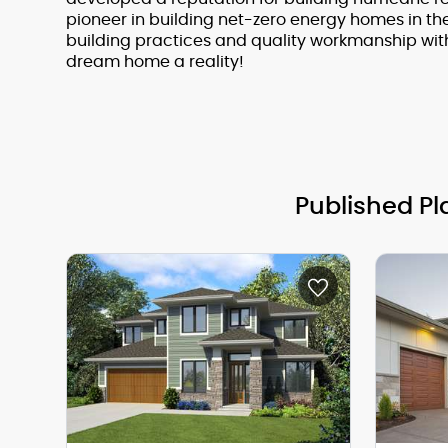
pioneer in building net-zero energy homes in th
building practices and quality workmanship wit
dream home a reality!
Published Pl