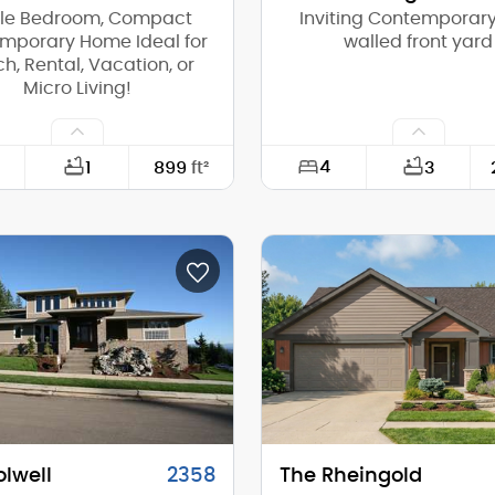
gle Bedroom, Compact
Inviting Contemporary
mporary Home Ideal for
walled front yard
h, Rental, Vacation, or
Micro Living!
4
1
899
ft²
3
34'-0"
Width:
30'-0"
Depth:
(Mid):
13'-10"
Height (Mid):
(Peak):
18'-0"
Height (Peak):
s (above grade):
1
Stories (above grade):
tch:
3/12
Main Pitch:
olwell
2358
The Rheingold