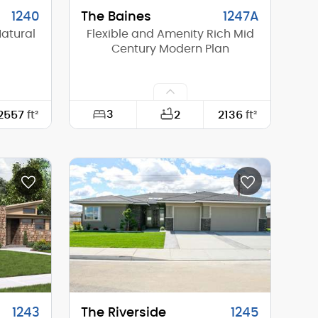
1240
The Baines
1247A
Natural
Flexible and Amenity Rich Mid
Century Modern Plan
3
2557
ft²
2
2136
ft²
78'-0"
Width:
60'-0"
62'-6"
Depth:
60'-0"
16'-8"
Height (Mid):
0'-0"
16'-8"
Height (Peak):
17'-10"
1
Stories (above grade):
1
1/12
Main Pitch:
4/12
1243
The Riverside
1245