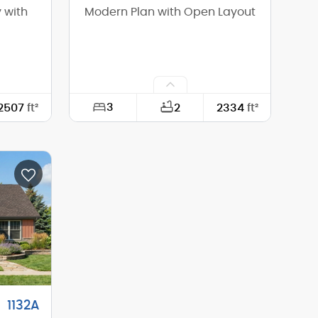
 with
Modern Plan with Open Layout
3
2507
ft²
2
2334
ft²
74'-6"
Width:
63'-0"
70'-0"
Depth:
61'-6"
14'-4"
Height (Mid):
15'-10"
17'-1"
Height (Peak):
17'-11"
1
Stories (above grade):
1
2/12
Main Pitch:
4/12
1132A