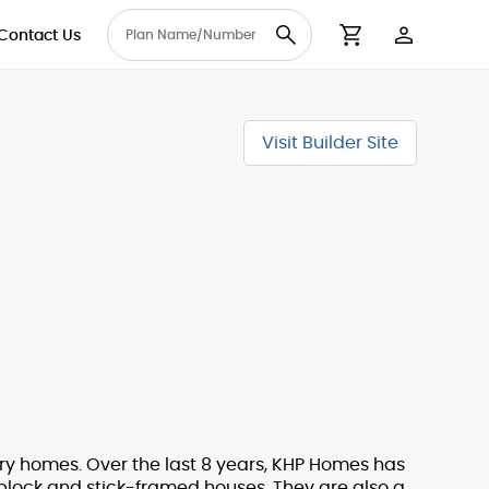
Contact Us
User Accou
Cart
Visit Builder Site
ury homes. Over the last 8 years, KHP Homes has
 block and stick-framed houses. They are also a