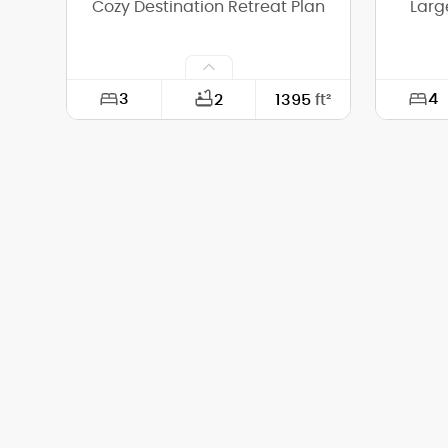
Cozy Destination Retreat Plan
Larg
3
4
2
1395
ft²
Width:
36'-0"
Width:
Depth:
35'-0"
Depth:
Height (Mid):
13'-10"
Height 
Height (Peak):
19'-0"
Height 
Stories (above grade):
1
Storie
Main Pitch:
8/12
Main Pi