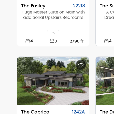
The Easley
22218
The S
Huge Master Suite on Main with
A C
additional Upstairs Bedrooms
Drea
4
4
3
2790
ft²
Width:
48'-0"
Width:
Depth:
58'-6"
Depth:
Height (Mid):
22'-3"
Height 
Height (Peak):
25'-8"
Height 
Stories (above grade):
2
Storie
Main Pitch:
6/12
Main Pi
The Caprica
1242A
The D