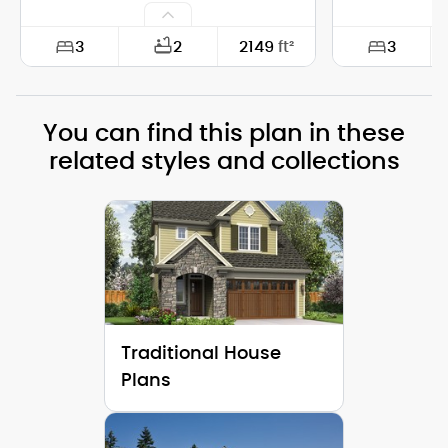
3
3
2
2149
ft²
Width:
74'-0"
Width:
You can find this plan in these
Depth:
28'-0"
Depth:
related styles and collections
Height (Mid):
25'-1"
Height (Mid)
Height (Peak):
30'-11"
Height (Peak
Stories (above grade):
2
Stories (abo
Main Pitch:
10/12
Main Pitch:
Traditional House
Plans