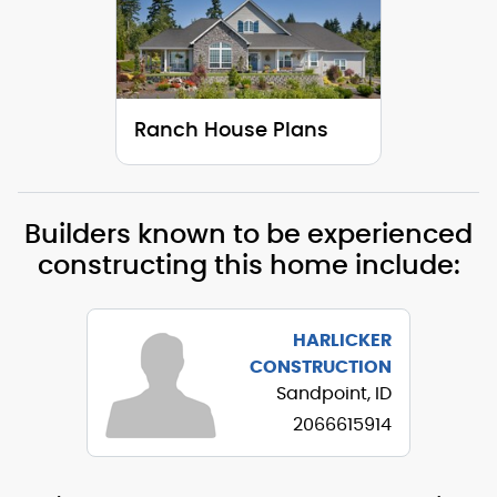
Ranch House Plans
Builders known to be experienced
constructing this home include:
HARLICKER
CONSTRUCTION
Sandpoint, ID
2066615914