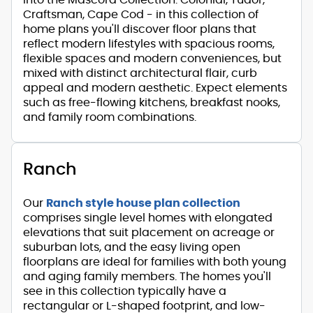
Craftsman, Cape Cod - in this collection of
home plans you'll discover floor plans that
reflect modern lifestyles with spacious rooms,
flexible spaces and modern conveniences, but
mixed with distinct architectural flair, curb
appeal and modern aesthetic. Expect elements
such as free-flowing kitchens, breakfast nooks,
and family room combinations.
Ranch
Our
Ranch style house plan collection
comprises single level homes with elongated
elevations that suit placement on acreage or
suburban lots, and the easy living open
floorplans are ideal for families with both young
and aging family members. The homes you'll
see in this collection typically have a
rectangular or L-shaped footprint, and low-