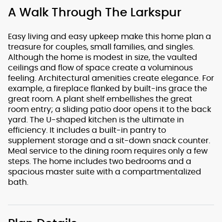
A Walk Through The Larkspur
Easy living and easy upkeep make this home plan a
treasure for couples, small families, and singles.
Although the home is modest in size, the vaulted
ceilings and flow of space create a voluminous
feeling. Architectural amenities create elegance. For
example, a fireplace flanked by built-ins grace the
great room. A plant shelf embellishes the great
room entry; a sliding patio door opens it to the back
yard. The U-shaped kitchen is the ultimate in
efficiency. It includes a built-in pantry to
supplement storage and a sit-down snack counter.
Meal service to the dining room requires only a few
steps. The home includes two bedrooms and a
spacious master suite with a compartmentalized
bath.