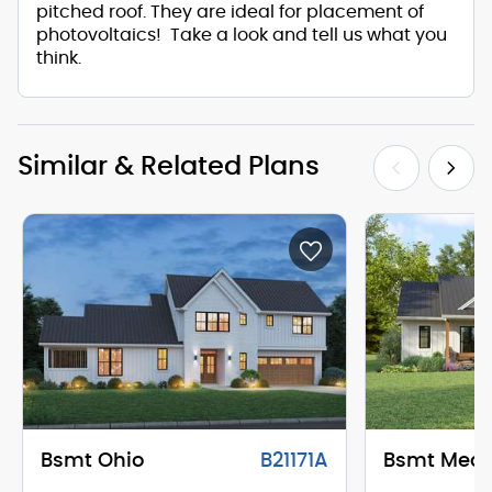
pitched roof. They are ideal for placement of
photovoltaics! Take a look and tell us what you
think.
Similar & Related Plans
Bsmt Ohio
B21171A
Bsmt Mea