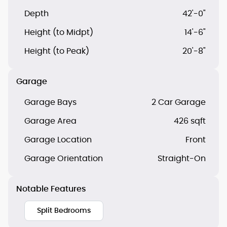
Depth
42'-0"
Height (to Midpt)
14'-6"
Height (to Peak)
20'-8"
Garage
Garage Bays
2 Car Garage
Garage Area
426 sqft
Garage Location
Front
Garage Orientation
Straight-On
Notable Features
Split Bedrooms