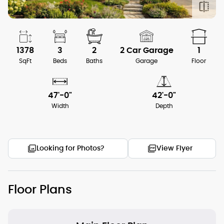
1378
3
2
2 Car Garage
1
SqFt
Beds
Baths
Garage
Floor
47'-0"
42'-0"
Width
Depth
Looking for Photos?
View Flyer
Floor Plans