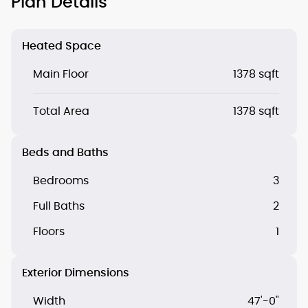
Plan Details
Heated Space
Main Floor
1378 sqft
Total Area
1378 sqft
Beds and Baths
Bedrooms
3
Full Baths
2
Floors
1
Exterior Dimensions
Width
47'-0"