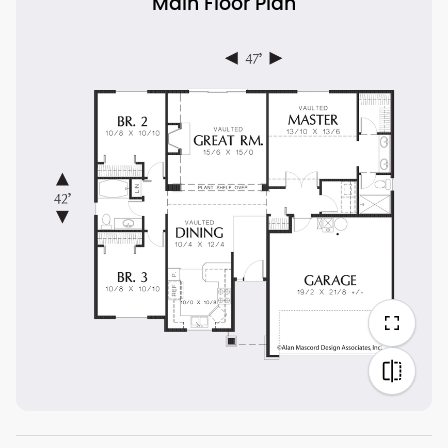
Main Floor Plan