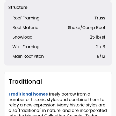
Structure
Roof Framing
Truss
Roof Material
Shake/Comp Roof
Snowload
25 lb/sf
Wall Framing
2 x 6
Main Roof Pitch
8/12
Traditional
Traditional homes
freely borrow from a
number of historic styles and combine them to
relay a new expression. Many historic styles are
also 'traditional' in nature, and are incorporated
into the Mascord Collection. Colonial, Tudor,