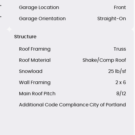
"
Garage Location
Front
"
Garage Orientation
Straight-On
Structure
Roof Framing
Truss
Roof Material
Shake/Comp Roof
Snowload
25 lb/sf
Wall Framing
2 x 6
Main Roof Pitch
8/12
Additional Code Compliance
City of Portland