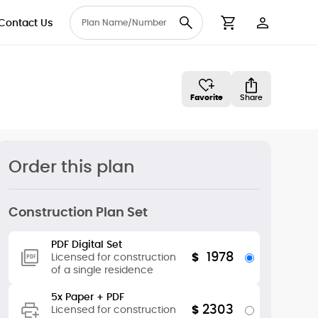
Contact Us
User Accou
Cart
Favorite
Share
Order this plan
Construction Plan Set
PDF Digital Set
1978
$
Licensed for construction
of a single residence
5x Paper + PDF
2303
$
Licensed for construction