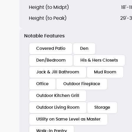
Height (to Midpt)
18'-11
Height (to Peak)
29'-3
Notable Features
Covered Patio
Den
Den/Bedroom
His & Hers Closets
Jack & Jill Bathroom
Mud Room
Office
Outdoor Fireplace
Outdoor Kitchen Grill
Outdoor Living Room
Storage
Utility on Same Level as Master
Walk-In Pantry