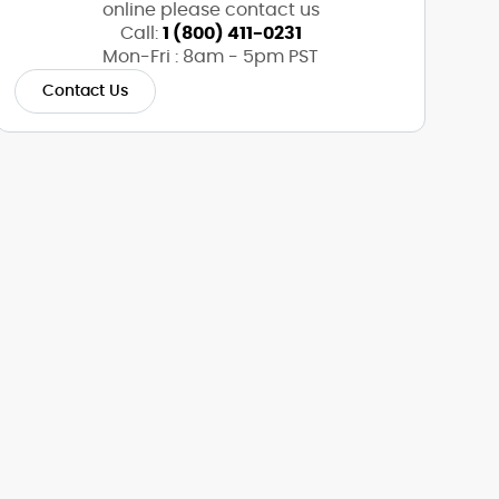
online please contact us
Call:
1 (800) 411-0231
Mon-Fri : 8am - 5pm PST
Contact Us