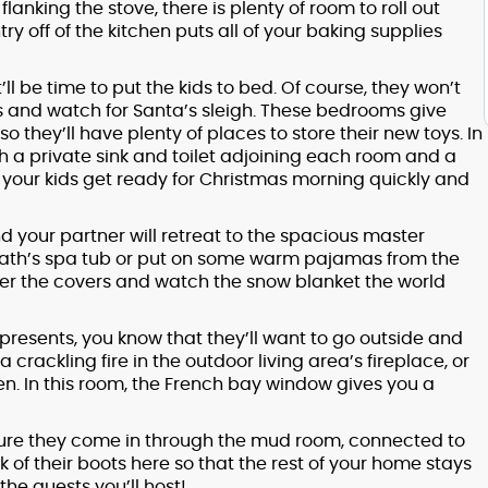
lanking the stove, there is plenty of room to roll out
 off of the kitchen puts all of your baking supplies
’ll be time to put the kids to bed. Of course, they won’t
ws and watch for Santa’s sleigh. These bedrooms give
so they’ll have plenty of places to store their new toys. In
a private sink and toilet adjoining each room and a
ts your kids get ready for Christmas morning quickly and
d your partner will retreat to the spacious master
bath’s spa tub or put on some warm pajamas from the
der the covers and watch the snow blanket the world
presents, you know that they’ll want to go outside and
 crackling fire in the outdoor living area’s fireplace, or
n. In this room, the French bay window gives you a
sure they come in through the mud room, connected to
 of their boots here so that the rest of your home stays
he guests you’ll host!