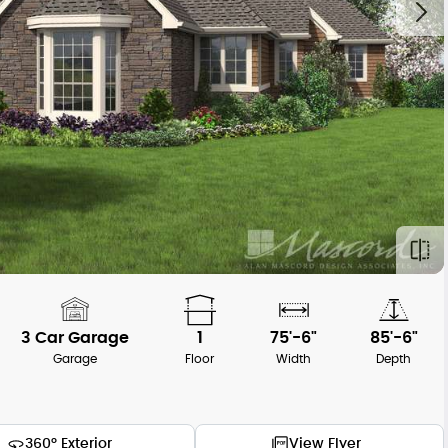
3 Car Garage
1
75'-6"
85'-6"
Garage
Floor
Width
Depth
360° Exterior
View Flyer