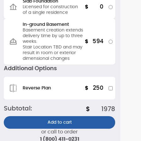
Slab Foundation
0
$
Licensed for construction
of a single residence
In-ground Basement
Basement creation extends
delivery time by up to three
594
$
weeks.
Stair Location TBD and may
result in room or exterior
dimensional changes
Additional Options
250
$
Reverse Plan
Subtotal:
$
1978
Add to cart
or call to order
1 (800) 411-0231