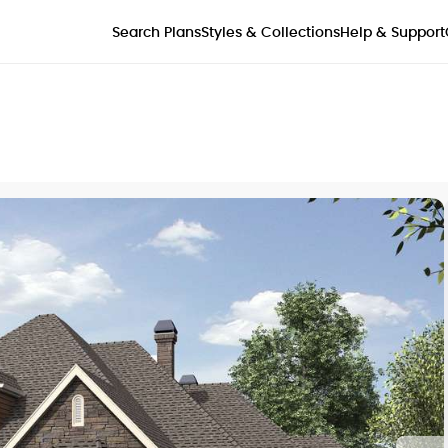
Styles & Collections
Search Plans
Help & Support