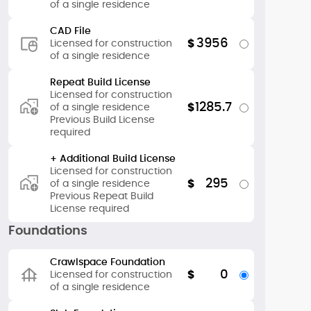
of a single residence
CAD File
3956
$
Licensed for construction
of a single residence
Repeat Build License
Licensed for construction
1285.7
$
of a single residence
Previous Build License
required
+ Additional Build License
Licensed for construction
295
$
of a single residence
Previous Repeat Build
License required
Foundations
Crawlspace Foundation
0
$
Licensed for construction
of a single residence