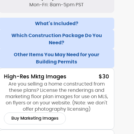
Mon-Fri: 8am-5pm PST
What's Included?
Which Construction Package Do You
Need?
Other Items You May Need for your
Building Permits
High-Res Mktg Images
$30
Are you selling a home constructed from
these plans? License the renderings and
marketing floor plan images for use on MLS,
on flyers or on your website. (Note: we don't
offer photography licensing)
Buy Marketing Images