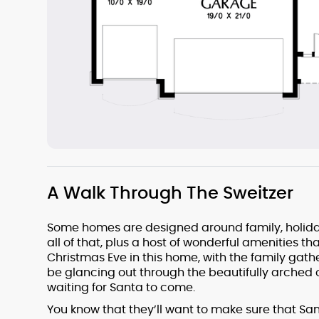
A Walk Through The Sweitzer
Some homes are designed around family, holiday
all of that, plus a host of wonderful amenities th
Christmas Eve in this home, with the family gathe
be glancing out through the beautifully arched o
waiting for Santa to come.
You know that they’ll want to make sure that San