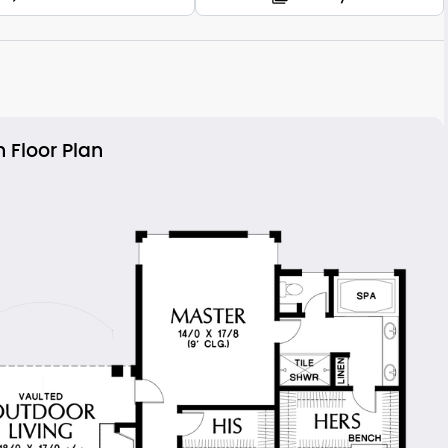
 Floor Plan