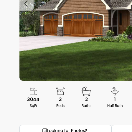
3044
3
2
1
SqFt
Beds
Baths
Half Bath
Looking for Photos?