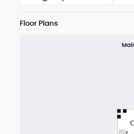
Floor Plans
Main