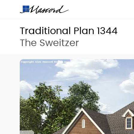
Traditional Plan 1344
The Sweitzer