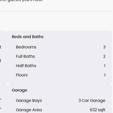
Beds and Baths
t
Bedrooms
3
Full Baths
2
t
Half Baths
1
Floors
1
Garage
"
Garage Bays
3 Car Garage
"
Garage Area
632 sqft