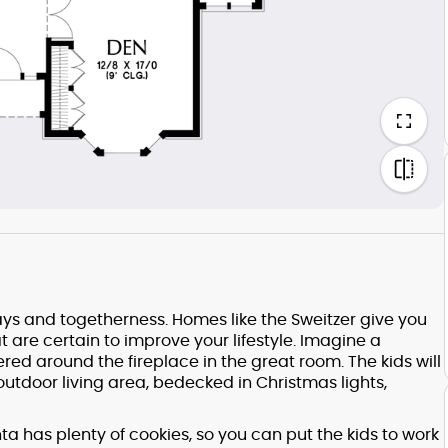
s and togetherness. Homes like the Sweitzer give you
at are certain to improve your lifestyle. Imagine a
red around the fireplace in the great room. The kids will
utdoor living area, bedecked in Christmas lights,
ta has plenty of cookies, so you can put the kids to work