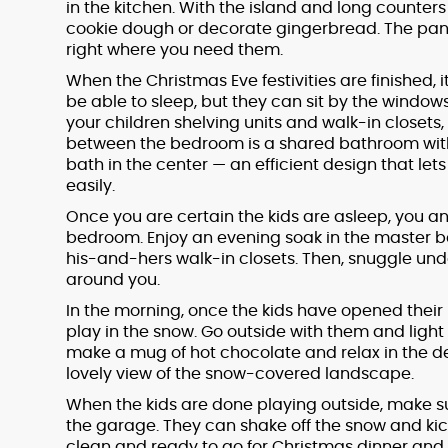
in the kitchen. With the island and long counters f
cookie dough or decorate gingerbread. The pantry
right where you need them.
When the Christmas Eve festivities are finished, it
be able to sleep, but they can sit by the windo
your children shelving units and walk-in closets, 
between the bedroom is a shared bathroom with 
bath in the center — an efficient design that le
easily.
Once you are certain the kids are asleep, you an
bedroom. Enjoy an evening soak in the master 
his-and-hers walk-in closets. Then, snuggle un
around you.
In the morning, once the kids have opened their 
play in the snow. Go outside with them and light a
make a mug of hot chocolate and relax in the de
lovely view of the snow-covered landscape.
When the kids are done playing outside, make 
the garage. They can shake off the snow and kick
clean and ready to go for Christmas dinner and t