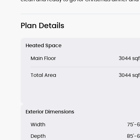
Plan Details
Heated Space
Main Floor
3044 sqf
Total Area
3044 sqf
Exterior Dimensions
Width
75'-6
Depth
85'-6