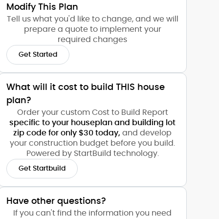
Modify This Plan
Tell us what you'd like to change, and we will
prepare a quote to implement your
required changes
Get Started
What will it cost to build THIS house
plan?
Order your custom Cost to Build Report
specific to your houseplan and building lot
zip code for only $30 today,
and develop
your construction budget before you build.
Powered by StartBuild technology.
Get Startbuild
Have other questions?
If you can't find the information you need