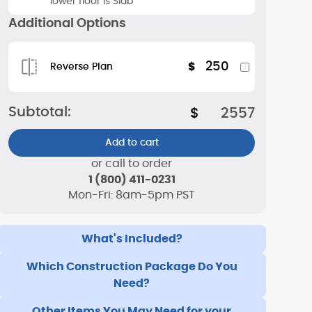
lower floor is Slab
Additional Options
250
$
Reverse Plan
Subtotal:
$
2557
Add to cart
or call to order
1 (800) 411-0231
Mon-Fri: 8am-5pm PST
What's Included?
Which Construction Package Do You
Need?
Other Items You May Need for your