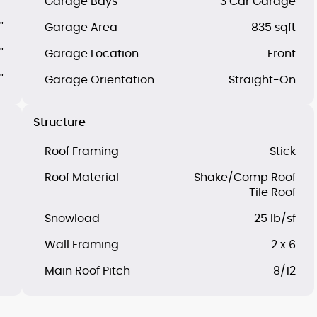
"
Garage Bays
3 Car Garage
"
Garage Area
835 sqft
"
Garage Location
Front
"
Garage Orientation
Straight-On
Structure
Roof Framing
Stick
Roof Material
Shake/Comp Roof
Tile Roof
Snowload
25 lb/sf
Wall Framing
2 x 6
Main Roof Pitch
8/12