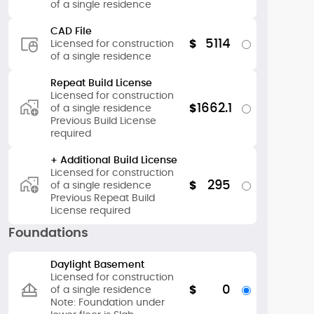
of a single residence
CAD File
5114
$
Licensed for construction
of a single residence
Repeat Build License
Licensed for construction
1662.1
$
of a single residence
Previous Build License
required
+ Additional Build License
Licensed for construction
295
$
of a single residence
Previous Repeat Build
License required
Foundations
Daylight Basement
Licensed for construction
0
$
of a single residence
Note: Foundation under