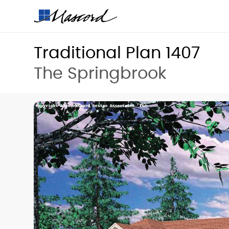
Traditional Plan 1407
The Springbrook