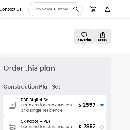
Contact Us
User Accou
Cart
Favorite
Share
Order this plan
Construction Plan Set
PDF Digital Set
2557
$
Licensed for construction
of a single residence
5x Paper + PDF
2882
$
Licensed for construction