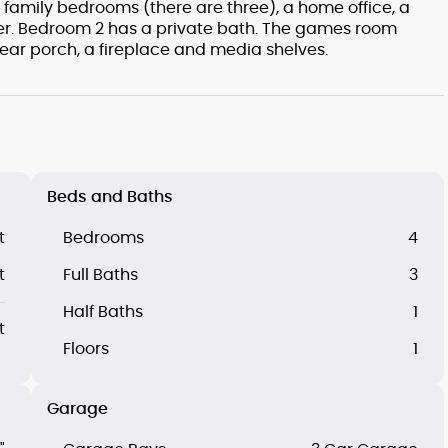
 family bedrooms (there are three), a home office, a
. Bedroom 2 has a private bath. The games room
rear porch, a fireplace and media shelves.
Beds and Baths
t
Bedrooms
4
t
Full Baths
3
Half Baths
1
t
Floors
1
Garage