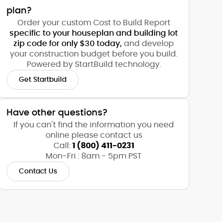
plan?
Order your custom Cost to Build Report
specific to your houseplan and building lot
zip code for only $30 today,
and develop
your construction budget before you build.
Powered by StartBuild technology.
Get Startbuild
Have other questions?
If you can't find the information you need
online please contact us
Call:
1 (800) 411-0231
Mon-Fri : 8am - 5pm PST
Contact Us