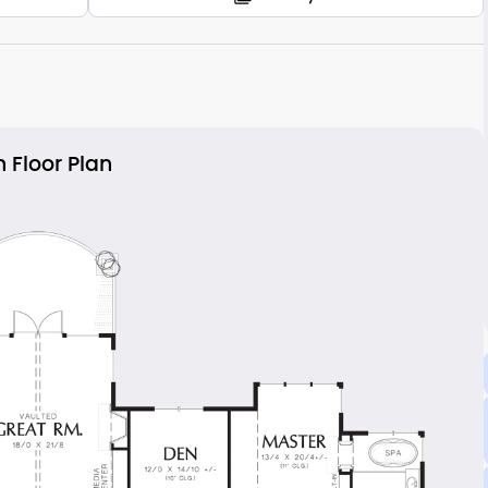
 Floor Plan