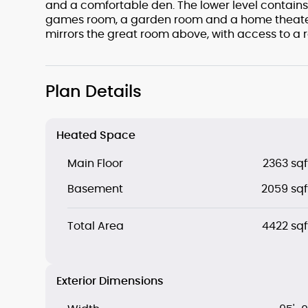
and a comfortable den. The lower level contains
games room, a garden room and a home theater
mirrors the great room above, with access to a 
Plan Details
Heated Space
Main Floor
2363 sqf
Basement
2059 sqf
Total Area
4422 sqf
Exterior Dimensions