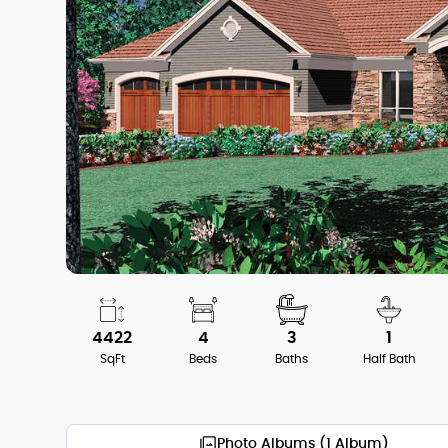
4422
4
3
1
SqFt
Beds
Baths
Half Bath
Photo Albums (1 Album)