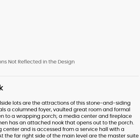
s Not Reflected in the Design
k
side lots are the attractions of this stone-and-siding
veals a columned foyer, vaulted great room and formal
en to a wrapping porch; a media center and fireplace
chen has an attached nook that opens out to the porch.
g center and is accessed from a service hall with a
the far right side of the main level are the master suite