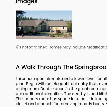
Images
Photographed Homes May Include Modification
A Walk Through The Springbroo
Luxurious appointments and a lower-level for hill
plan. Begin with an elegant front entry that re
dining room. Double doors in the great room op
are additional amenities. The nearby island kit
The laundry room has space for a built-in ironin
closet and a bench for removing muddy boots. At 