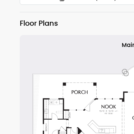
Floor Plans
Main