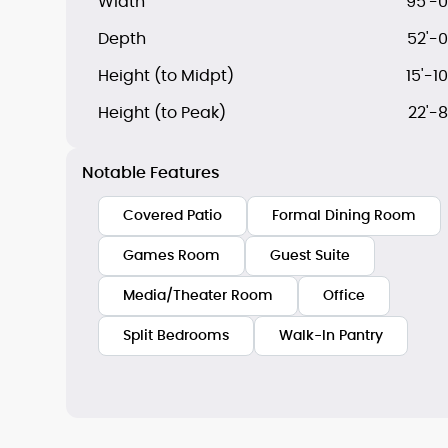
Width
95'-0
Depth
52'-0
Height (to Midpt)
15'-10
Height (to Peak)
22'-8
Notable Features
Covered Patio
Formal Dining Room
Games Room
Guest Suite
Media/Theater Room
Office
Split Bedrooms
Walk-In Pantry