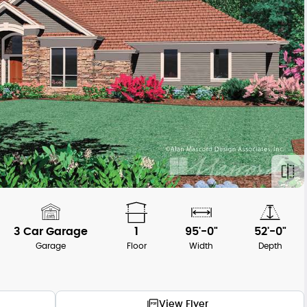
3 Car Garage
1
95'-0"
52'-0"
Garage
Floor
Width
Depth
View Flyer