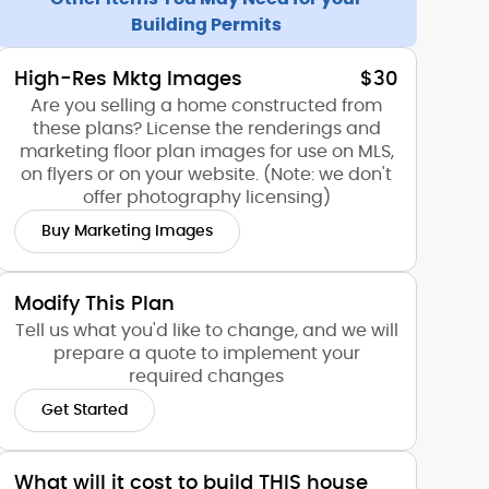
Building Permits
High-Res Mktg Images
$30
Are you selling a home constructed from
these plans? License the renderings and
marketing floor plan images for use on MLS,
on flyers or on your website. (Note: we don't
offer photography licensing)
Buy Marketing Images
Modify This Plan
Tell us what you'd like to change, and we will
prepare a quote to implement your
required changes
Get Started
What will it cost to build THIS house