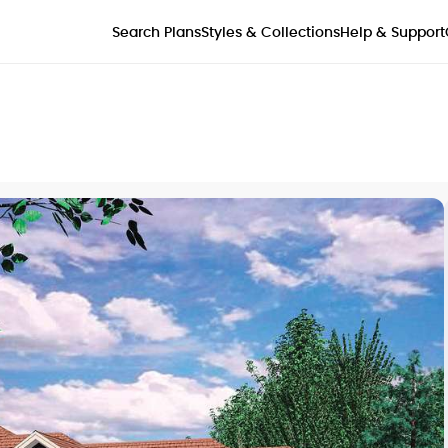
Styles & Collections
Search Plans
Help & Support