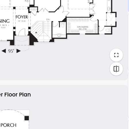
r Floor Plan