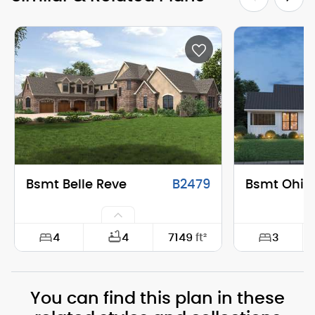
Bsmt Belle Reve
B2479
Bsmt Ohio
4
3
4
7149
ft²
Width:
144'-6"
Width:
You can find this plan in these
Depth:
86'-0"
Depth: