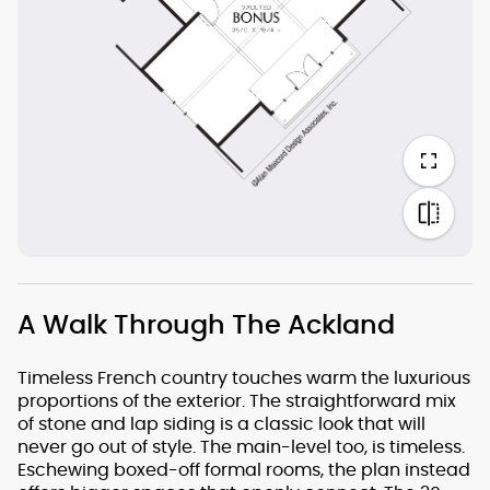
A Walk Through The Ackland
Timeless French country touches warm the luxurious
proportions of the exterior. The straightforward mix
of stone and lap siding is a classic look that will
never go out of style. The main-level too, is timeless.
Eschewing boxed-off formal rooms, the plan instead