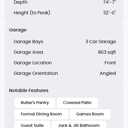
Depth
74'-7"
Height (to Peak)
32'-0"
Garage
Garage Bays
3 Car Garage
Garage Area
863 sqft
Garage Location
Front
Garage Orientation
Angled
Notable Features
Butler's Pantry
Covered Patio
Formal Dining Room
Games Room
Guest Suite
Jack & Jill Bathroom