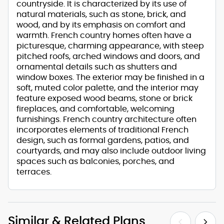
countryside. It is characterized by its use of
natural materials, such as stone, brick, and
wood, and by its emphasis on comfort and
warmth. French country homes often have a
picturesque, charming appearance, with steep
pitched roofs, arched windows and doors, and
ornamental details such as shutters and
window boxes. The exterior may be finished in a
soft, muted color palette, and the interior may
feature exposed wood beams, stone or brick
fireplaces, and comfortable, welcoming
furnishings. French country architecture often
incorporates elements of traditional French
design, such as formal gardens, patios, and
courtyards, and may also include outdoor living
spaces such as balconies, porches, and
terraces.
Similar & Related Plans