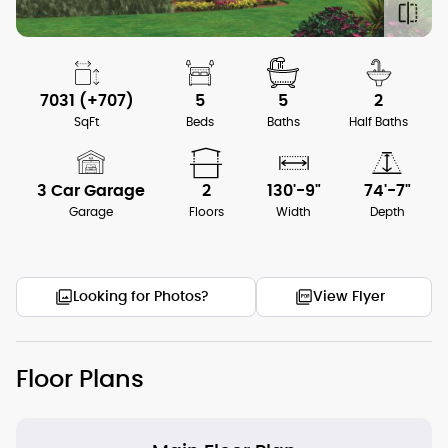
7031 (+707)
5
5
2
SqFt
Beds
Baths
Half Baths
3 Car Garage
2
130'-9"
74'-7"
Garage
Floors
Width
Depth
Looking for Photos?
View Flyer
Floor Plans