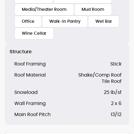
Media/Theater Room
Mud Room
Office
Walk-In Pantry
Wet Bar
Wine Cellar
Structure
Roof Framing
Stick
Roof Material
Shake/Comp Roof
Tile Roof
Snowload
25 lb/sf
Wall Framing
2 x 6
Main Roof Pitch
13/12