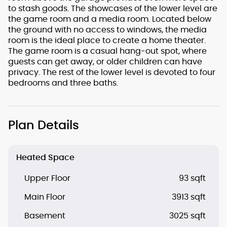
to stash goods. The showcases of the lower level are
the game room and a media room. Located below
the ground with no access to windows, the media
room is the ideal place to create a home theater.
The game room is a casual hang-out spot, where
guests can get away, or older children can have
privacy. The rest of the lower level is devoted to four
bedrooms and three baths.
Plan Details
Heated Space
Upper Floor
93 sqft
Main Floor
3913 sqft
Basement
3025 sqft