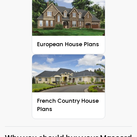
European House Plans
French Country House
Plans