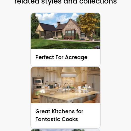
related styles and collections
Height (Mid):
28'-0"
Height (Mid)
Height (Peak):
34'-5"
Height (Peak
Stories (above grade):
2
Stories (abo
Main Pitch:
12/12
Main Pitch:
Perfect For Acreage
Great Kitchens for
Fantastic Cooks