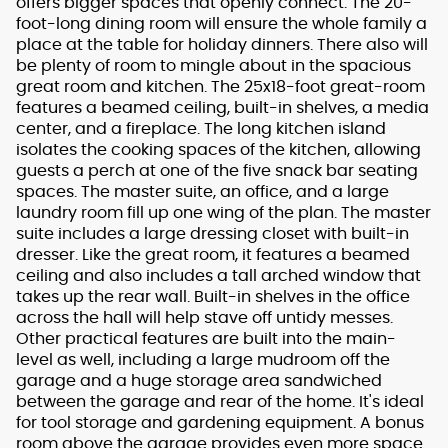
offers bigger spaces that openly connect. The 20-
foot-long dining room will ensure the whole family a
place at the table for holiday dinners. There also will
be plenty of room to mingle about in the spacious
great room and kitchen. The 25x18-foot great-room
features a beamed ceiling, built-in shelves, a media
center, and a fireplace. The long kitchen island
isolates the cooking spaces of the kitchen, allowing
guests a perch at one of the five snack bar seating
spaces. The master suite, an office, and a large
laundry room fill up one wing of the plan. The master
suite includes a large dressing closet with built-in
dresser. Like the great room, it features a beamed
ceiling and also includes a tall arched window that
takes up the rear wall. Built-in shelves in the office
across the hall will help stave off untidy messes.
Other practical features are built into the main-
level as well, including a large mudroom off the
garage and a huge storage area sandwiched
between the garage and rear of the home. It's ideal
for tool storage and gardening equipment. A bonus
room above the garage provides even more space