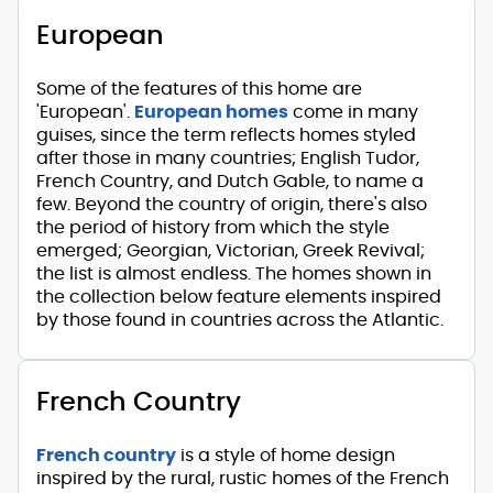
European
Some of the features of this home are
'European'.
European homes
come in many
guises, since the term reflects homes styled
after those in many countries; English Tudor,
French Country, and Dutch Gable, to name a
few. Beyond the country of origin, there's also
the period of history from which the style
emerged; Georgian, Victorian, Greek Revival;
the list is almost endless. The homes shown in
the collection below feature elements inspired
by those found in countries across the Atlantic.
French Country
French country
is a style of home design
inspired by the rural, rustic homes of the French