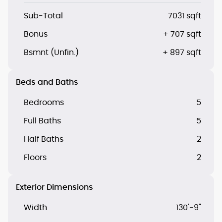
Sub-Total
7031 sqft
Bonus
+ 707 sqft
Bsmnt (Unfin.)
+ 897 sqft
Beds and Baths
Bedrooms
5
Full Baths
5
Half Baths
2
Floors
2
Exterior Dimensions
Width
130'-9"