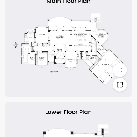
Main Floor Plan
Lower Floor Plan