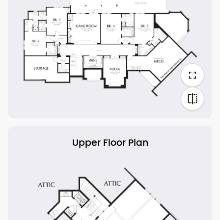
Upper Floor Plan