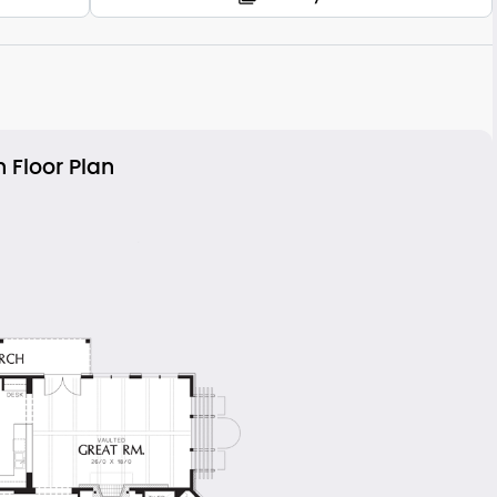
 Floor Plan