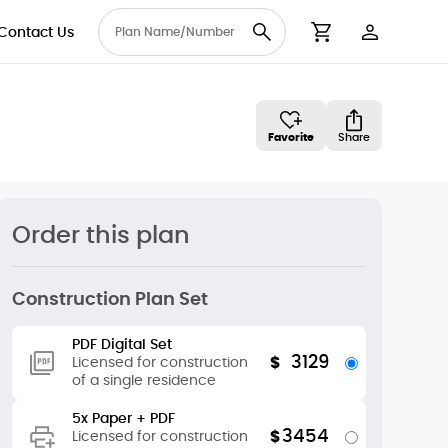
Contact Us
User Accou
Cart
Favorite
Share
Order this plan
Construction Plan Set
PDF Digital Set
3129
$
Licensed for construction
of a single residence
5x Paper + PDF
3454
$
Licensed for construction