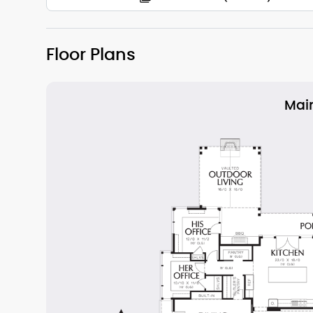
Floor Plans
Main