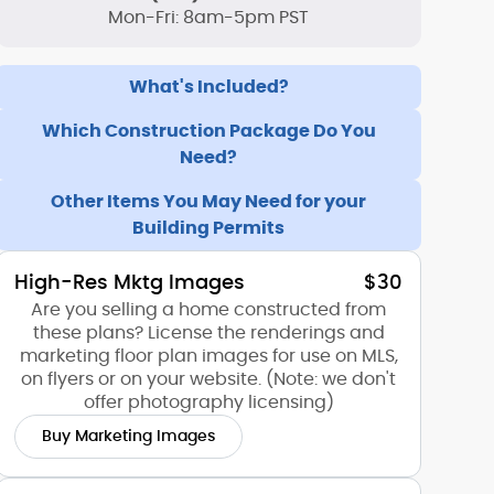
Mon-Fri: 8am-5pm PST
What's Included?
Which Construction Package Do You
Need?
Other Items You May Need for your
Building Permits
High-Res Mktg Images
$30
Are you selling a home constructed from
these plans? License the renderings and
marketing floor plan images for use on MLS,
on flyers or on your website. (Note: we don't
offer photography licensing)
Buy Marketing Images