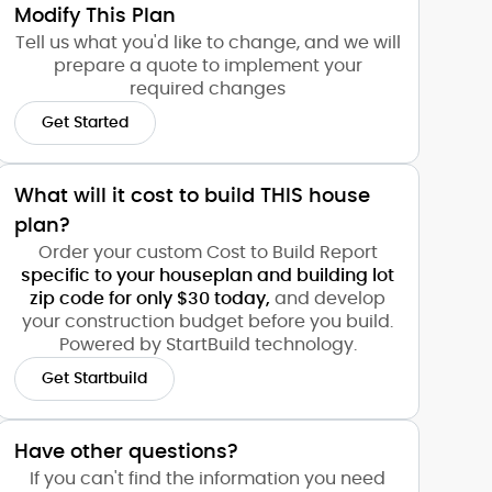
Modify This Plan
Tell us what you'd like to change, and we will
prepare a quote to implement your
required changes
Get Started
What will it cost to build THIS house
plan?
Order your custom Cost to Build Report
specific to your houseplan and building lot
zip code for only $30 today,
and develop
your construction budget before you build.
Powered by StartBuild technology.
Get Startbuild
Have other questions?
If you can't find the information you need