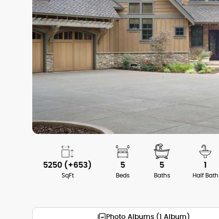
5250 (+653)
5
5
1
SqFt
Beds
Baths
Half Bath
Photo Albums (1 Album)