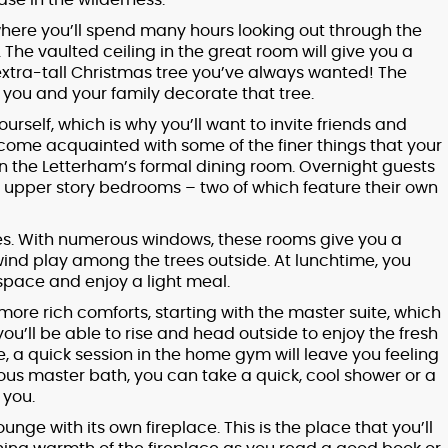
ase in the wilderness.
 where you’ll spend many hours looking out through the
The vaulted ceiling in the great room will give you a
 extra-tall Christmas tree you’ve always wanted! The
as you and your family decorate that tree.
urself, which is why you’ll want to invite friends and
come acquainted with some of the finer things that your
n the Letterham’s formal dining room. Overnight guests
ur upper story bedrooms – two of which feature their own
ices. With numerous windows, these rooms give you a
wind play among the trees outside. At lunchtime, you
space and enjoy a light meal.
more rich comforts, starting with the master suite, which
ou’ll be able to rise and head outside to enjoy the fresh
, a quick session in the home gym will leave you feeling
ous master bath, you can take a quick, cool shower or a
 you.
unge with its own fireplace. This is the place that you’ll