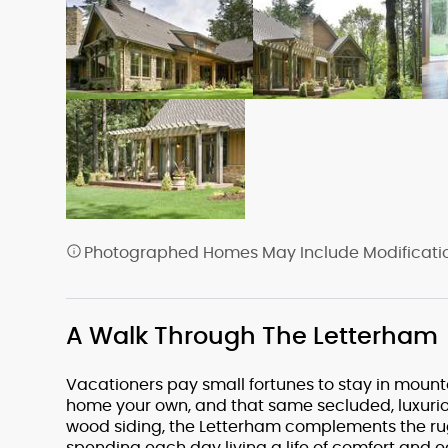
Photographed Homes May Include Modification
A Walk Through The Letterham
Vacationers pay small fortunes to stay in mount
home your own, and that same secluded, luxurious
wood siding, the Letterham complements the rugg