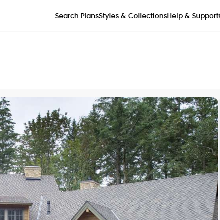
Styles & Collections
Search Plans
Help & Support