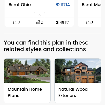
Bsmt Ohio
B21171A
Bsmt Mea
3
3
2
2149
ft²
Width:
74'-0"
Width:
You can find this plan in these
Depth:
28'-0"
Depth:
related styles and collections
Height (Mid):
25'-1"
Height (Mid)
Height (Peak):
30'-11"
Height (Peak
Stories (above grade):
2
Stories (abo
Main Pitch:
10/12
Main Pitch:
Mountain Home
Natural Wood
Plans
Exteriors