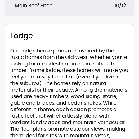
Main Roof Pitch
10/12
Lodge
Our Lodge house plans are inspired by the
rustic homes from the Old West. Whether you’re
looking for a modest cabin or an elaborate
timber-frame lodge, these homes will make you
feel you’re away from it all (even if you live in
the suburbs). The homes rely on natural
materials for their beauty. Among the materials
used are heavy timbers, wood siding, stone,
gable end braces, and cedar shakes. While
different in theme, each design promotes a
rustic feel that will effortlessly blend with
verdant landscapes and mountain vernacular.
The floor plans promote outdoor views, making
them ideal for sites with mountain vistas,