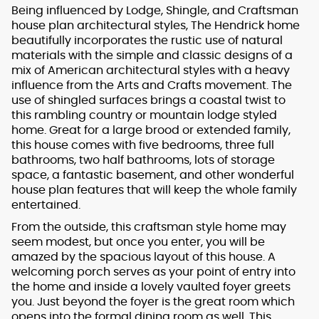
Being influenced by Lodge, Shingle, and Craftsman
house plan architectural styles, The Hendrick home
beautifully incorporates the rustic use of natural
materials with the simple and classic designs of a
mix of American architectural styles with a heavy
influence from the Arts and Crafts movement. The
use of shingled surfaces brings a coastal twist to
this rambling country or mountain lodge styled
home. Great for a large brood or extended family,
this house comes with five bedrooms, three full
bathrooms, two half bathrooms, lots of storage
space, a fantastic basement, and other wonderful
house plan features that will keep the whole family
entertained.
From the outside, this craftsman style home may
seem modest, but once you enter, you will be
amazed by the spacious layout of this house. A
welcoming porch serves as your point of entry into
the home and inside a lovely vaulted foyer greets
you. Just beyond the foyer is the great room which
opens into the formal dining room as well. This