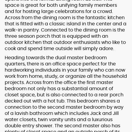
space is great for both unifying family members
and for hosting large celebrations for a crowd.
Across from the dining room is the fantastic kitchen
that is fitted with a classic island in the center and a
walk-in pantry. Connected to the dining room is the
three season porch that is equipped with an
outdoor kitchen that outdoor enthusiasts who like to
cook and spend time outside will simply adore.
Heading towards the dual master bedroom
quarters, there is an office space perfect for the
hardworking individuals in your family who can now
work from home, study, or organize all the household
projects. Across from the office the first master
bedroom not only has a substantial amount of
closet space, but is also connected to a rear porch
decked out with a hot tub. This bedroom shares a
connection to the second master bedroom by way
of a lavish bathroom which includes Jack and Jill
water closets, twin vanity units and a luxurious
double entry shower. The second master also has
plenty of closet space and an outside porch of its