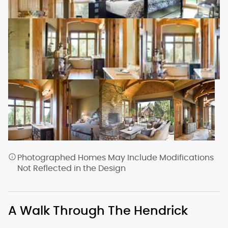
Photographed Homes May Include Modifications
Not Reflected in the Design
A Walk Through The Hendrick