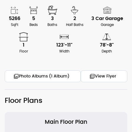
5266
5
3
2
3 Car Garage
SqFt
Beds
Baths
Half Baths
Garage
1
123'-11"
78'-8"
Floor
Width
Depth
Photo Albums (1 Album)
View Flyer
Floor Plans
Main Floor Plan