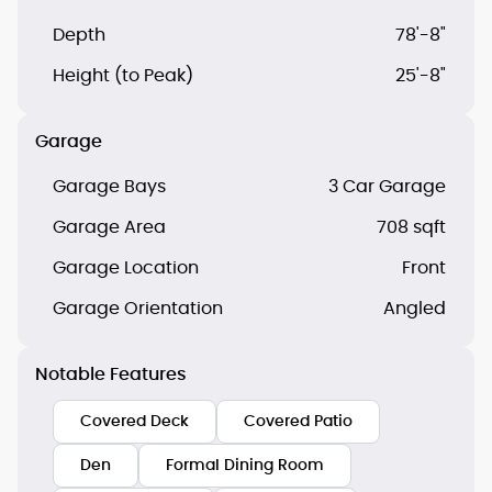
Depth
78'-8"
Height (to Peak)
25'-8"
Garage
Garage Bays
3 Car Garage
Garage Area
708 sqft
Garage Location
Front
Garage Orientation
Angled
Notable Features
Covered Deck
Covered Patio
Den
Formal Dining Room