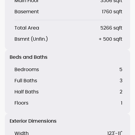
Main Floor
3506 sqft
Basement
1760 sqft
Total Area
5266 sqft
Bsmnt (Unfin.)
+ 500 sqft
Beds and Baths
Bedrooms
5
Full Baths
3
Half Baths
2
Floors
1
Exterior Dimensions
Width
123'-11"