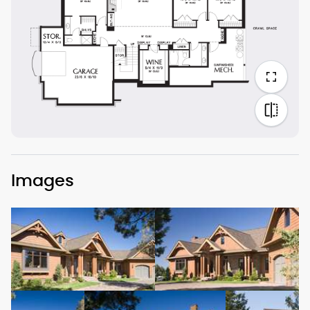
Images