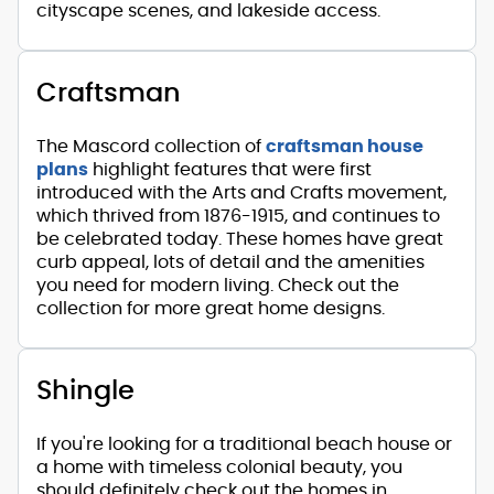
cityscape scenes, and lakeside access.
Craftsman
The Mascord collection of
craftsman house
plans
highlight features that were first
introduced with the Arts and Crafts movement,
which thrived from 1876-1915, and continues to
be celebrated today. These homes have great
curb appeal, lots of detail and the amenities
you need for modern living. Check out the
collection for more great home designs.
Shingle
If you're looking for a traditional beach house or
a home with timeless colonial beauty, you
should definitely check out the homes in