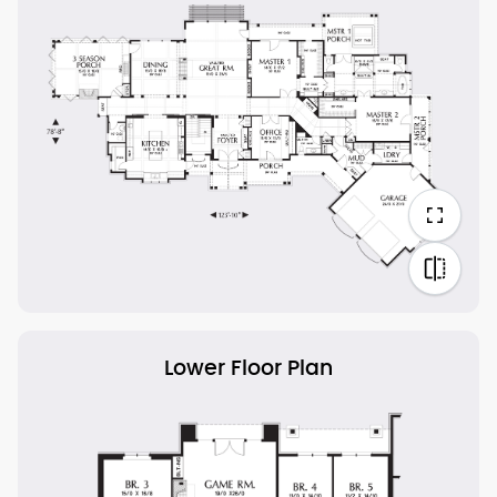
Lower Floor Plan