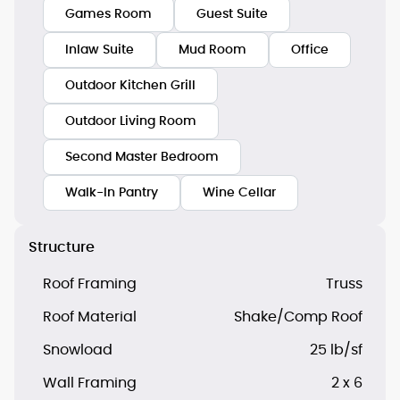
Games Room
Guest Suite
Inlaw Suite
Mud Room
Office
Outdoor Kitchen Grill
Outdoor Living Room
Second Master Bedroom
Walk-In Pantry
Wine Cellar
Structure
Roof Framing
Truss
Roof Material
Shake/Comp Roof
Snowload
25 lb/sf
Wall Framing
2 x 6