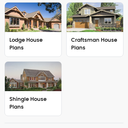
Lodge House
Craftsman House
Plans
Plans
Shingle House
Plans