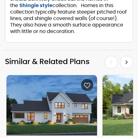
the
Shingle style
collection. Homes in this
collection typically feature steeper pitched roof
lines, and shingle covered walls (of course!).
They also have a smooth surface appearance
with little or no decoration.
Similar & Related Plans