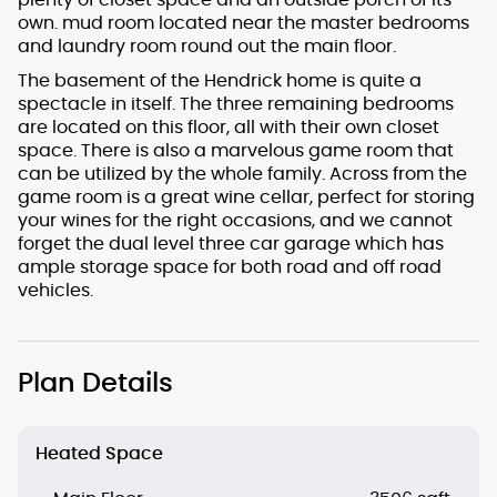
own. mud room located near the master bedrooms
and laundry room round out the main floor.
The basement of the Hendrick home is quite a
spectacle in itself. The three remaining bedrooms
are located on this floor, all with their own closet
space. There is also a marvelous game room that
can be utilized by the whole family. Across from the
game room is a great wine cellar, perfect for storing
your wines for the right occasions, and we cannot
forget the dual level three car garage which has
ample storage space for both road and off road
vehicles.
Plan Details
Heated Space