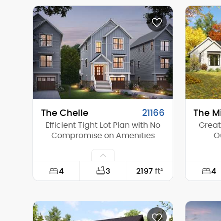
Width:
59'-0"
Width:
Depth:
56'-0"
Depth:
Height (Mid):
22'-8"
Height 
Height (Peak):
27'-7"
Height 
Stories (above grade):
2
Storie
Main Pitch:
10/12
Main Pi
The Chelle
21166
The M
Efficient Tight Lot Plan with No
Great
Compromise on Amenities
O
4
4
3
2197
ft²
Width:
22'-0"
Width:
Depth:
54'-0"
Depth: