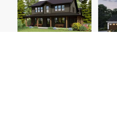
Height (Mid):
24'-4"
Height 
Height (Peak):
38'-8"
Height 
Stories (above grade):
3
Storie
Main Pitch:
10/12
Main Pi
The Maplewood Barn
22234
The L
Great Barndo with Wrap
Where
Around Porch and Plenty of
Entertaining Space
3
5
3
2663
ft²
Width:
62'-0"
Width:
Depth:
94'-0"
Depth: