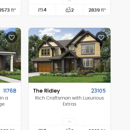
4
2573
ft²
2
2839
ft²
55'-0"
Width:
40'-0"
56'-0"
Depth:
52'-0"
20'-4"
Height (Mid):
24'-3"
22'-5"
Height (Peak):
25'-7"
2
Stories (above grade):
2
4/12
Main Pitch:
2/12
1176B
The Ridley
23105
in a
Rich Craftsman with Luxurious
ge
Extras