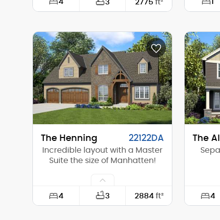
4
1
3
2775
ft²
Width:
53'-0"
Width:
Depth:
56'-0"
Depth:
Height (Mid):
0'-0"
Height 
Height (Peak):
22'-5"
Height 
Stories (above grade):
2
Storie
Main Pitch:
4/12
Main Pi
The Henning
22122DA
The A
Incredible layout with a Master
Sepa
Suite the size of Manhatten!
4
4
3
2884
ft²