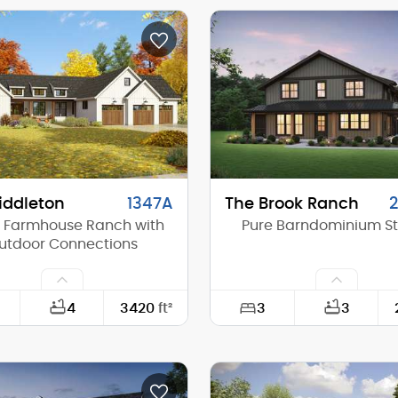
42'-0"
Width:
40'-0"
Depth:
(Mid):
23'-0"
Height (Mid):
(Peak):
27'-8"
Height (Peak):
s (above grade):
2
Stories (above grade):
tch:
8/12
Main Pitch:
iddleton
1347A
The Brook Ranch
 Farmhouse Ranch with
Pure Barndominium St
utdoor Connections
3
4
3420
ft²
3
98'-0"
Width:
90'-0"
Depth: