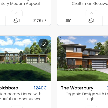
ntury Modern Appeal
Craftsman Getaw
1
2
2175
ft²
1
50'-0"
Width:
73'-0"
Depth:
(Mid):
16'-3"
Height (Mid):
(Peak):
21'-4"
Height (Peak):
s (above grade):
1
Stories (above grade):
tch:
6/12
Main Pitch:
oldsboro
1240C
The Waterbury
temporary Home with
Organic Design with Lo
utiful Outdoor Views
Light