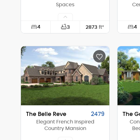
Spaces
Ce
4
4
3
2873
ft²
Width:
50'-0"
Width:
Depth:
50'-0"
Depth:
Height (Mid):
23'-1"
Height 
Height (Peak):
26'-5"
Height 
Stories (above grade):
2
Storie
Main Pitch:
3/12
Main Pi
The Belle Reve
2479
The G
Elegant French Inspired
Con
Country Mansion
Bea