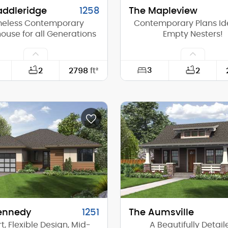
addleridge
1258
The Mapleview
meless Contemporary
Contemporary Plans Ide
use for all Generations
Empty Nesters!
3
2
2798
ft²
2
93'-0"
Width:
64'-0"
Depth:
(Mid):
16'-3"
Height (Mid):
(Peak):
23'-2"
Height (Peak):
s (above grade):
1
Stories (above grade):
tch:
10/12
Main Pitch:
ennedy
1251
The Aumsville
, Flexible Design, Mid-
A Beautifully Detail