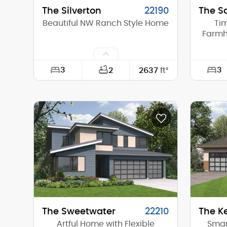
The Silverton
22190
The S
Beautiful NW Ranch Style Home
Ti
Farmho
3
3
2
2637
ft²
Width:
97'-9"
Width:
Depth:
67'-6"
Depth:
Height (Mid):
0'-0"
Height 
Height (Peak):
24'-11"
Height 
Stories (above grade):
2
Storie
Main Pitch:
9/12
Main Pi
The Sweetwater
22210
The K
Artful Home with Flexible
Smart