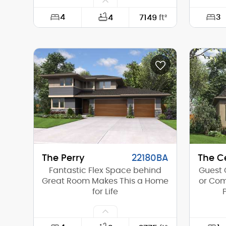
4
3
4
7149
ft²
Width:
144'-6"
Width:
Depth:
86'-0"
Depth:
Height (Mid):
28'-0"
Height 
Height (Peak):
34'-5"
Height 
Stories (above grade):
2
Storie
Main Pitch:
12/12
Main Pi
The Perry
22180BA
The Ce
Fantastic Flex Space behind
Guest 
Great Room Makes This a Home
or Com
for Life