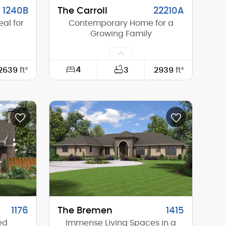
1240B
The Carroll
22210A
al for
Contemporary Home for a
Growing Family
4
2639
ft²
3
2939
ft²
78'-0"
Width:
50'-0"
68'-6"
Depth:
66'-0"
16'-3"
Height (Mid):
21'-6"
18'-6"
Height (Peak):
24'-0"
1
Stories (above grade):
2
4/12
Main Pitch:
4/12
1176
The Bremen
1415
ed
Immense Living Spaces in a