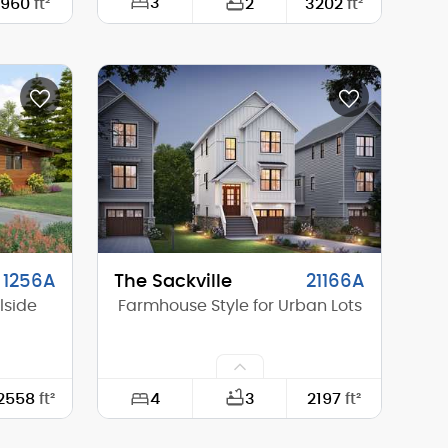
3
960
ft²
2
3202
ft²
30'-0"
Width:
55'-0"
48'-0"
Depth:
50'-0"
14'-6"
Height (Mid):
24'-10"
20'-6"
Height (Peak):
31'-1"
1
Stories (above grade):
2
8/12
Main Pitch:
10/12
1256A
The Sackville
21166A
lside
Farmhouse Style for Urban Lots
4
2558
ft²
3
2197
ft²