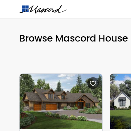
Browse Mascord House 