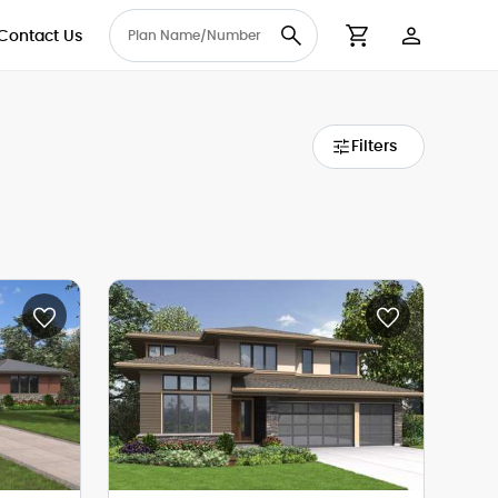
Contact Us
User Accou
Cart
Filters