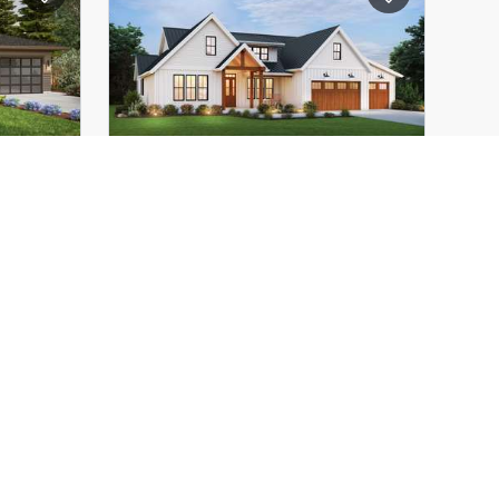
21'-11"
Height (Mid):
21'-2"
28'-0"
Height (Peak):
28'-1"
2
Stories (above grade):
2
6/12
Main Pitch:
8/12
1152D
The Columbia
22157BB
 Home
Attractive House Plan with
lexible
Great Amenities!
door-
5
2272
ft²
4
2841
ft²
52'-0"
Width:
69'-0"
68'-0"
Depth:
75'-6"