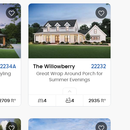
49'-0"
Width:
22'-0"
68'-0"
Depth:
54'-0"
22'-5"
Height (Mid):
24'-0"
24'-8"
Height (Peak):
38'-8"
1
Stories (above grade):
3
1/12
Main Pitch:
10/12
22234A
The Willowberry
22232
yling
Great Wrap Around Porch for
Summer Evenings
4
2709
ft²
4
2935
ft²
62'-0"
Width:
86'-0"
84'-0"
Depth:
61'-0"