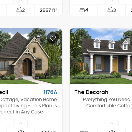
4
2
2557
ft²
3
88'-0"
Width:
60'-6"
Depth:
(Mid):
0'-0"
Height (Mid):
(Peak):
16'-8"
Height (Peak):
s (above grade):
1
Stories (above grade):
tch:
1/12
Main Pitch:
cil
1176A
The Decorah
Cottage, Vacation Home
Everything You Need 
pact Living - This Plan is
Comfortable Cotta
Perfect in Any Case