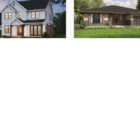
(Mid):
16'-11"
Height (Mid):
(Peak):
23'-9"
Height (Peak):
s (above grade):
1
Stories (above grade):
tch:
10/12
Main Pitch:
angdale
22225
The Prairie Haven
 Modern Comfort Meets
Modern Prairie Ranch
Farmhouse Charm
with Luxury Amenities, F
Spaces & Seamless In
Outdoor Living
3
3
2648
ft²
2
60'-0"
Width:
55'-0"
Depth: