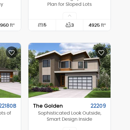
ay
Plan for Sloped Lots
5
960
ft²
3
4925
ft²
30'-0"
Width:
92'-6"
48'-0"
Depth:
80'-0"
14'-6"
Height (Mid):
14'-5"
20'-6"
Height (Peak):
19'-10"
1
Stories (above grade):
1
8/12
Main Pitch:
6/12
22180B
The Golden
22209
ts of
Sophisticated Look Outside,
Smart Design Inside