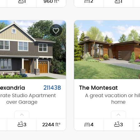
2
1
960
ft²
1
30'-0"
Width:
32'-0"
Depth:
(Mid):
19'-3"
Height (Mid):
(Peak):
28'-0"
Height (Peak):
s (above grade):
1
Stories (above grade):
tch:
13/12
Main Pitch:
lexandria
21143B
The Montesat
rate Studio Apartment
A great vacation or hil
over Garage
home
4
3
2244
ft²
3