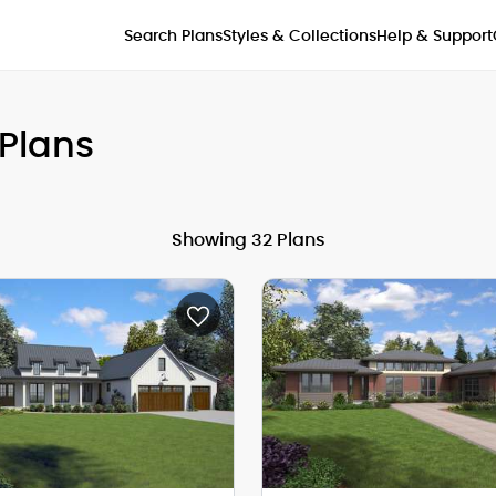
Styles & Collections
Search Plans
Help & Support
Plans
Showing 32 Plans