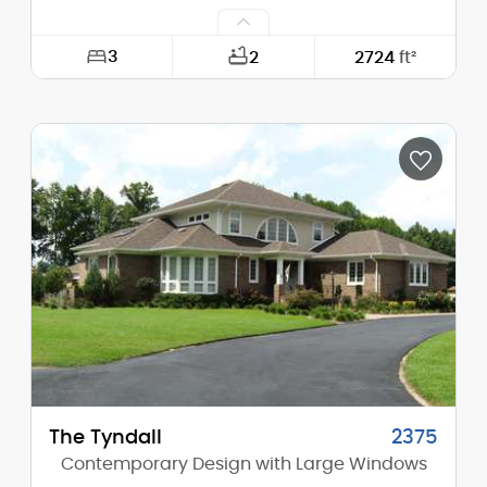
3
2
2724
ft²
Width:
68'-0"
Depth:
48'-0"
Height (Mid):
23'-2"
Height (Peak):
28'-2"
Stories (above grade):
2
Main Pitch:
6/12
The Tyndall
2375
Contemporary Design with Large Windows