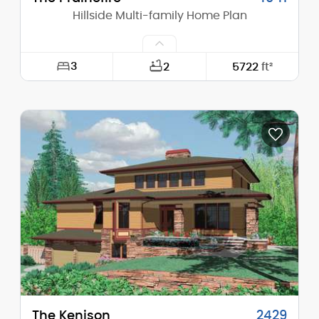
Hillside Multi-family Home Plan
3
2
5722
ft²
Width:
60'-0"
Depth:
52'-0"
Height (Mid):
26'-2"
Height (Peak):
32'-4"
Stories (above grade):
2
Main Pitch:
6/12
The Kenison
2429