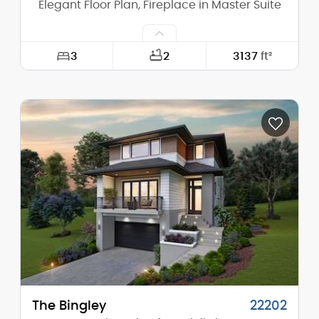
Elegant Floor Plan, Fireplace in Master Suite
3
2
3137
ft²
Width:
73'-0"
Depth:
64'-6"
Height (Mid):
22'-2"
Height (Peak):
26'-2"
Stories (above grade):
2
Main Pitch:
8/12
The Bingley
22202