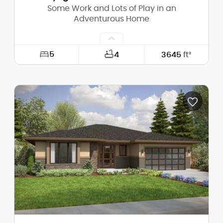
Some Work and Lots of Play in an
Adventurous Home
5
4
3645
ft²
Width:
64'-0"
Depth:
43'-10"
Height (Mid):
34'-0"
Height (Peak):
38'-0"
Stories (above grade):
2
Main Pitch:
6/12