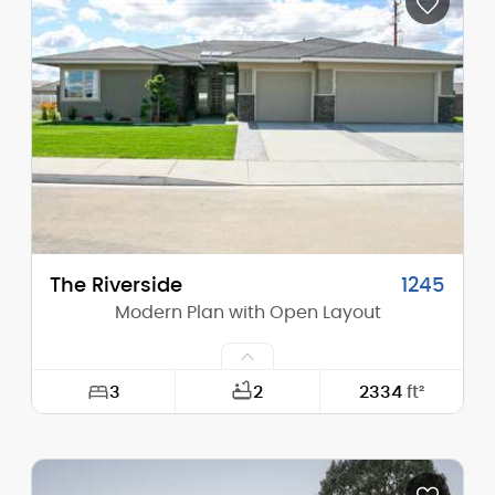
Height (Mid):
12'-7"
Height (Peak):
16'-2"
Stories (above grade):
1
Main Pitch:
4/12
The Riverside
1245
Modern Plan with Open Layout
3
2
2334
ft²
Width:
63'-0"