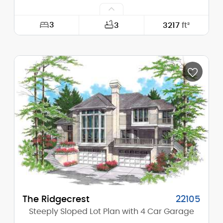
3
3
3217
ft²
Width:
70'-0"
Depth:
71'-0"
Height (Mid):
25'-9"
Height (Peak):
31'-0"
Stories (above grade):
2
Main Pitch:
6/12
The Ridgecrest
22105
Steeply Sloped Lot Plan with 4 Car Garage