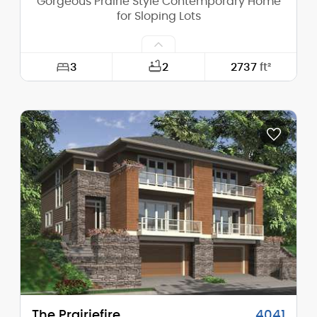
Gorgeous Prairie Style Contemporary Home
for Sloping Lots
3
2
2737
ft²
Width:
74'-0"
Depth:
39'-0"
Height (Mid):
0'-0"
Height (Peak):
24'-10"
Stories (above grade):
2
Main Pitch:
4/12
The Prairiefire
4041