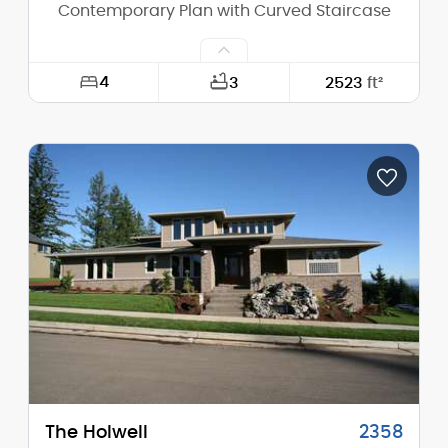
Contemporary Plan with Curved Staircase
4
3
2523
ft²
Width:
63'-0"
Depth:
50'-0"
Height (Mid):
22'-10"
Height (Peak):
27'-10"
Stories (above grade):
2
Main Pitch:
8/12
The Holwell
2358