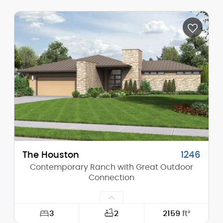
Width:
60'-0"
Depth:
60'-0"
Height (Mid):
0'-0"
Height (Peak):
17'-10"
Stories (above grade):
1
Main Pitch:
4/12
The Houston
1246
Contemporary Ranch with Great Outdoor
Connection
3
2
2159
ft²