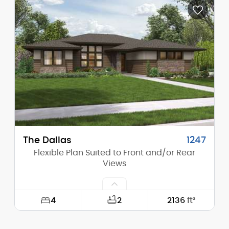
Depth:
58'-0"
Height (Mid):
12'-11"
Height (Peak):
17'-3"
Stories (above grade):
1
Main Pitch:
4/12
The Dallas
1247
Flexible Plan Suited to Front and/or Rear
Views
4
2
2136
ft²
Width:
60'-0"