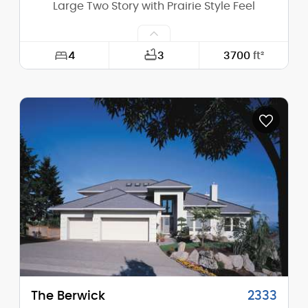
Large Two Story with Prairie Style Feel
4
3
3700
ft²
Width:
80'-6"
Depth:
54'-6"
Height (Mid):
21'-8"
Height (Peak):
24'-11"
Stories (above grade):
2
Main Pitch:
4/12
The Berwick
2333