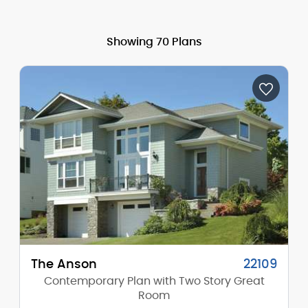
Showing 70 Plans
The Anson
22109
Contemporary Plan with Two Story Great
Room