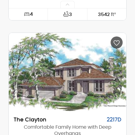
4
3
3542
ft²
Width:
71'-0"
Depth:
58'-6"
Height (Mid):
23'-8"
Height (Peak):
29'-2"
Stories (above grade):
2
Main Pitch:
6/12
The Clayton
2217D
Comfortable Family Home with Deep
Overhangs