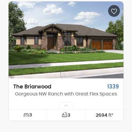
Depth:
61'-0"
Height (Mid):
0'-0"
Height (Peak):
17'-10"
Stories (above grade):
1
Main Pitch:
4/12
The Briarwood
1339
Gorgeous NW Ranch with Great Flex Spaces
3
3
2694
ft²
Width:
73'-0"