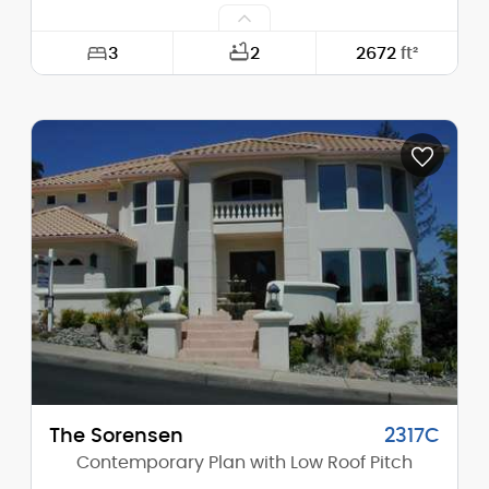
3
2
2672
ft²
Width:
65'-0"
Depth:
42'-6"
Height (Mid):
24'-0"
Height (Peak):
29'-0"
Stories (above grade):
2
Main Pitch:
10/12
The Sorensen
2317C
Contemporary Plan with Low Roof Pitch