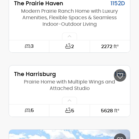
The Prairie Haven
1152D
Modern Prairie Ranch Home with Luxury
Amenities, Flexible Spaces & Seamless
Indoor-Outdoor Living
3
2
2272
ft²
Width:
52'-0"
The Harrisburg
1412
Depth:
68'-0"
Prairie Home with Multiple Wings and
Height (Mid):
Attached Studio
13'-5"
Height (Peak):
17'-9"
5
5
5628
ft²
Stories (above grade):
1
Width:
164'-8"
Main Pitch:
4/12
Depth:
115'-9"