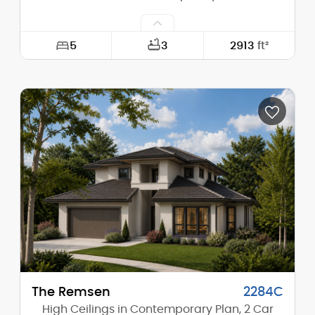
5
3
2913
ft²
Width:
66'-0"
Depth:
48'-0"
Height (Mid):
22'-4"
Height (Peak):
26'-6"
Stories (above grade):
2
Main Pitch:
5/12
The Remsen
2284C
High Ceilings in Contemporary Plan, 2 Car