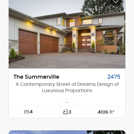
Depth:
61'-6"
Height (Mid):
15'-10"
Height (Peak):
17'-11"
Stories (above grade):
1
Main Pitch:
4/12
The Summerville
2475
A Contemporary Street of Dreams Design of
Luxurious Proportions
4
3
4106
ft²
Width:
60'-0"