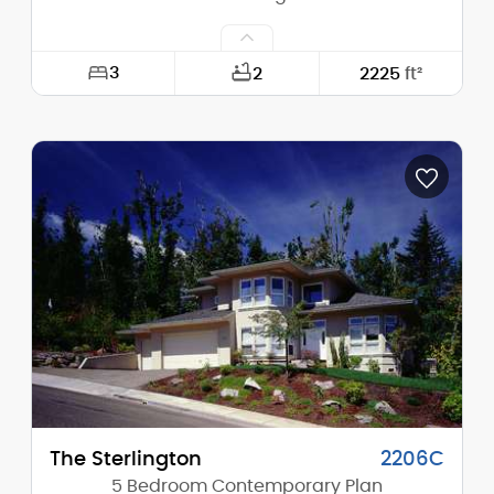
3
2
2225
ft²
Width:
63'-0"
Depth:
52'-6"
Height (Mid):
22'-3"
Height (Peak):
26'-0"
Stories (above grade):
2
Main Pitch:
6/12
The Sterlington
2206C
5 Bedroom Contemporary Plan