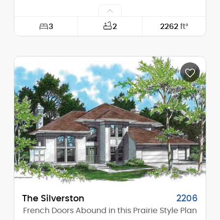
3
2
2262
ft²
Width:
40'-0"
Depth:
40'-0"
Height (Mid):
22'-1"
Height (Peak):
25'-10"
Stories (above grade):
2
Main Pitch:
6/12
The Silverston
2206
French Doors Abound in this Prairie Style Plan