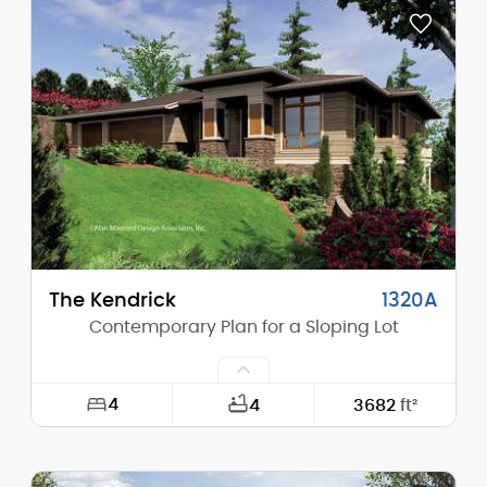
Depth:
100'-0"
Height (Mid):
23'-8"
Height (Peak):
28'-0"
Stories (above grade):
2
Main Pitch:
4/12
The Kendrick
1320A
Contemporary Plan for a Sloping Lot
4
4
3682
ft²
Width:
65'-0"