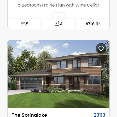
5 Bedroom Prairie Plan with Wine Cellar
5
4
4716
ft²
Width:
64'-6"
Depth:
72'-6"
Height (Mid):
22'-3"
Height (Peak):
25'-0"
Stories (above grade):
2
Main Pitch:
4/12
The Springlake
23113