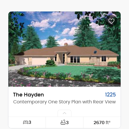
Width:
53'-0"
Depth:
58'-0"
Height (Mid):
13'-9"
Height (Peak):
18'-4"
Stories (above grade):
1
Main Pitch:
4/12
The Hayden
1225
Contemporary One Story Plan with Rear View
3
3
2670
ft²