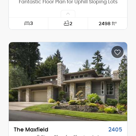
Fantastic Floor Plan for Uphill Sloping Lots
3
2
2498
ft²
Width:
30'-0"
Depth:
52'-0"
Height (Mid):
24'-5"
Height (Peak):
28'-9"
Stories (above grade):
2
Main Pitch:
6/12
The Maxfield
2405