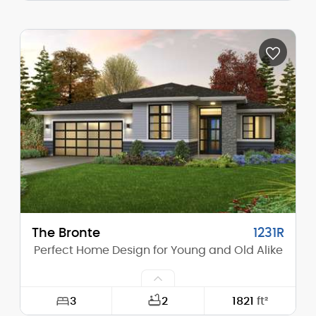
Width:
62'-6"
Depth:
92'-0"
Height (Mid):
12'-9"
Height (Peak):
15'-7"
Stories (above grade):
1
Main Pitch:
4/12
The Bronte
1231R
Perfect Home Design for Young and Old Alike
3
2
1821
ft²