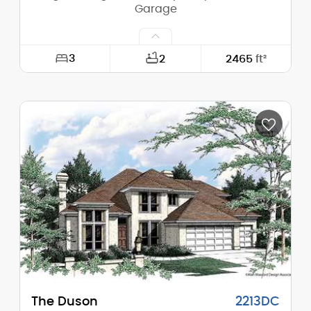
Garage
3
2
2465
ft²
Width:
45'-0"
Depth:
64'-0"
Height (Mid):
22'-0"
Height (Peak):
25'-5"
Stories (above grade):
2
Main Pitch:
5/12
The Duson
2213DC