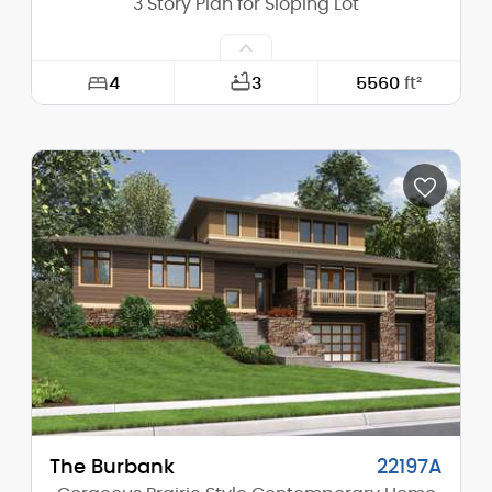
3 Story Plan for Sloping Lot
4
3
5560
ft²
Width:
72'-0"
Depth:
63'-0"
Height (Mid):
22'-9"
Height (Peak):
25'-9"
Stories (above grade):
2
Main Pitch:
4/12
The Burbank
22197A