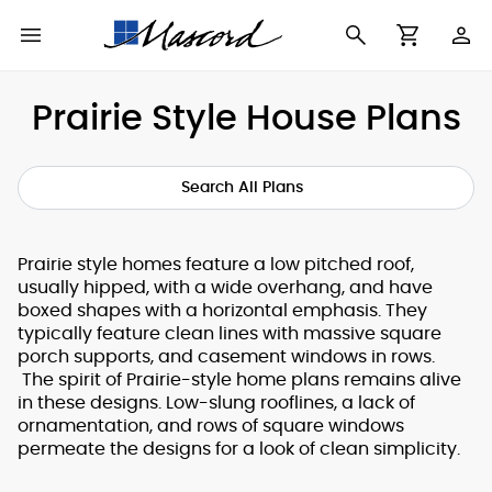
Use
Cart
Browse All Plans
Find a Builder
Contact Form
Prairie Style House Plans
Making
New House Plans
Who We Are
Modifications
Search All Plans
Best Selling Plans
What's in a Plan Set
The Trophy Room
Prairie style homes feature a low pitched roof,
Building Permit
Building Types
Testimonials
usually hipped, with a wide overhang, and have
Checklist
boxed shapes with a horizontal emphasis. They
typically feature clean lines with massive square
Copyright
After Sales Support
porch supports, and casement windows in rows.
Information
The spirit of Prairie-style home plans remains alive
in these designs. Low-slung rooflines, a lack of
About Our Plans
ornamentation, and rows of square windows
permeate the designs for a look of clean simplicity.