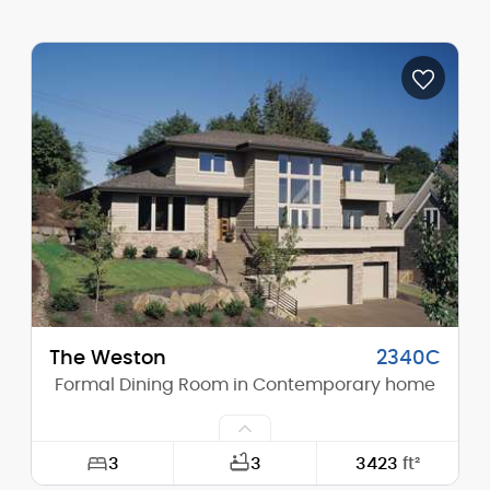
Width:
109'-4"
Depth:
60'-1"
Height (Mid):
15'-2"
Height (Peak):
21'-3"
Stories (above grade):
1
Main Pitch:
7/12
The Weston
2340C
Formal Dining Room in Contemporary home
3
3
3423
ft²