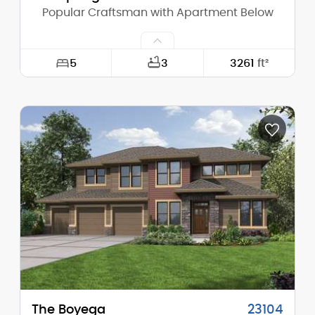
Popular Craftsman with Apartment Below
5
3
3261
ft²
Width:
54'-0"
Depth:
55'-6"
Height (Mid):
21'-1"
Height (Peak):
23'-2"
Stories (above grade):
2
Main Pitch:
4/12
The Boyega
23104