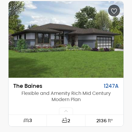
Depth:
51'-0"
Height (Mid):
14'-5"
Height (Peak):
19'-9"
Stories (above grade):
1
Main Pitch:
6/12
The Baines
1247A
Flexible and Amenity Rich Mid Century
Modern Plan
3
2
2136
ft²