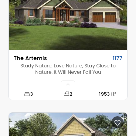
Height (Peak):
25'-8"
Stories (above grade):
1
Main Pitch:
8/12
The Artemis
1177
Study Nature, Love Nature, Stay Close to
Nature. It Will Never Fail You
3
2
1953
ft²
Width:
81'-11"
Depth:
66'-0"
Height (Mid):
14'-0"