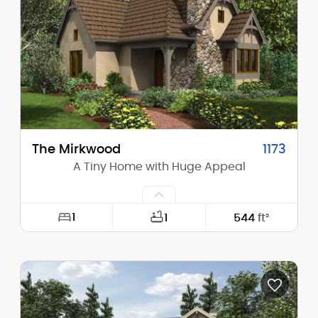
Height (Peak):
28'-2"
Stories (above grade):
2
Main Pitch:
11/12
The Mirkwood
1173
A Tiny Home with Huge Appeal
1
1
544
ft²
Width:
22'-0"
Depth:
32'-0"
Height (Mid):
14'-10"