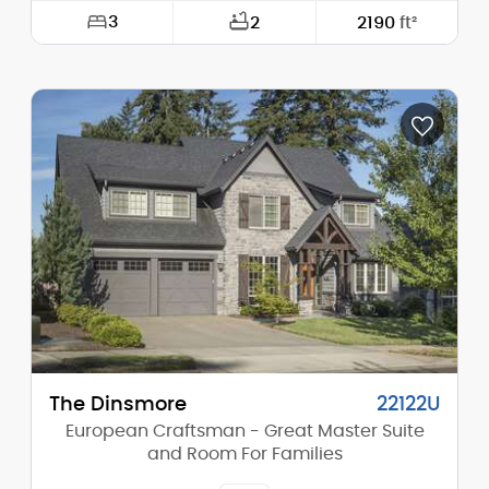
3
2
2190
ft²
Width:
40'-0"
Depth:
75'-0"
Height (Mid):
0'-0"
Height (Peak):
20'-3"
Stories (above grade):
2
Main Pitch:
1/12
The Dinsmore
22122U
European Craftsman - Great Master Suite
and Room For Families