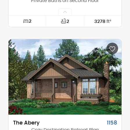
Private Baths on Second Floor
2
2
3278
ft²
Width:
60'-0"
Depth:
47'-6"
Height (Mid):
24'-3"
Height (Peak):
30'-3"
Stories (above grade):
2
Main Pitch:
10/12
The Abery
1158