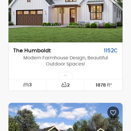
Stories (above grade):
2
Main Pitch:
9/12
The Humboldt
1152C
Modern Farmhouse Design, Beautiful
Outdoor Spaces!
3
2
1878
ft²
Width:
52'-0"
Depth:
61'-0"
Height (Mid):
19'-9"