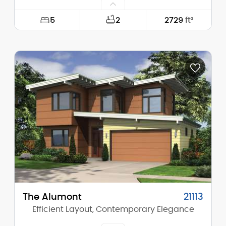
5
2
2729
ft²
Width:
60'-0"
Depth:
56'-6"
Height (Mid):
24'-3"
Height (Peak):
30'-6"
Stories (above grade):
2
Main Pitch:
10/12
The Alumont
21113
Efficient Layout, Contemporary Elegance