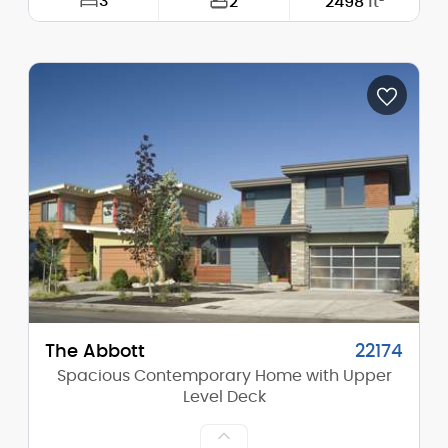
3
2
2498
ft²
Width:
63'-0"
Depth:
91'-0"
Height (Mid):
14'-0"
Height (Peak):
16'-4"
Stories (above grade):
1
Main Pitch:
4/12
The Abbott
22174
Spacious Contemporary Home with Upper
Level Deck