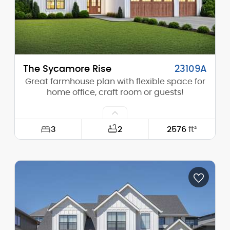
The Sycamore Rise
23109A
Great farmhouse plan with flexible space for
home office, craft room or guests!
3
2
2576
ft²
Width:
64'-0"
Depth:
67'-6"
Height (Mid):
18'-3"
Height (Peak):
27'-9"