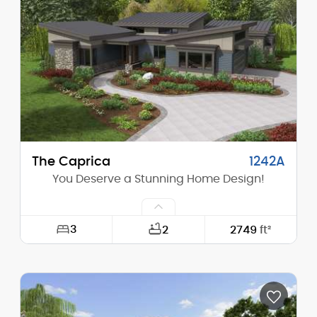
Height (Mid):
0'-0"
Height (Peak):
22'-3"
Stories (above grade):
1
Main Pitch:
8/12
The Caprica
1242A
You Deserve a Stunning Home Design!
3
2
2749
ft²
Width:
73'-0"
Depth:
81'-6"