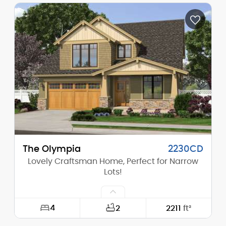
Width:
68'-0"
Depth:
49'-0"
Height (Mid):
0'-0"
Height (Peak):
19'-3"
Stories (above grade):
1
Main Pitch:
2/12
The Olympia
2230CD
Lovely Craftsman Home, Perfect for Narrow
Lots!
4
2
2211
ft²