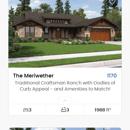
Depth:
45'-0"
Height (Mid):
22'-11"
Height (Peak):
28'-4"
Stories (above grade):
2
Main Pitch:
8/12
The Meriwether
1170
Traditional Craftsman Ranch with Oodles of
Curb Appeal - and Amenities to Match!
3
3
1988
ft²
Width:
64'-0"