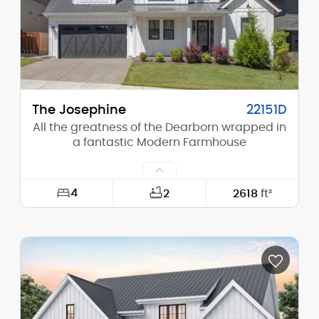
Stories (above grade):
1
Main Pitch:
10/12
The Josephine
22151D
All the greatness of the Dearborn wrapped in
a fantastic Modern Farmhouse
4
2
2618
ft²
Width:
50'-0"
Depth:
52'-0"
Height (Mid):
24'-6"
Height (Peak):
30'-0"