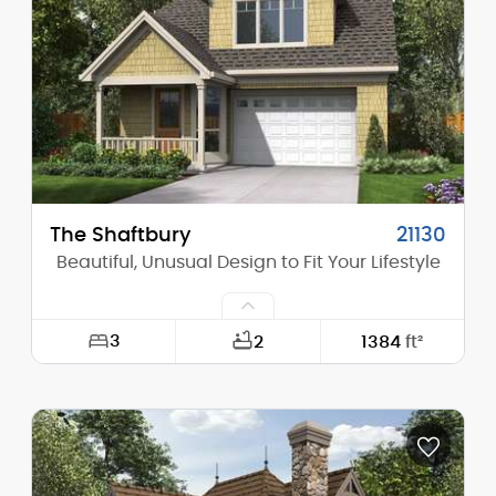
Height (Peak):
19'-0"
Stories (above grade):
1
Main Pitch:
8/12
The Shaftbury
21130
Beautiful, Unusual Design to Fit Your Lifestyle
3
2
1384
ft²
Width:
28'-0"
Depth:
44'-0"
Height (Mid):
23'-8"