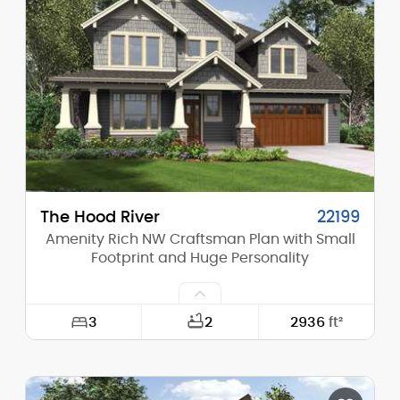
Height (Mid):
16'-6"
Height (Peak):
23'-4"
Stories (above grade):
1
Main Pitch:
8/12
The Hood River
22199
Amenity Rich NW Craftsman Plan with Small
Footprint and Huge Personality
3
2
2936
ft²
Width:
50'-0"