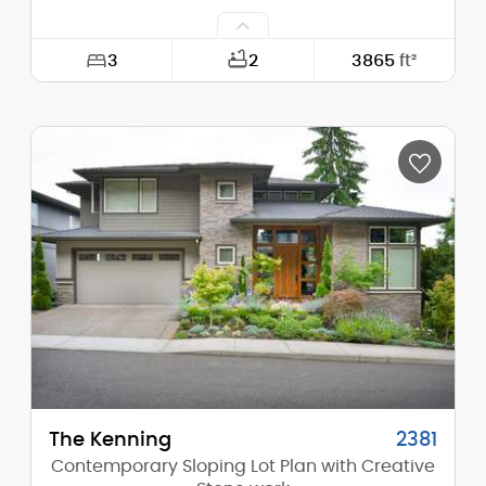
3
2
3865
ft²
Width:
60'-0"
Depth:
62'-0"
Height (Mid):
24'-6"
Height (Peak):
30'-11"
Stories (above grade):
2
Main Pitch:
10/12
The Kenning
2381
Contemporary Sloping Lot Plan with Creative