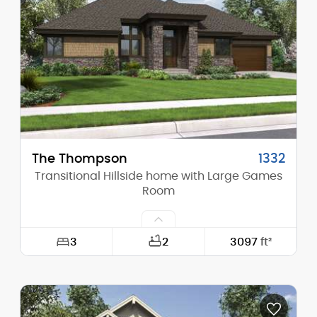
Height (Mid):
15'-0"
Height (Peak):
15'-0"
Stories (above grade):
1
Main Pitch:
1/12
The Thompson
1332
Transitional Hillside home with Large Games
Room
3
2
3097
ft²
Width:
72'-0"
Depth:
56'-6"