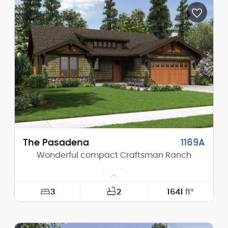
Depth:
54'-0"
Height (Mid):
16'-1"
Height (Peak):
20'-2"
Stories (above grade):
1
Main Pitch:
8/12
The Pasadena
1169A
Wonderful compact Craftsman Ranch
3
2
1641
ft²
Width:
50'-0"