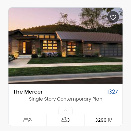
Width:
38'-0"
Depth:
51'-0"
Height (Mid):
23'-1"
Height (Peak):
29'-0"
Stories (above grade):
2
Main Pitch:
8/12
The Mercer
1327
Single Story Contemporary Plan
3
3
3296
ft²