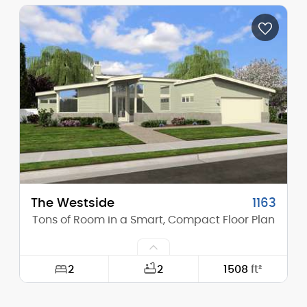
Width:
40'-0"
Depth:
57'-0"
Height (Mid):
15'-11"
Height (Peak):
23'-5"
Stories (above grade):
1
Main Pitch:
6/12
The Westside
1163
Tons of Room in a Smart, Compact Floor Plan
2
2
1508
ft²