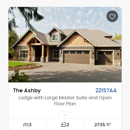
Width:
96'-0"
Depth:
65'-0"
Height (Mid):
12'-8"
Height (Peak):
16'-5"
Stories (above grade):
1
Main Pitch:
4/12
The Ashby
22157AA
Lodge with Large Master Suite and Open
Floor Plan
3
2
2735
ft²