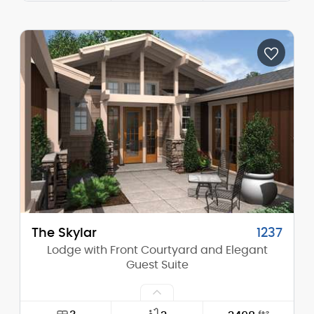
Width:
72'-0"
Depth:
65'-6"
Height (Mid):
18'-3"
Height (Peak):
26'-10"
Stories (above grade):
1
Main Pitch:
8/12
The Skylar
1237
Lodge with Front Courtyard and Elegant
Guest Suite