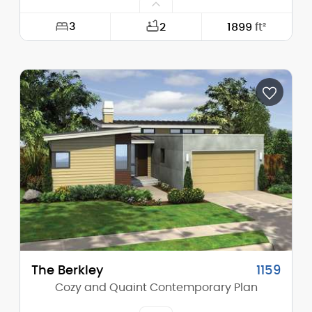
3
2
1899
ft²
Width:
40'-0"
Depth:
57'-0"
Height (Mid):
23'-0"
Height (Peak):
23'-0"
Stories (above grade):
2
Main Pitch:
1/12
The Berkley
1159
Cozy and Quaint Contemporary Plan