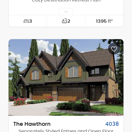
Cozy Destination Retreat Plan
3
2
1395
ft²
Width:
36'-0"
Depth:
35'-0"
Height (Mid):
13'-10"
Height (Peak):
19'-0"
Stories (above grade):
1
Main Pitch:
8/12
The Hawthorn
4038
Separately Styled Entries and Open Floor