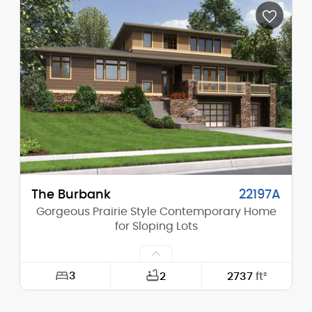
Depth:
54'-0"
Height (Mid):
14'-4"
Height (Peak):
20'-0"
Stories (above grade):
1
Main Pitch:
7/12
The Burbank
22197A
Gorgeous Prairie Style Contemporary Home
for Sloping Lots
3
2
2737
ft²