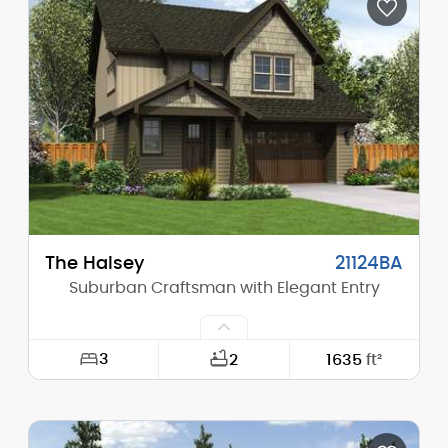
Depth:
49'-0"
Height (Mid):
23'-0"
Height (Peak):
28'-0"
Stories (above grade):
2
Main Pitch:
8/12
The Halsey
21124BA
Suburban Craftsman with Elegant Entry
3
2
1635
ft²
Width:
34'-0"