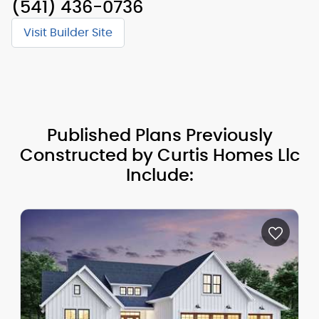
(541) 436-0736
Visit Builder Site
Published Plans Previously
Constructed by Curtis Homes Llc
Include: