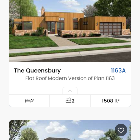
Height (Mid):
17'-6"
Height (Peak):
19'-9"
Stories (above grade):
1
Main Pitch:
1/12
The Queensbury
1163A
Flat Roof Modern Version of Plan 1163
2
2
1508
ft²
Width:
68'-0"
Depth:
49'-0"