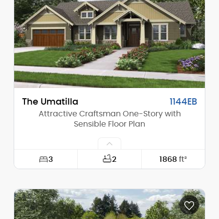
Height (Peak):
19'-9"
Stories (above grade):
1
Main Pitch:
13/12
The Umatilla
1144EB
Attractive Craftsman One-Story with
Sensible Floor Plan
3
2
1868
ft²
Width:
70'-0"
Depth:
50'-0"