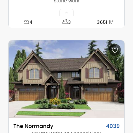
Stone work
4
3
3651
ft²
Width:
54'-0"
Depth:
46'-0"
Height (Mid):
21'-5"
Height (Peak):
24'-1"
Stories (above grade):
2
Main Pitch:
4/12
The Normandy
4039