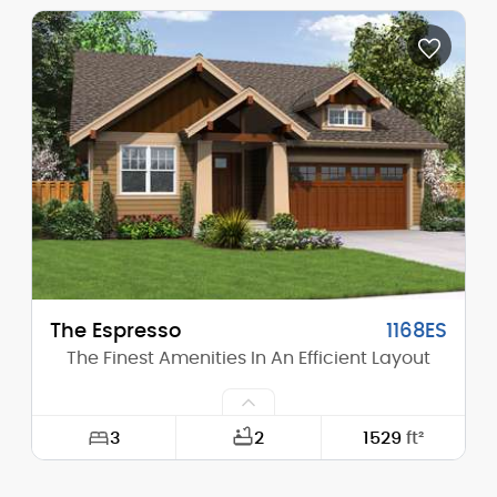
Width:
74'-0"
Depth:
39'-0"
Height (Mid):
0'-0"
Height (Peak):
24'-10"
Stories (above grade):
2
Main Pitch:
4/12
The Espresso
1168ES
The Finest Amenities In An Efficient Layout
3
2
1529
ft²