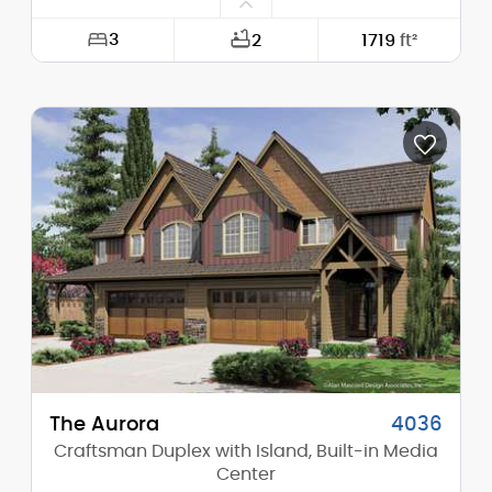
3
2
1719
ft²
Width:
48'-0"
Depth:
58'-6"
Height (Mid):
13'-0"
Height (Peak):
13'-10"
Stories (above grade):
1
Main Pitch:
1/12
The Aurora
4036
Craftsman Duplex with Island, Built-in Media
Center