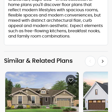
home plans you'll discover floor plans that
reflect modern lifestyles with spacious rooms,
flexible spaces and modern conveniences, but
mixed with distinct architectural flair, curb
appeal and modern aesthetic. Expect elements
such as free-flowing kitchens, breakfast nooks,
and family room combinations.
Similar & Related Plans