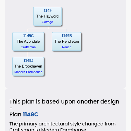
1149
The Hayword
Cottage
1149C
1149B
The Avondale
The Pendleton
Craftsman
Ranch
1149J
The Brookhaven
Modern Farmhouse
This plan is based upon another design
-
Plan
1149C
The primary architectural style changed from
Craftsman to Modern Farmhouse.