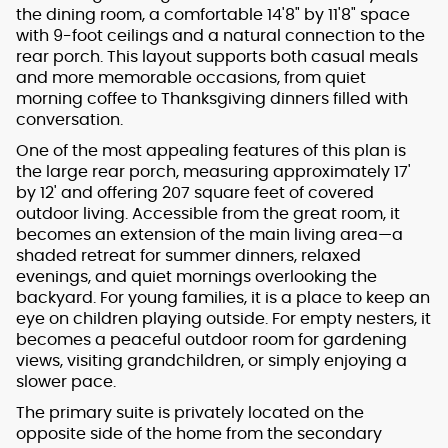
the dining room, a comfortable 14'8" by 11'8" space
with 9-foot ceilings and a natural connection to the
rear porch. This layout supports both casual meals
and more memorable occasions, from quiet
morning coffee to Thanksgiving dinners filled with
conversation.
One of the most appealing features of this plan is
the large rear porch, measuring approximately 17'
by 12' and offering 207 square feet of covered
outdoor living. Accessible from the great room, it
becomes an extension of the main living area—a
shaded retreat for summer dinners, relaxed
evenings, and quiet mornings overlooking the
backyard. For young families, it is a place to keep an
eye on children playing outside. For empty nesters, it
becomes a peaceful outdoor room for gardening
views, visiting grandchildren, or simply enjoying a
slower pace.
The primary suite is privately located on the
opposite side of the home from the secondary