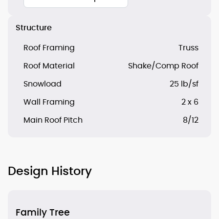
Structure
Roof Framing
Truss
Roof Material
Shake/Comp Roof
Snowload
25 lb/sf
Wall Framing
2 x 6
Main Roof Pitch
8/12
Design History
Family Tree