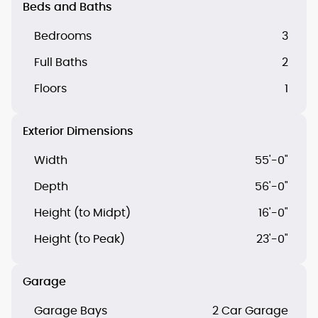
Beds and Baths
Bedrooms
3
Full Baths
2
Floors
1
Exterior Dimensions
Width
55'-0"
Depth
56'-0"
Height (to Midpt)
16'-0"
Height (to Peak)
23'-0"
Garage
Garage Bays
2 Car Garage