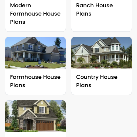
Modern
Ranch House
Farmhouse House
Plans
Plans
Farmhouse House
Country House
Plans
Plans