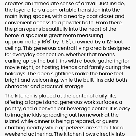
creates an immediate sense of arrival. Just inside,
the foyer offers a comfortable transition into the
main living spaces, with a nearby coat closet and
convenient access to a powder bath. From there,
the plan opens beautifully into the heart of the
home: a spacious great room measuring
approximately 16'6" by 19'6", crowned by a 12-foot
ceiling. This generous central living area is designed
for everyday connection, whether that means
curling up by the built-ins with a book, gathering for
movie night, or hosting friends and family during the
holidays. The open sightlines make the home feel
bright and welcoming, while the built-ins add both
character and practical storage.
The kitchen is placed at the center of daily life,
offering a large island, generous work surfaces, a
pantry, and a convenient beverage center. It is easy
to imagine kids spreading out homework at the
island while dinner is being prepared, or guests
chatting nearby while appetizers are set out for a
weekend gathering. The kitchen flows directly into