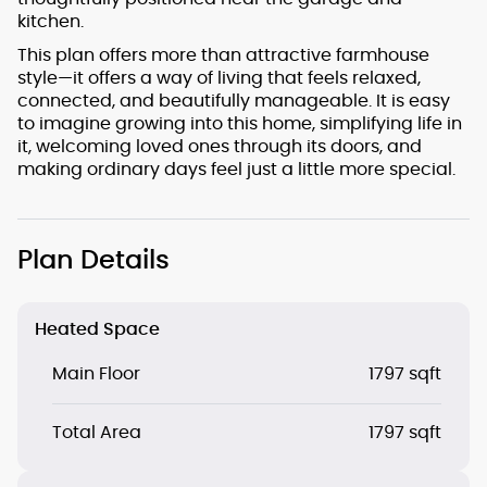
kitchen.
This plan offers more than attractive farmhouse
style—it offers a way of living that feels relaxed,
connected, and beautifully manageable. It is easy
to imagine growing into this home, simplifying life in
it, welcoming loved ones through its doors, and
making ordinary days feel just a little more special.
Plan Details
Heated Space
Main Floor
1797 sqft
Total Area
1797 sqft