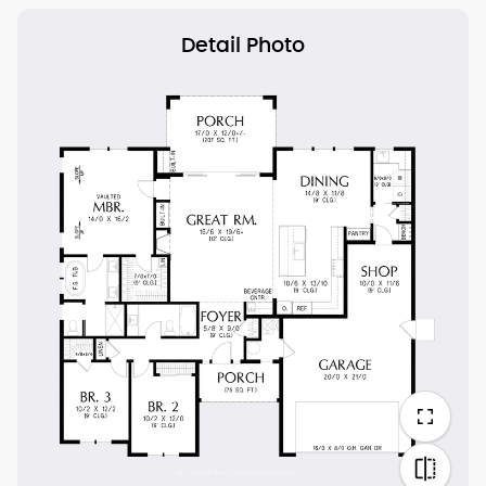
Detail Photo