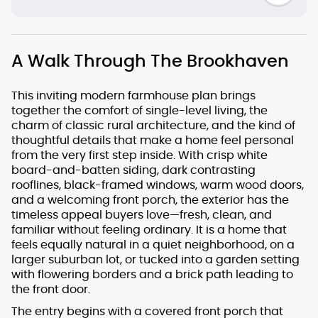
A Walk Through The Brookhaven
This inviting modern farmhouse plan brings
together the comfort of single-level living, the
charm of classic rural architecture, and the kind of
thoughtful details that make a home feel personal
from the very first step inside. With crisp white
board-and-batten siding, dark contrasting
rooflines, black-framed windows, warm wood doors,
and a welcoming front porch, the exterior has the
timeless appeal buyers love—fresh, clean, and
familiar without feeling ordinary. It is a home that
feels equally natural in a quiet neighborhood, on a
larger suburban lot, or tucked into a garden setting
with flowering borders and a brick path leading to
the front door.
The entry begins with a covered front porch that