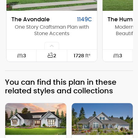
The Avondale
1149C
The Humbo
One Story Craftsman Plan with
Modern F
Stone Accents
Beautifu
3
3
2
1728
ft²
Width:
55'-0"
Width:
You can find this plan in these
Depth:
48'-0"
Depth:
related styles and collections
Height (Mid):
13'-8"
Height (Mid)
Height (Peak):
18'-0"
Height (Peak
Stories (above grade):
1
Stories (abo
Main Pitch:
6/12
Main Pitch: