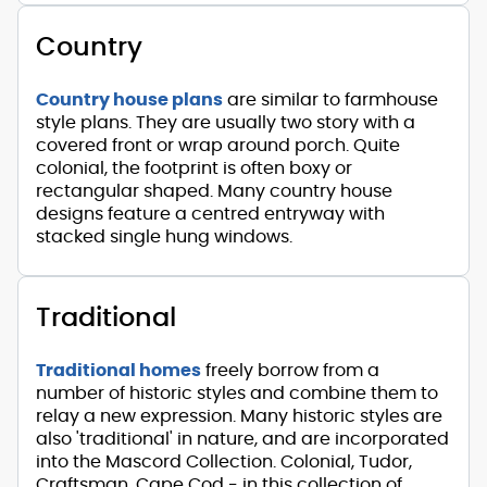
Country
Country house plans
are similar to farmhouse
style plans. They are usually two story with a
covered front or wrap around porch. Quite
colonial, the footprint is often boxy or
rectangular shaped. Many country house
designs feature a centred entryway with
stacked single hung windows.
Traditional
Traditional homes
freely borrow from a
number of historic styles and combine them to
relay a new expression. Many historic styles are
also 'traditional' in nature, and are incorporated
into the Mascord Collection. Colonial, Tudor,
Craftsman, Cape Cod - in this collection of