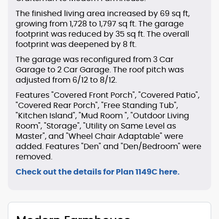
The finished living area increased by 69 sq ft,
growing from 1,728 to 1,797 sq ft. The garage
footprint was reduced by 35 sq ft. The overall
footprint was deepened by 8 ft.
The garage was reconfigured from 3 Car
Garage to 2 Car Garage. The roof pitch was
adjusted from 6/12 to 8/12.
Features "Covered Front Porch", "Covered Patio",
"Covered Rear Porch", "Free Standing Tub",
"Kitchen Island", "Mud Room ", "Outdoor Living
Room", "Storage", "Utility on Same Level as
Master", and "Wheel Chair Adaptable" were
added. Features "Den" and "Den/Bedroom" were
removed.
Check out the details for Plan 1149C here.