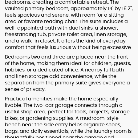
bedrooms, creating a comfortable retreat. The
vaulted primary bedroom, approximately 14' by 16'2",
feels spacious and serene, with room for a sitting
area or favorite reading chair. The suite includes a
well-appointed bath with dual sinks, a shower,
freestanding tub, private toilet area, linen storage,
and a walk-in closet. It offers the kind of everyday
comfort that feels luxurious without being excessive.
Bedrooms two and three are placed near the front
of the home, making them ideal for children, guests,
hobbies, or a dedicated office. A nearby full bath
and linen storage add convenience, while the
separation from the primary suite gives everyone a
sense of privacy.
Practical amenities make the home especially
livable. The two-car garage connects through a
useful shop area, perfect for tools, projects, storage,
bikes, or gardening supplies. A mudroom-style
bench near the side entry helps organize shoes,
bags, and daily essentials, while the laundry room is
thoughtfully positioned near the garage and