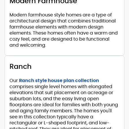
Modern Farmhouse
Modern farmhouse style homes are a type of
architectural design that combines traditional
farmhouse elements with modern design
elements. These homes often have a warm and
cozy feel, and are designed to be functional
and welcoming.
Ranch
Our
Ranch style house plan collection
comprises single level homes with elongated
elevations that suit placement on acreage or
suburban lots, and the easy living open
floorplans are ideal for families with both young
and aging family members. The homes you'll
see in this collection typically have a
rectangular or L-shaped footprint, and low-
pitched roof. They are ideal for placement of