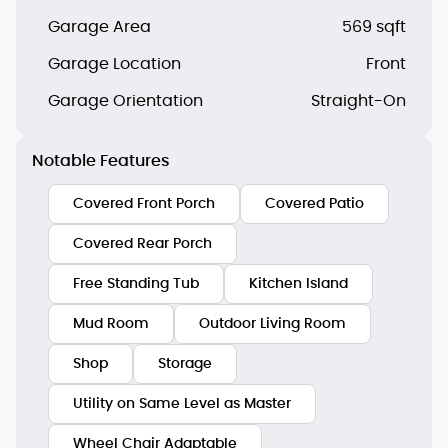
Garage Area
569 sqft
Garage Location
Front
Garage Orientation
Straight-On
Notable Features
Covered Front Porch
Covered Patio
Covered Rear Porch
Free Standing Tub
Kitchen Island
Mud Room
Outdoor Living Room
Shop
Storage
Utility on Same Level as Master
Wheel Chair Adaptable