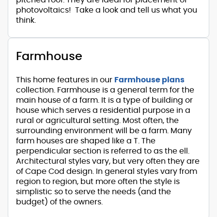
photovoltaics! Take a look and tell us what you
think.
Farmhouse
This home features in our
Farmhouse plans
collection. Farmhouse is a general term for the
main house of a farm. It is a type of building or
house which serves a residential purpose in a
rural or agricultural setting. Most often, the
surrounding environment will be a farm. Many
farm houses are shaped like a T. The
perpendicular section is referred to as the ell.
Architectural styles vary, but very often they are
of Cape Cod design. In general styles vary from
region to region, but more often the style is
simplistic so to serve the needs (and the
budget) of the owners.