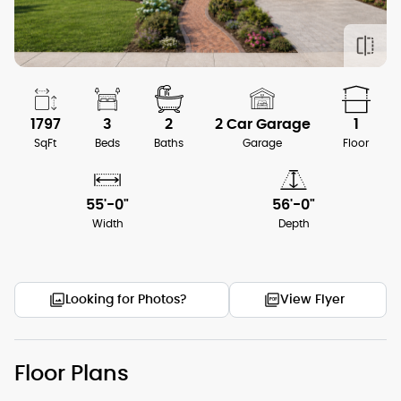
1797
3
2
2 Car Garage
1
SqFt
Beds
Baths
Garage
Floor
55'-0"
56'-0"
Width
Depth
Looking for Photos?
View Flyer
Floor Plans