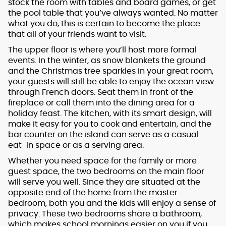
stock the room with tables and board games, or get
the pool table that you’ve always wanted. No matter
what you do, this is certain to become the place
that all of your friends want to visit.
The upper floor is where you’ll host more formal
events. In the winter, as snow blankets the ground
and the Christmas tree sparkles in your great room,
your guests will still be able to enjoy the ocean view
through French doors. Seat them in front of the
fireplace or call them into the dining area for a
holiday feast. The kitchen, with its smart design, will
make it easy for you to cook and entertain, and the
bar counter on the island can serve as a casual
eat-in space or as a serving area.
Whether you need space for the family or more
guest space, the two bedrooms on the main floor
will serve you well. Since they are situated at the
opposite end of the home from the master
bedroom, both you and the kids will enjoy a sense of
privacy. These two bedrooms share a bathroom,
which makes school mornings easier on you if you