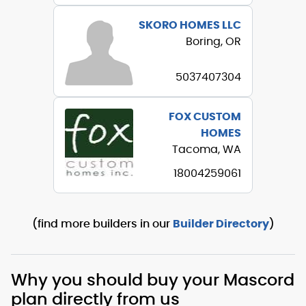
SKORO HOMES LLC
Boring, OR
5037407304
FOX CUSTOM
HOMES
Tacoma, WA
18004259061
(find more builders in our
Builder Directory
)
Why you should buy your Mascord
plan directly from us