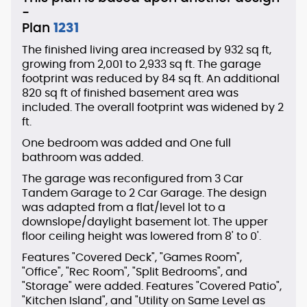
-
Plan
1231
The finished living area increased by 932 sq ft,
growing from 2,001 to 2,933 sq ft. The garage
footprint was reduced by 84 sq ft. An additional
820 sq ft of finished basement area was
included. The overall footprint was widened by 2
ft.
One bedroom was added and One full
bathroom was added.
The garage was reconfigured from 3 Car
Tandem Garage to 2 Car Garage. The design
was adapted from a flat/level lot to a
downslope/daylight basement lot. The upper
floor ceiling height was lowered from 8' to 0'.
Features "Covered Deck", "Games Room",
"Office", "Rec Room", "Split Bedrooms", and
"Storage" were added. Features "Covered Patio",
"Kitchen Island", and "Utility on Same Level as