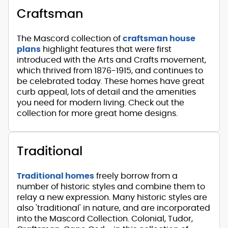
Craftsman
The Mascord collection of
craftsman house
plans
highlight features that were first
introduced with the Arts and Crafts movement,
which thrived from 1876-1915, and continues to
be celebrated today. These homes have great
curb appeal, lots of detail and the amenities
you need for modern living. Check out the
collection for more great home designs.
Traditional
Traditional homes
freely borrow from a
number of historic styles and combine them to
relay a new expression. Many historic styles are
also 'traditional' in nature, and are incorporated
into the Mascord Collection. Colonial, Tudor,