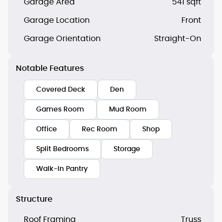
Garage Area
541 sqft
Garage Location
Front
Garage Orientation
Straight-On
Notable Features
Covered Deck
Den
Games Room
Mud Room
Office
Rec Room
Shop
Split Bedrooms
Storage
Walk-In Pantry
Structure
Roof Framing
Truss