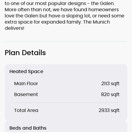
to one of our most popular designs - the Galen.
More often than not, we have found homeowners
love the Galen but have a sloping lot, or need some
extra space for expanded family. The Munich
delivers!
Plan Details
Heated Space
Main Floor
2113 sqft
Basement
820 sqft
Total Area
2933 sqft
Beds and Baths