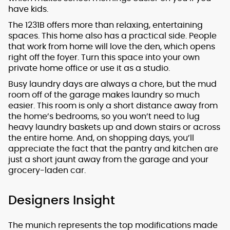
have kids.
The 1231B offers more than relaxing, entertaining
spaces. This home also has a practical side. People
that work from home will love the den, which opens
right off the foyer. Turn this space into your own
private home office or use it as a studio.
Busy laundry days are always a chore, but the mud
room off of the garage makes laundry so much
easier. This room is only a short distance away from
the home’s bedrooms, so you won’t need to lug
heavy laundry baskets up and down stairs or across
the entire home. And, on shopping days, you’ll
appreciate the fact that the pantry and kitchen are
just a short jaunt away from the garage and your
grocery-laden car.
Designers Insight
The munich represents the top modifications made