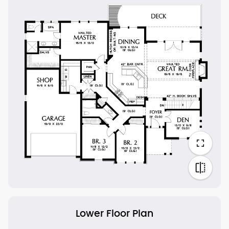
Lower Floor Plan