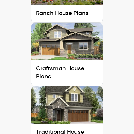
Ranch House Plans
Craftsman House
Plans
Traditional House