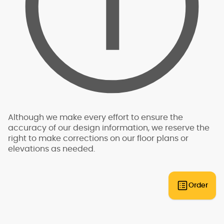
In almost all cases, Mascord designs will require
obtain a building permit.
site specific engineering analysis. This analysis
is required to be conducted by a professional,
such as a structural engineer, who is licensed by
the state in which the structure will be built. The
analysis is specific to the exact building site -
for this reason, we do not have "pre-engineered"
plans that can be built anywhere. An engineer
will need to review the plans and provide an
engineering analysis report and additional
drawings and specifications to go along with
your plans for permit submittal. You should allow
Although we make every effort to ensure the
for additional time and expense to complete
accuracy of our design information, we reserve the
this process.
right to make corrections on our floor plans or
elevations as needed.
Some regions have additional engineering
requirements, such as earthquake-prone areas
of California and the Pacific Northwest, or the
Gulf, Florida, & Carolina coasts that are
Order
frequented by hurricanes. Additional Wind and
Seismic engineering drawings are required to
accompany your home plans to obtain a