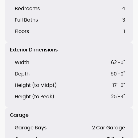
Bedrooms
4
Full Baths
3
Floors
1
Exterior Dimensions
Width
62'-0"
Depth
50'-0"
Height (to Midpt)
17'-0"
Height (to Peak)
25'-4"
Garage
Garage Bays
2 Car Garage