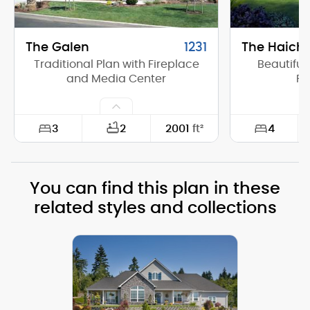
The Galen
1231
The Haich
Traditional Plan with Fireplace
Beautiful
and Media Center
Ra
3
4
2
2001
ft²
Width:
60'-0"
Width:
You can find this plan in these
Depth:
50'-0"
Depth:
related styles and collections
Height (Mid):
17'-0"
Height (Mid)
Height (Peak):
25'-0"
Height (Peak
Stories (above grade):
1
Stories (abo
Main Pitch:
8/12
Main Pitch: