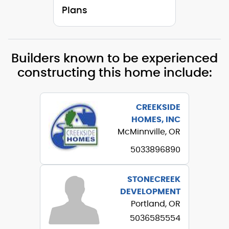
Plans
Builders known to be experienced
constructing this home include:
CREEKSIDE
HOMES, INC
McMinnville, OR
5033896890
STONECREEK
DEVELOPMENT
Portland, OR
5036585554