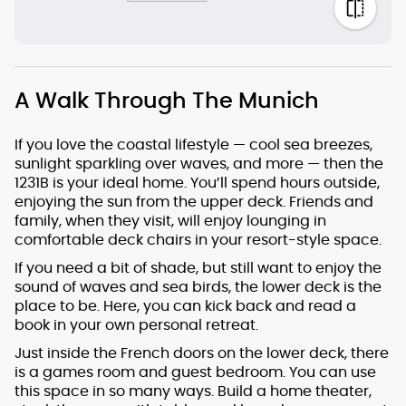
A Walk Through The Munich
If you love the coastal lifestyle — cool sea breezes,
sunlight sparkling over waves, and more — then the
1231B is your ideal home. You’ll spend hours outside,
enjoying the sun from the upper deck. Friends and
family, when they visit, will enjoy lounging in
comfortable deck chairs in your resort-style space.
If you need a bit of shade, but still want to enjoy the
sound of waves and sea birds, the lower deck is the
place to be. Here, you can kick back and read a
book in your own personal retreat.
Just inside the French doors on the lower deck, there
is a games room and guest bedroom. You can use
this space in so many ways. Build a home theater,