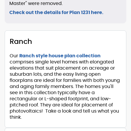
Master" were removed.
Check out the details for Plan 1231 here.
Ranch
Our
Ranch style house plan collection
comprises single level homes with elongated
elevations that suit placement on acreage or
suburban lots, and the easy living open
floorplans are ideal for families with both young
and aging family members. The homes you'll
see in this collection typically have a
rectangular or L-shaped footprint, and low-
pitched roof. They are ideal for placement of
photovoltaics! Take a look and tell us what you
think.