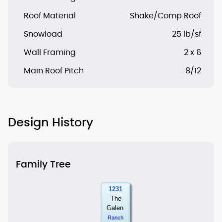
Roof Material
Shake/Comp Roof
Snowload
25 lb/sf
Wall Framing
2 x 6
Main Roof Pitch
8/12
Design History
Family Tree
1231
The
Galen
Ranch