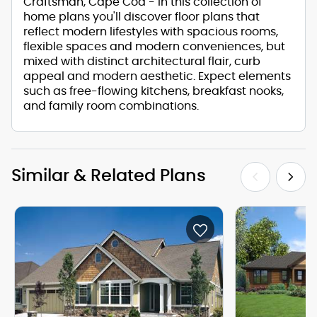
Craftsman, Cape Cod - in this collection of
home plans you'll discover floor plans that
reflect modern lifestyles with spacious rooms,
flexible spaces and modern conveniences, but
mixed with distinct architectural flair, curb
appeal and modern aesthetic. Expect elements
such as free-flowing kitchens, breakfast nooks,
and family room combinations.
Similar & Related Plans