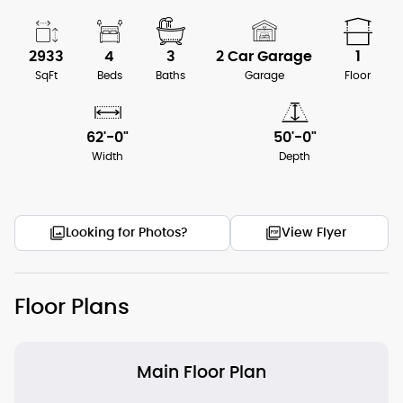
2933
4
3
2 Car Garage
1
SqFt
Beds
Baths
Garage
Floor
62'-0"
50'-0"
Width
Depth
Looking for Photos?
View Flyer
Floor Plans
Main Floor Plan