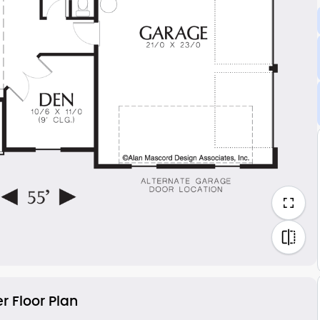
r Floor Plan