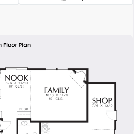
 Floor Plan