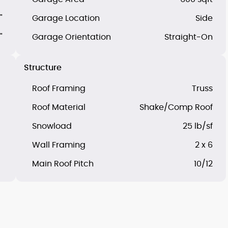
"
Garage Location
Side
"
Garage Orientation
Straight-On
Structure
Roof Framing
Truss
Roof Material
Shake/Comp Roof
Snowload
25 lb/sf
Wall Framing
2 x 6
Main Roof Pitch
10/12