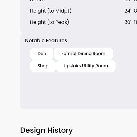
Height (to Midpt)
24'-8
Height (to Peak)
30'-11
Notable Features
Den
Formal Dining Room
Shop
Upstairs Utility Room
Design History