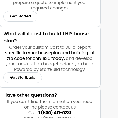
prepare a quote to implement your
required changes
Get Started
What will it cost to build THIS house
plan?
Order your custom Cost to Build Report
specific to your houseplan and building lot
zip code for only $30 today,
and develop
your construction budget before you build.
Powered by StartBuild technology.
Get Startbuild
Have other questions?
If you can't find the information you need
online please contact us
Call:
1 (800) 411-0231