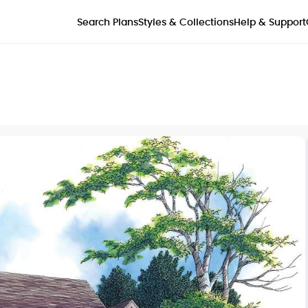
Styles & Collections
Search Plans
Help & Support