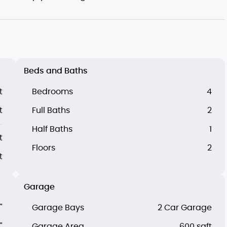
Beds and Baths
t
Bedrooms
4
t
Full Baths
2
Half Baths
1
t
Floors
2
t
Garage
"
Garage Bays
2 Car Garage
"
Garage Area
600 sqft