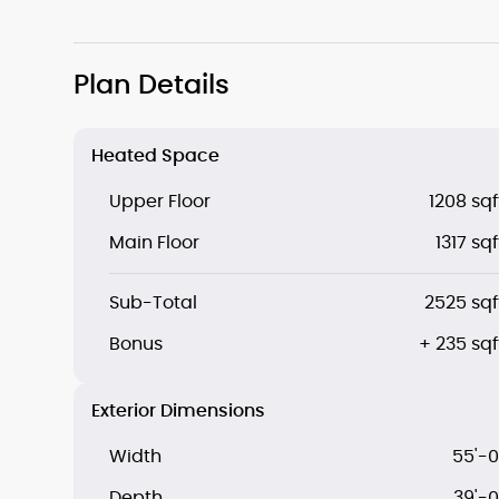
Plan Details
Heated Space
Upper Floor
1208 sqf
Main Floor
1317 sqf
Sub-Total
2525 sqf
Bonus
+ 235 sqf
Exterior Dimensions
Width
55'-0
Depth
39'-0