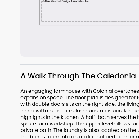
A Walk Through The Caledonia
An engaging farmhouse with Colonial overtones, t
expansion space. The floor plan is designed for f
with double doors sits on the right side; the livi
room, with corner fireplace, and an island kitche
highlights in the kitchen. A half-bath serves th
space for a workshop. The upper level allows for
private bath. The laundry is also located on the 
the bonus room into an additional bedroom or use