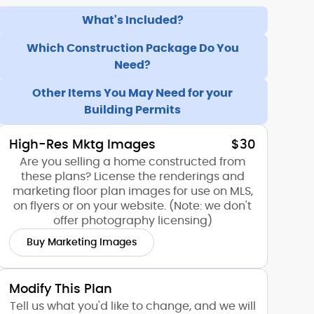
What's Included?
Which Construction Package Do You
Need?
Other Items You May Need for your
Building Permits
High-Res Mktg Images
$30
Are you selling a home constructed from
these plans? License the renderings and
marketing floor plan images for use on MLS,
on flyers or on your website. (Note: we don't
offer photography licensing)
Buy Marketing Images
Modify This Plan
Tell us what you'd like to change, and we will