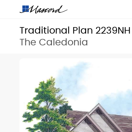
Traditional Plan 2239NH
The Caledonia