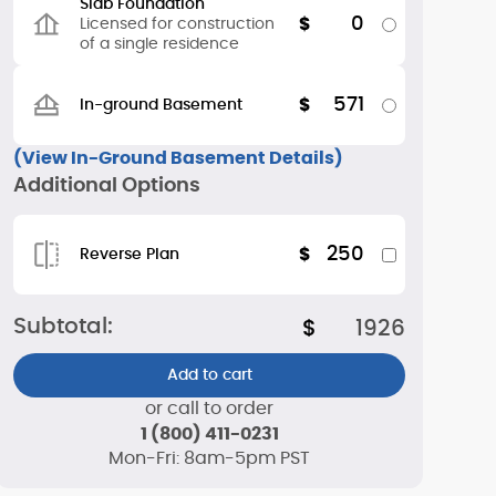
Slab Foundation
0
$
Licensed for construction
of a single residence
571
$
In-ground Basement
(View In-Ground Basement Details)
Additional Options
250
$
Reverse Plan
Subtotal:
$
1926
Add to cart
or call to order
1 (800) 411-0231
Mon-Fri: 8am-5pm PST