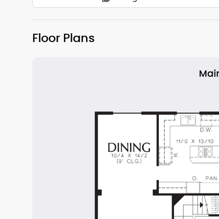
Floor Plans
Main