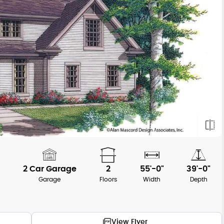
2 Car Garage
2
55'-0"
39'-0"
h
Garage
Floors
Width
Depth
View Flyer