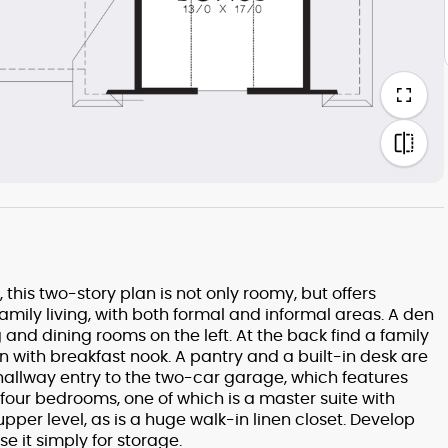
his two-story plan is not only roomy, but offers
amily living, with both formal and informal areas. A den
ng and dining rooms on the left. At the back find a family
n with breakfast nook. A pantry and a built-in desk are
e hallway entry to the two-car garage, which features
 four bedrooms, one of which is a master suite with
upper level, as is a huge walk-in linen closet. Develop
 it simply for storage.