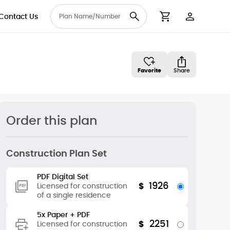
Contact Us
User Accou
Cart
Favorite
Share
Order this plan
Construction Plan Set
PDF Digital Set
1926
$
Licensed for construction
of a single residence
5x Paper + PDF
2251
$
Licensed for construction