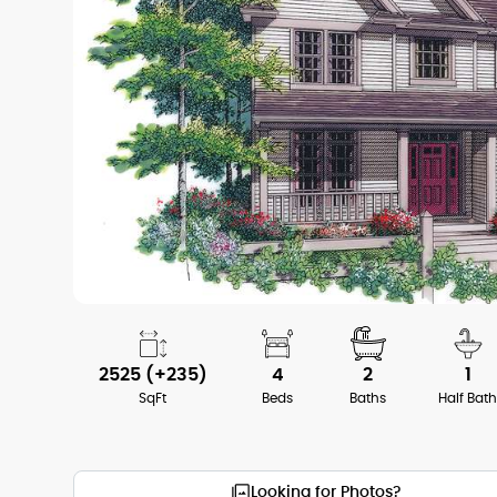
2525 (+235)
4
2
1
SqFt
Beds
Baths
Half Bat
Looking for Photos?