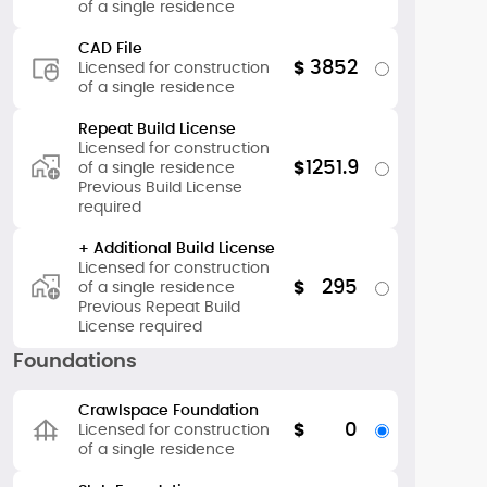
of a single residence
CAD File
3852
$
Licensed for construction
of a single residence
Repeat Build License
Licensed for construction
1251.9
$
of a single residence
Previous Build License
required
+ Additional Build License
Licensed for construction
295
$
of a single residence
Previous Repeat Build
License required
Foundations
Crawlspace Foundation
0
$
Licensed for construction
of a single residence