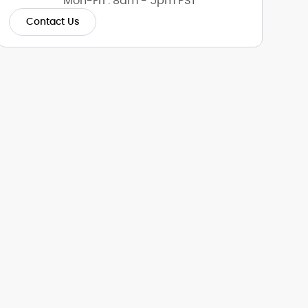
Mon-Fri : 8am - 5pm PST
Contact Us