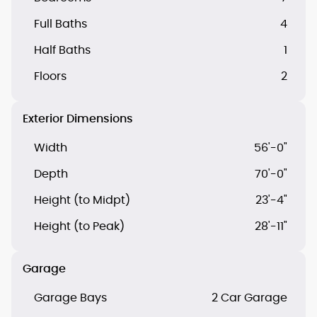
Full Baths
4
Half Baths
1
Floors
2
Exterior Dimensions
Width
56'-0"
Depth
70'-0"
Height (to Midpt)
23'-4"
Height (to Peak)
28'-11"
Garage
Garage Bays
2 Car Garage