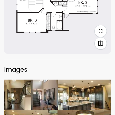
Images