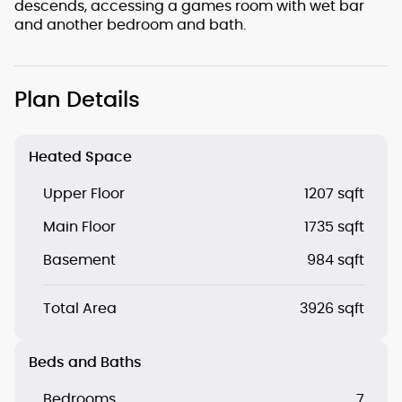
descends, accessing a games room with wet bar
and another bedroom and bath.
Plan Details
Heated Space
Upper Floor
1207 sqft
Main Floor
1735 sqft
Basement
984 sqft
Total Area
3926 sqft
Beds and Baths
Bedrooms
7