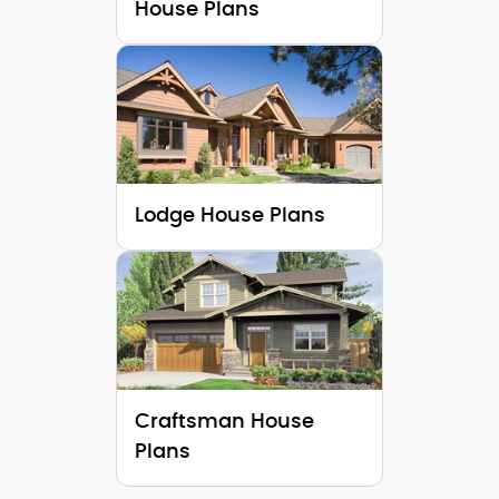
House Plans
Lodge House Plans
Craftsman House
Plans