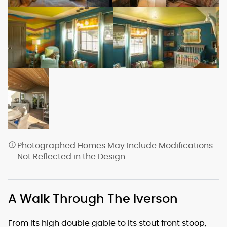
Photographed Homes May Include Modifications
Not Reflected in the Design
A Walk Through The Iverson
From its high double gable to its stout front stoop,