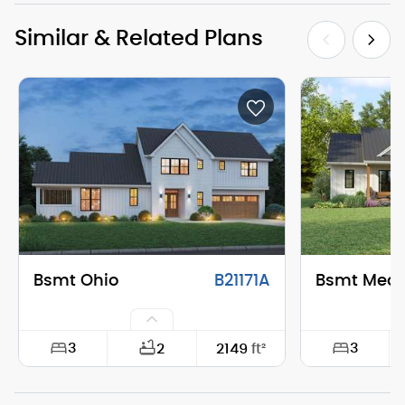
Similar & Related Plans
Bsmt Ohio
B21171A
Bsmt Mea
3
3
2
2149
ft²
Width:
74'-0"
Width: