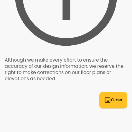
is required to be conducted by a professional,
such as a structural engineer, who is licensed by
the state in which the structure will be built. The
analysis is specific to the exact building site -
for this reason, we do not have "pre-engineered"
plans that can be built anywhere. An engineer
will need to review the plans and provide an
engineering analysis report and additional
drawings and specifications to go along with
your plans for permit submittal. You should allow
Although we make every effort to ensure the
for additional time and expense to complete
accuracy of our design information, we reserve the
this process.
right to make corrections on our floor plans or
elevations as needed.
Some regions have additional engineering
requirements, such as earthquake-prone areas
of California and the Pacific Northwest, or the
Gulf, Florida, & Carolina coasts that are
Order
frequented by hurricanes. Additional Wind and
Seismic engineering drawings are required to
accompany your home plans to obtain a
building permit in most areas. These additional
drawings need to be provided and stamped by