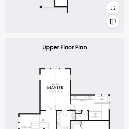
Upper Floor Plan