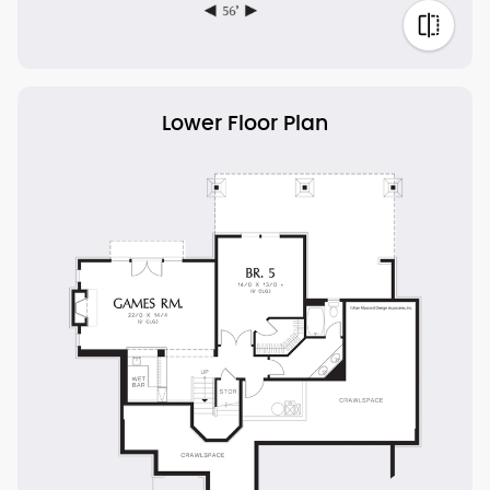
Lower Floor Plan