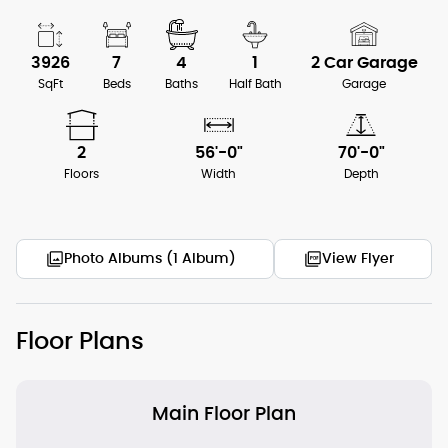
3926
7
4
1
2 Car Garage
SqFt
Beds
Baths
Half Bath
Garage
2
56'-0"
70'-0"
Floors
Width
Depth
Photo Albums (1 Album)
View Flyer
Floor Plans
Main Floor Plan