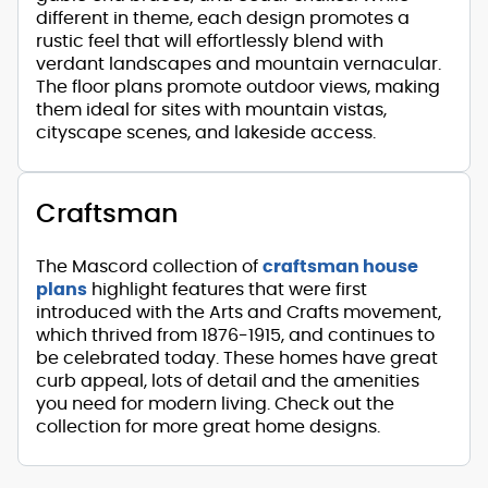
different in theme, each design promotes a
rustic feel that will effortlessly blend with
verdant landscapes and mountain vernacular.
The floor plans promote outdoor views, making
them ideal for sites with mountain vistas,
cityscape scenes, and lakeside access.
Craftsman
The Mascord collection of
craftsman house
plans
highlight features that were first
introduced with the Arts and Crafts movement,
which thrived from 1876-1915, and continues to
be celebrated today. These homes have great
curb appeal, lots of detail and the amenities
you need for modern living. Check out the
collection for more great home designs.