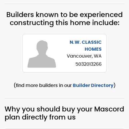
Builders known to be experienced
constructing this home include:
N.W. CLASSIC
HOMES
Vancouver, WA
5032013266
(find more builders in our
Builder Directory
)
Why you should buy your Mascord
plan directly from us