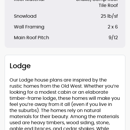
Tile Roof
Snowload
25 lb/sf
Wall Framing
2 x 6
Main Roof Pitch
9/12
Lodge
Our Lodge house plans are inspired by the
rustic homes from the Old West. Whether you’re
looking for a modest cabin or an elaborate
timber-frame lodge, these homes will make you
feel you’re away from it all (even if you live in
the suburbs). The homes rely on natural
materials for their beauty. Among the materials
used are heavy timbers, wood siding, stone,
gable end braces, and cedar shakes. While