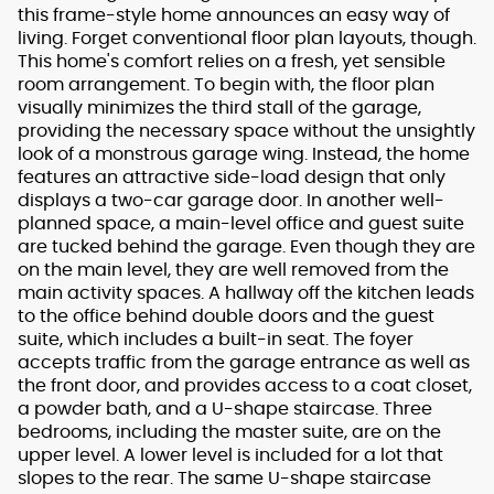
this frame-style home announces an easy way of
living. Forget conventional floor plan layouts, though.
This home's comfort relies on a fresh, yet sensible
room arrangement. To begin with, the floor plan
visually minimizes the third stall of the garage,
providing the necessary space without the unsightly
look of a monstrous garage wing. Instead, the home
features an attractive side-load design that only
displays a two-car garage door. In another well-
planned space, a main-level office and guest suite
are tucked behind the garage. Even though they are
on the main level, they are well removed from the
main activity spaces. A hallway off the kitchen leads
to the office behind double doors and the guest
suite, which includes a built-in seat. The foyer
accepts traffic from the garage entrance as well as
the front door, and provides access to a coat closet,
a powder bath, and a U-shape staircase. Three
bedrooms, including the master suite, are on the
upper level. A lower level is included for a lot that
slopes to the rear. The same U-shape staircase