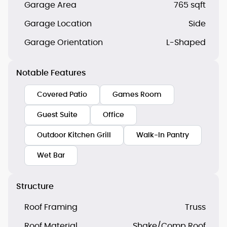
Garage Area
765 sqft
Garage Location
Side
Garage Orientation
L-Shaped
Notable Features
Covered Patio
Games Room
Guest Suite
Office
Outdoor Kitchen Grill
Walk-In Pantry
Wet Bar
Structure
Roof Framing
Truss
Roof Material
Shake/Comp Roof