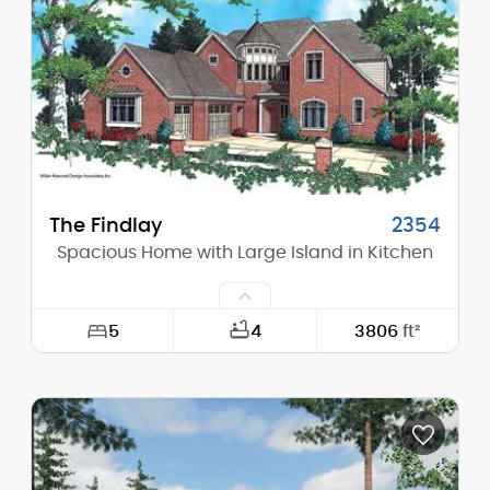
Height (Peak):
19'-10"
Stories (above grade):
1
Main Pitch:
9/12
The Findlay
2354
Spacious Home with Large Island in Kitchen
5
4
3806
ft²
Width:
67'-0"
Depth:
82'-0"
Height (Mid):
27'-3"