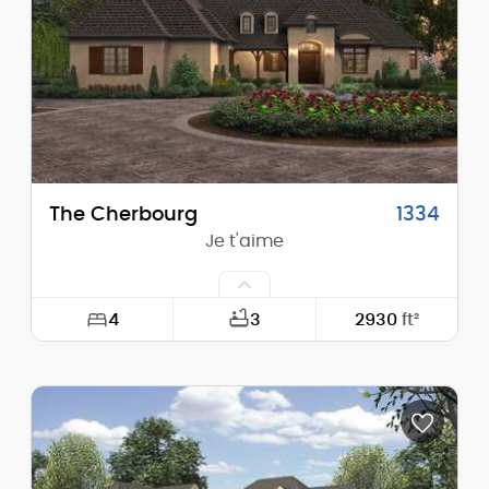
Height (Peak):
13'-5"
Stories (above grade):
1
Main Pitch:
1/12
The Cherbourg
1334
Je t'aime
4
3
2930
ft²
Width:
78'-0"
Depth:
98'-0"
Height (Mid):
21'-9"