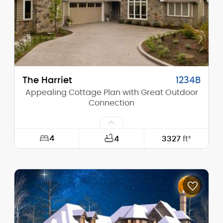
Stories (above grade):
2
Main Pitch:
5/12
The Harriet
1234B
Appealing Cottage Plan with Great Outdoor
Connection
4
4
3327
ft²
Width:
60'-0"
Depth:
115'-0"
Height (Mid):
15'-7"