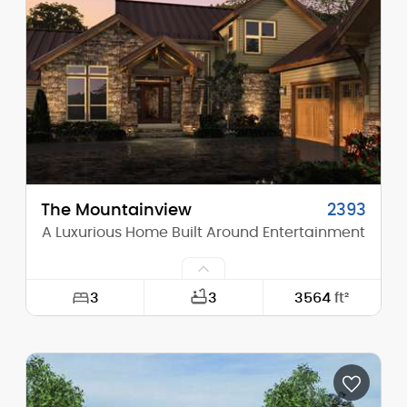
Height (Mid):
23'-8"
Height (Peak):
28'-0"
Stories (above grade):
2
Main Pitch:
4/12
The Mountainview
2393
A Luxurious Home Built Around Entertainment
3
3
3564
ft²
Width:
90'-0"
Depth:
95'-10"