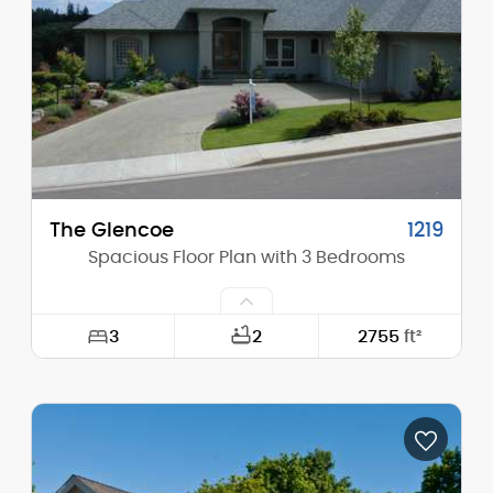
Height (Peak):
30'-1"
Stories (above grade):
2
Main Pitch:
10/12
The Glencoe
1219
Spacious Floor Plan with 3 Bedrooms
3
2
2755
ft²
Width:
84'-0"
Depth:
73'-0"
Height (Mid):
15'-2"