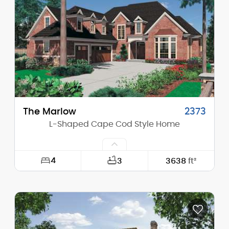
Height (Mid):
27'-2"
Height (Peak):
32'-3"
Stories (above grade):
2
Main Pitch:
6/12
The Marlow
2373
L-Shaped Cape Cod Style Home
4
3
3638
ft²
Width:
63'-0"
Depth:
90'-0"