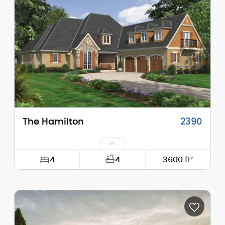
Height (Mid):
22'-4"
Height (Peak):
26'-6"
Stories (above grade):
2
Main Pitch:
9/12
The Hamilton
2390
4
4
3600
ft²
Width:
66'-6"
Depth:
83'-0"