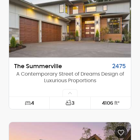
Height (Peak):
28'-0"
Stories (above grade):
2
Main Pitch:
10/12
The Summerville
2475
A Contemporary Street of Dreams Design of
Luxurious Proportions
4
3
4106
ft²
Width:
60'-0"
Depth:
100'-0"