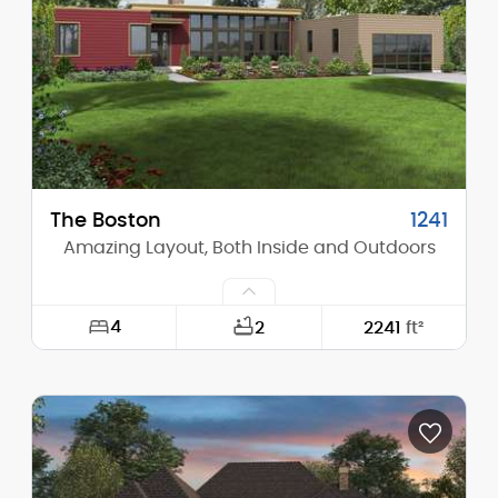
Height (Peak):
35'-6"
Stories (above grade):
2
Main Pitch:
13/12
The Boston
1241
Amazing Layout, Both Inside and Outdoors
4
2
2241
ft²
Width:
76'-0"
Depth:
60'-3"
Height (Mid):
13'-5"