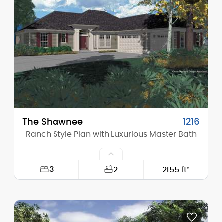
Height (Mid):
28'-0"
Height (Peak):
34'-5"
Stories (above grade):
2
Main Pitch:
12/12
The Shawnee
1216
Ranch Style Plan with Luxurious Master Bath
3
2
2155
ft²
Width:
60'-0"
Depth:
79'-0"