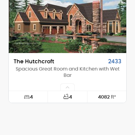
Height (Peak):
34'-4"
Stories (above grade):
2
Main Pitch:
12/12
The Hutchcroft
2433
Spacious Great Room and Kitchen with Wet
Bar
4
4
4082
ft²
Width:
72'-0"
Depth:
94'-0"