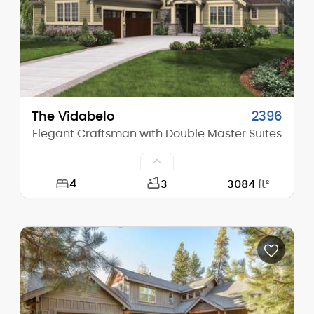
Stories (above grade):
2
Main Pitch:
13/12
The Vidabelo
2396
Elegant Craftsman with Double Master Suites
4
3
3084
ft²
Width:
63'-0"
Depth:
89'-0"
Height (Mid):
23'-4"
Height (Peak):
28'-2"