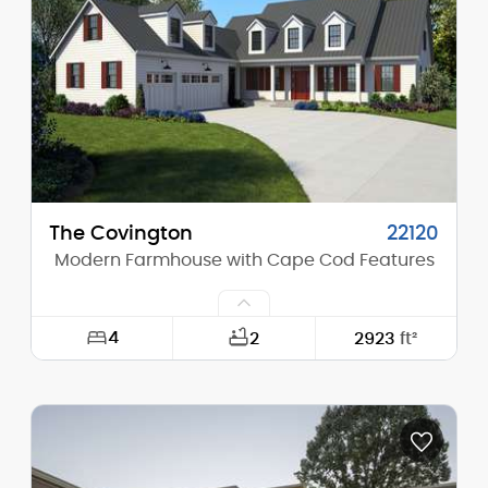
Height (Peak):
27'-2"
Stories (above grade):
1
Main Pitch:
11/12
The Covington
22120
Modern Farmhouse with Cape Cod Features
4
2
2923
ft²
Width:
66'-0"
Depth:
85'-0"
Height (Mid):
18'-11"