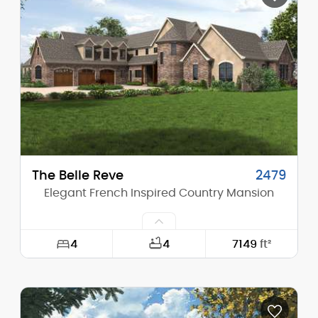
Height (Mid):
24'-5"
Height (Peak):
29'-4"
Stories (above grade):
2
Main Pitch:
8/12
The Belle Reve
2479
Elegant French Inspired Country Mansion
4
4
7149
ft²
Width:
144'-6"
Depth:
86'-0"