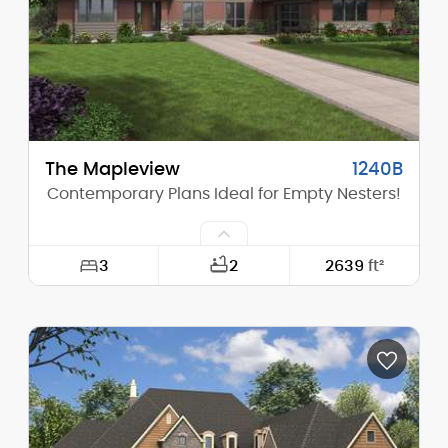
The Mapleview
1240B
Contemporary Plans Ideal for Empty Nesters!
3
2
2639
ft²
Width:
78'-0"
Depth:
68'-6"
Height (Mid):
16'-3"
Height (Peak):
18'-6"