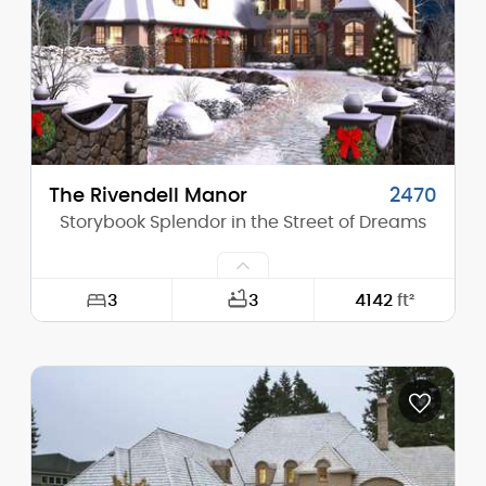
Height (Peak):
21'-6"
Stories (above grade):
1
Main Pitch:
10/12
The Rivendell Manor
2470
Storybook Splendor in the Street of Dreams
3
3
4142
ft²
Width:
65'-6"
Depth:
113'-2"
Height (Mid):
24'-9"