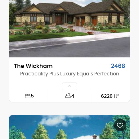
Height (Peak):
28'-11"
Stories (above grade):
2
Main Pitch:
9/12
The Wickham
2468
Practicality Plus Luxury Equals Perfection
5
4
6228
ft²
Width:
92'-0"
Depth:
99'-0"
Height (Mid):
0'-0"