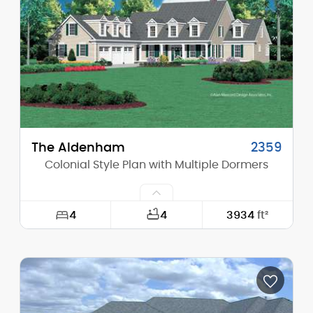
Height (Peak):
24'-0"
Stories (above grade):
1
Main Pitch:
8/12
The Aldenham
2359
Colonial Style Plan with Multiple Dormers
4
4
3934
ft²
Width:
72'-0"
Depth:
93'-0"
Height (Mid):
20'-0"