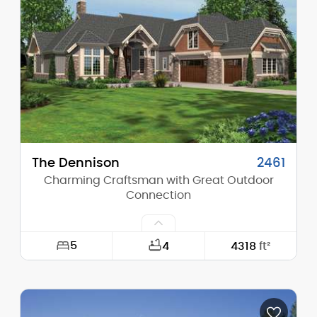
Height (Mid):
24'-0"
Height (Peak):
28'-2"
Stories (above grade):
2
Main Pitch:
8/12
The Dennison
2461
Charming Craftsman with Great Outdoor
Connection
5
4
4318
ft²
Width:
75'-0"
Depth:
93'-0"