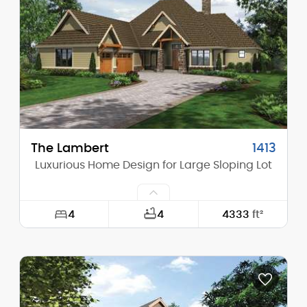
Height (Mid):
25'-0"
Height (Peak):
32'-6"
Stories (above grade):
2
Main Pitch:
12/12
The Lambert
1413
Luxurious Home Design for Large Sloping Lot
4
4
4333
ft²
Width:
75'-0"
Depth:
87'-0"