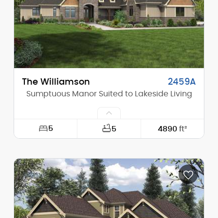
Stories (above grade):
1
Main Pitch:
4/12
The Williamson
2459A
Sumptuous Manor Suited to Lakeside Living
5
5
4890
ft²
Width:
117'-6"
Depth:
103'-0"
Height (Mid):
22'-8"
Height (Peak):
35'-5"