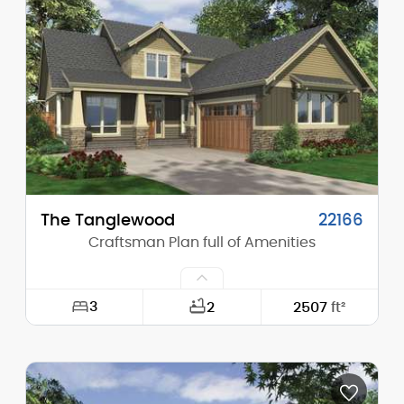
Height (Mid):
15'-0"
Height (Peak):
21'-0"
Stories (above grade):
1
Main Pitch:
8/12
The Tanglewood
22166
Craftsman Plan full of Amenities
3
2
2507
ft²
Width:
44'-0"
Depth:
70'-0"