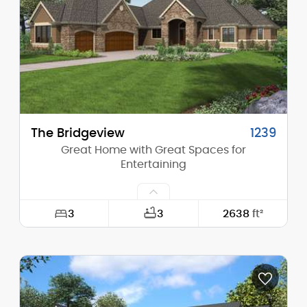
Height (Peak):
35'-3"
Stories (above grade):
1
Main Pitch:
13/12
The Bridgeview
1239
Great Home with Great Spaces for
Entertaining
3
3
2638
ft²
Width:
73'-0"
Depth:
90'-0"
Height (Mid):
18'-0"