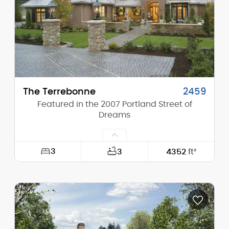
Height (Peak):
29'-0"
Stories (above grade):
2
Main Pitch:
13/12
The Terrebonne
2459
Featured in the 2007 Portland Street of
Dreams
3
3
4352
ft²
Width:
100'-6"
Depth:
97'-0"
Height (Mid):
22'-9"