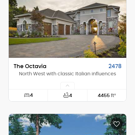
Height (Mid):
0'-0"
Height (Peak):
32'-0"
Stories (above grade):
2
Main Pitch:
13/12
The Octavia
2478
North West with classic Italian influences
4
4
4455
ft²
Width:
61'-8"
Depth:
103'-6"