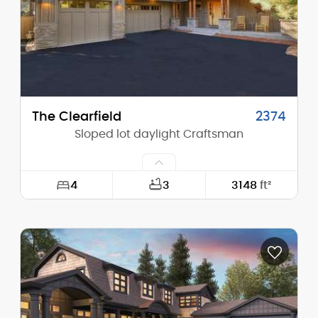
Stories (above grade):
2
Main Pitch:
10/12
The Clearfield
2374
Sloped lot daylight Craftsman
4
3
3148
ft²
Width:
53'-6"
Depth:
73'-0"
Height (Mid):
21'-8"
Height (Peak):
25'-10"