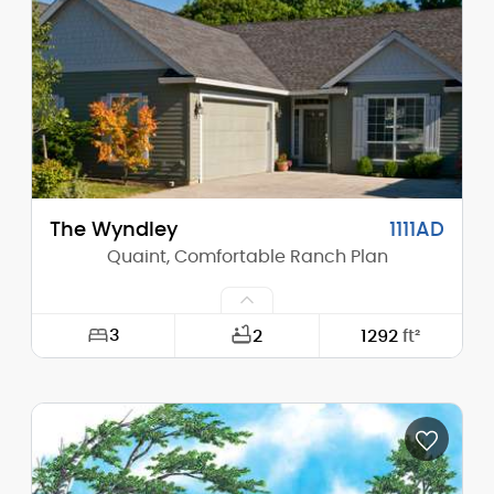
Height (Peak):
21'-2"
Stories (above grade):
1
Main Pitch:
8/12
The Wyndley
1111AD
Quaint, Comfortable Ranch Plan
3
2
1292
ft²
Width:
40'-0"
Depth:
60'-0"
Height (Mid):
14'-6"