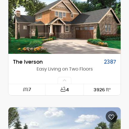
Height (Mid):
20'-10"
Height (Peak):
32'-10"
Stories (above grade):
1
Main Pitch:
12/12
The Iverson
2387
Easy Living on Two Floors
7
4
3926
ft²
Width:
56'-0"
Depth:
70'-0"
Height (Mid):
23'-4"