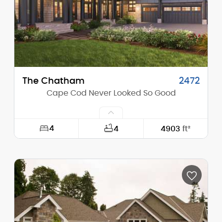
Stories (above grade):
2
Main Pitch:
8/12
The Chatham
2472
Cape Cod Never Looked So Good
4
4
4903
ft²
Width:
94'-0"
Depth:
117'-0"
Height (Mid):
0'-0"
Height (Peak):
25'-0"