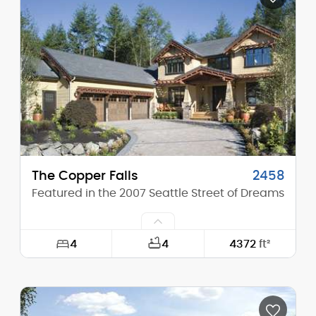
Height (Mid):
20'-6"
Height (Peak):
28'-3"
Stories (above grade):
2
Main Pitch:
10/12
The Copper Falls
2458
Featured in the 2007 Seattle Street of Dreams
4
4
4372
ft²
Width:
68'-6"
Depth:
102'-0"