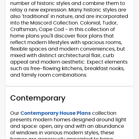
number of historic styles and combine them to
relay a new expression. Many historic styles are
also 'traditional' in nature, and are incorporated
into the Mascord Collection. Colonial, Tudor,
Craftsman, Cape Cod - in this collection of
home plans you'll discover floor plans that
reflect modern lifestyles with spacious rooms,
flexible spaces and modern conveniences, but
mixed with distinct architectural flair, curb
appeal and modern aesthetic. Expect elements
such as free-flowing kitchens, breakfast nooks,
and family room combinations.
Contemporary
Our
Contemporary House Plans
collection
presents modern homes designed around light
and space: open, airy and with an abundance
of windows in various modern styles, these