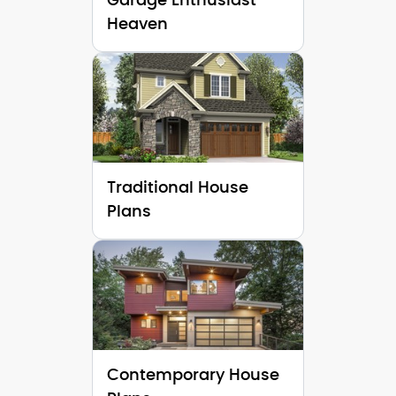
Garage Enthusiast
Heaven
Traditional House
Plans
Contemporary House