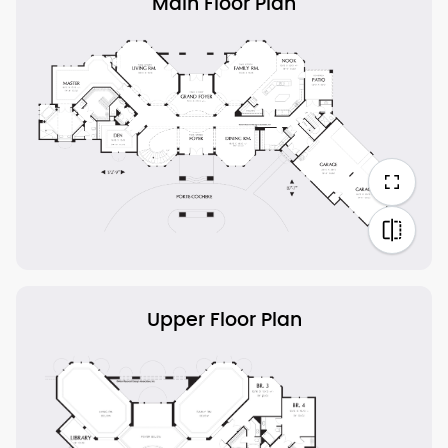
Main Floor Plan
Upper Floor Plan