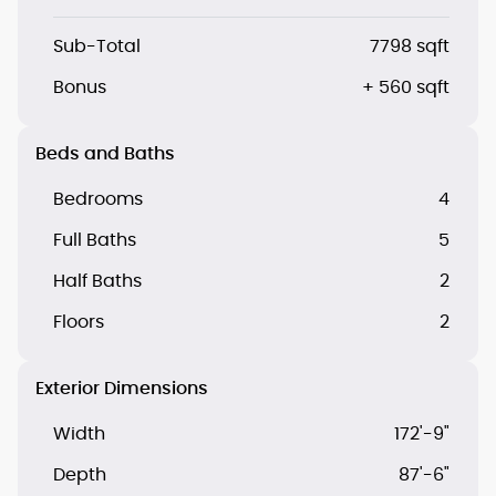
Sub-Total
7798 sqft
Bonus
+ 560 sqft
Beds and Baths
Bedrooms
4
Full Baths
5
Half Baths
2
Floors
2
Exterior Dimensions
Width
172'-9"
Depth
87'-6"