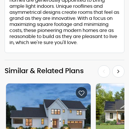
homes are generously appointed to bring
ample light indoors. Unique rooflines and
asymmetrical designs create rooms that feel as
grand as they are innovative. With a focus on
maximizing square footage and minimizing
costs, these pioneering modern homes are as
reasonable to build as they are pleasant to live
in, which we're sure you'll love.
Similar & Related Plans