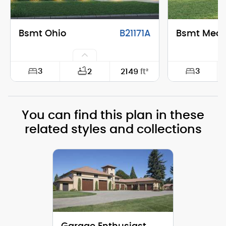
Bsmt Ohio
B21171A
Bsmt Mea
3
3
2
2149
ft²
Width:
74'-0"
Width:
You can find this plan in these
Depth:
28'-0"
Depth:
related styles and collections
Height (Mid):
25'-1"
Height (Mid)
Height (Peak):
30'-11"
Height (Peak
Stories (above grade):
2
Stories (abo
Main Pitch:
10/12
Main Pitch: