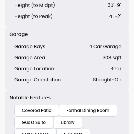
Height (to Midpt)
30'-9"
Height (to Peak)
41'-2"
Garage
Garage Bays
4 Car Garage
Garage Area
1308 sqft
Garage Location
Rear
Garage Orientation
Straight-On
Notable Features
Covered Patio
Formal Dining Room
Guest Suite
Library