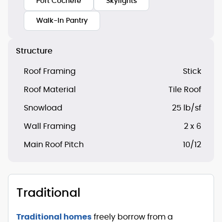
Port Cochere
Skylights
Walk-In Pantry
Structure
Roof Framing
Stick
Roof Material
Tile Roof
Snowload
25 lb/sf
Wall Framing
2 x 6
Main Roof Pitch
10/12
Traditional
Traditional homes
freely borrow from a