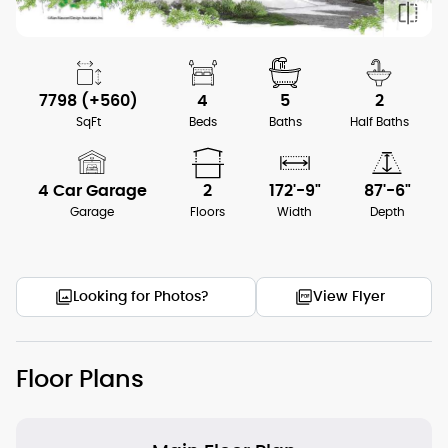
7798 (+560)
4
5
2
SqFt
Beds
Baths
Half Baths
4 Car Garage
2
172'-9"
87'-6"
Garage
Floors
Width
Depth
Looking for Photos?
View Flyer
Floor Plans