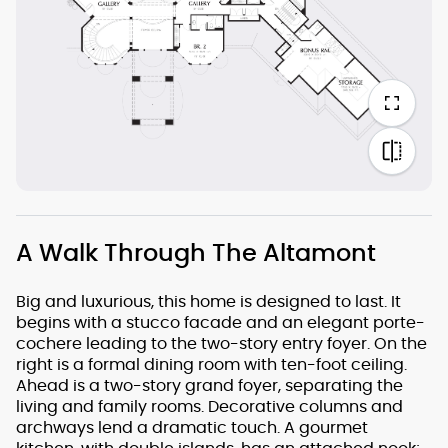
A Walk Through The Altamont
Big and luxurious, this home is designed to last. It
begins with a stucco facade and an elegant porte-
cochere leading to the two-story entry foyer. On the
right is a formal dining room with ten-foot ceiling.
Ahead is a two-story grand foyer, separating the
living and family rooms. Decorative columns and
archways lend a dramatic touch. A gourmet