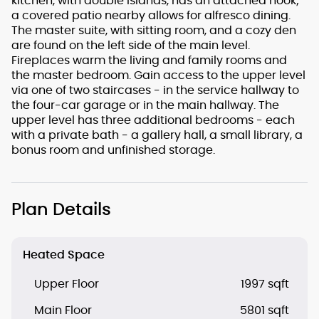
kitchen, with double islands, has an attached nook;
a covered patio nearby allows for alfresco dining.
The master suite, with sitting room, and a cozy den
are found on the left side of the main level.
Fireplaces warm the living and family rooms and
the master bedroom. Gain access to the upper level
via one of two staircases - in the service hallway to
the four-car garage or in the main hallway. The
upper level has three additional bedrooms - each
with a private bath - a gallery hall, a small library, a
bonus room and unfinished storage.
Plan Details
Heated Space
Upper Floor
1997 sqft
Main Floor
5801 sqft