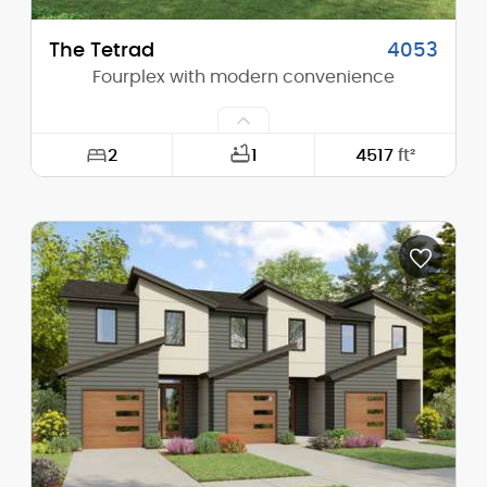
The Tetrad
4053
Fourplex with modern convenience
2
1
4517
ft²
Width:
34'-0"
Depth:
74'-0"
Height (Mid):
23'-0"
Height (Peak):
36'-4"
Stories (above grade):
2
Main Pitch:
4/12