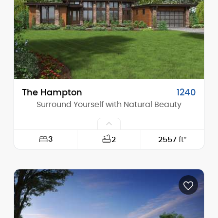
Height (Peak):
16'-4"
Stories (above grade):
1
Main Pitch:
3/12
The Hampton
1240
Surround Yourself with Natural Beauty
3
2
2557
ft²
Width:
78'-0"
Depth:
62'-6"
Height (Mid):
16'-8"