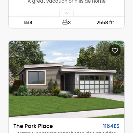
A great vacation or hillside home
4
3
2558
ft²
Width:
49'-0"
Depth:
68'-0"
Height (Mid):
22'-5"
Height (Peak):
24'-8"
Stories (above grade):
1
Main Pitch:
1/12
The Park Place
1164ES