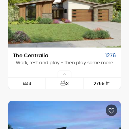
Height (Peak):
17'-0"
Stories (above grade):
1
Main Pitch:
3/12
The Centralia
1276
Work, rest and play - then play some more
3
3
2769
ft²
Width:
64'-0"
Depth:
84'-6"
Height (Mid):
12'-11"