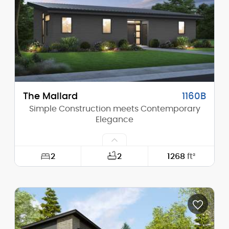
Height (Peak):
16'-8"
Stories (above grade):
1
Main Pitch:
1/12
The Mallard
1160B
Simple Construction meets Contemporary
Elegance
2
2
1268
ft²
Width:
50'-0"
Depth:
30'-0"
Height (Mid):
12'-10"