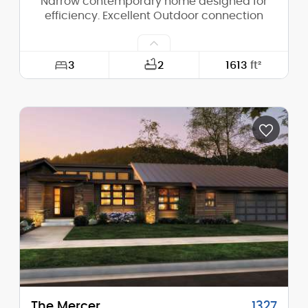
Narrow contemporary home designed for
efficiency. Excellent Outdoor connection
3
2
1613
ft²
Width:
40'-0"
Depth:
56'-0"
Height (Mid):
14'-7"
Height (Peak):
15'-11"
Stories (above grade):
1
Main Pitch:
1/12
The Mercer
1327