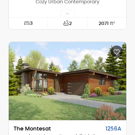
Cozy Urban Contemporary
3
2
2071
ft²
Width:
25'-0"
Depth:
53'-0"
Height (Mid):
22'-3"
Height (Peak):
24'-10"
Stories (above grade):
2
Main Pitch:
4/12
The Montesat
1256A