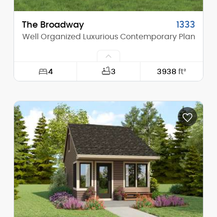
The Broadway
1333
Well Organized Luxurious Contemporary Plan
4
3
3938
ft²
Width:
107'-0"
Depth:
64'-6"
Height (Mid):
13'-7"
Height (Peak):
16'-4"
Stories (above grade):
1
Main Pitch:
3/12