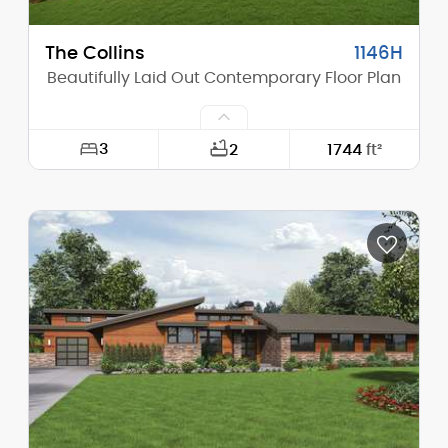
The Collins
1146H
Beautifully Laid Out Contemporary Floor Plan
3
2
1744
ft²
Width:
46'-6"
Depth:
54'-0"
Height (Mid):
12'-5"
Height (Peak):
15'-0"
Stories (above grade):
1
Main Pitch:
2/12