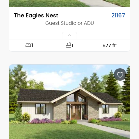
The Eagles Nest
21167
Guest Studio or ADU
1
1
677
ft²
Width:
16'-0"
Depth:
32'-0"
Height (Mid):
13'-7"
Height (Peak):
17'-11"
Stories (above grade):
1
Main Pitch:
6/12