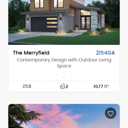
Height (Peak):
24'-5"
Stories (above grade):
2
Main Pitch:
3/12
The Merryfield
2154GA
Contemporary Design with Outdoor Living
Space
3
2
1677
ft²
Width:
36'-0"
Depth:
54'-0"
Height (Mid):
21'-4"