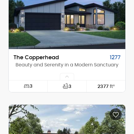
Height (Peak):
16'-0"
Stories (above grade):
1
Main Pitch:
2/12
The Copperhead
1277
Beauty and Serenity in a Modern Sanctuary
3
3
2377
ft²
Width:
54'-0"
Depth:
74'-0"
Height (Mid):
13'-0"