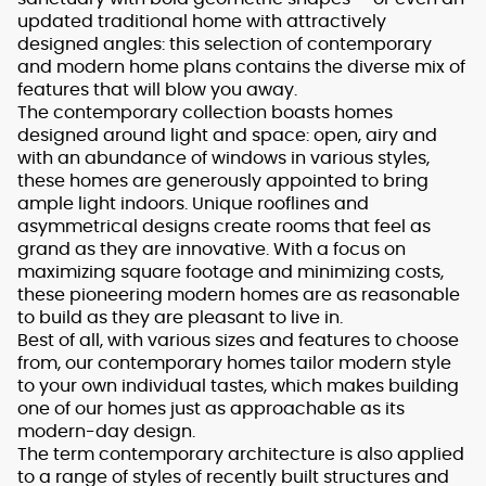
updated traditional home with attractively
designed angles: this selection of contemporary
and modern home plans contains the diverse mix of
features that will blow you away.
The contemporary collection boasts homes
designed around light and space: open, airy and
with an abundance of windows in various styles,
these homes are generously appointed to bring
ample light indoors. Unique rooflines and
asymmetrical designs create rooms that feel as
grand as they are innovative. With a focus on
maximizing square footage and minimizing costs,
these pioneering modern homes are as reasonable
to build as they are pleasant to live in.
Best of all, with various sizes and features to choose
from, our contemporary homes tailor modern style
to your own individual tastes, which makes building
one of our homes just as approachable as its
modern-day design.
The term contemporary architecture is also applied
to a range of styles of recently built structures and