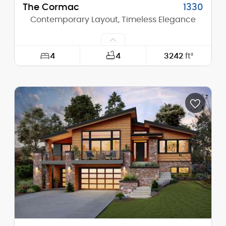
The Cormac
1330
Contemporary Layout, Timeless Elegance
4
4
3242
ft²
Width:
50'-0"
Depth:
58'-8"
Height (Mid):
13'-4"
Height (Peak):
16'-0"
Stories (above grade):
1
Main Pitch:
3/12