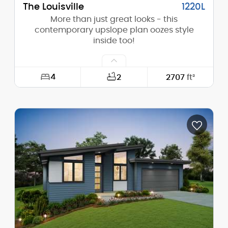
The Louisville
1220L
More than just great looks - this
contemporary upslope plan oozes style
inside too!
4
2
2707
ft²
Width:
60'-0"
Depth:
65'-0"
Height (Mid):
14'-4"
Height (Peak):
19'-1"
Stories (above grade):
1
Main Pitch:
3/12