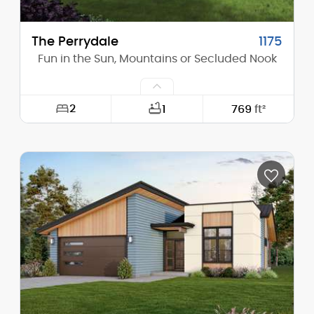
The Perrydale
1175
Fun in the Sun, Mountains or Secluded Nook
2
1
769
ft²
Width:
26'-0"
Depth:
44'-0"
Height (Mid):
0'-0"
Height (Peak):
13'-2"
Stories (above grade):
1
Main Pitch:
1/12