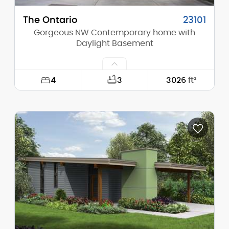
The Ontario
23101
Gorgeous NW Contemporary home with
Daylight Basement
4
3
3026
ft²
Width:
41'-0"
Depth:
52'-0"
Height (Mid):
20'-3"
Height (Peak):
21'-9"
Stories (above grade):
2
Main Pitch:
1/12