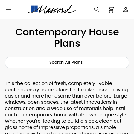
Use
Cart
Browse All Plans
Find a Builder
Contact Form
Contemporary House
Making
Plans
New House Plans
Who We Are
Modifications
Best Selling Plans
What's in a Plan Set
The Trophy Room
Search All Plans
Building Permit
Building Types
Testimonials
Checklist
This the collection of fresh, completely livable
contemporary home plans that make modern living
Copyright
After Sales Support
easier and more handsome than ever before. Large
Information
windows, open spaces, the latest innovations in
construction and a wide use of materials help instill
About Our Plans
each contemporary home with its own unique style.
Whether you're looking to build a sleek, clean cut
glass home of impressive proportions, a simple
sanctuary with bold geometric shapes - or even an