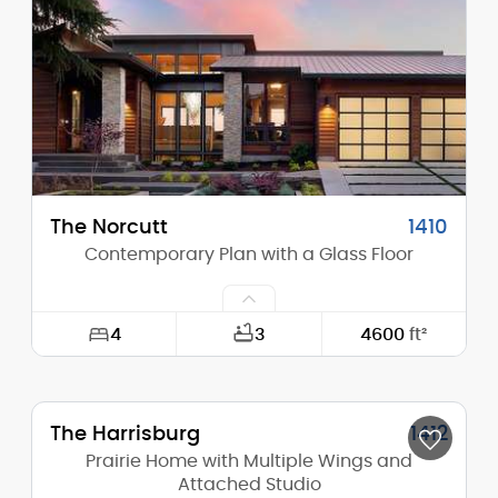
Height (Peak):
23'-6"
Stories (above grade):
2
Main Pitch:
2/12
The Norcutt
1410
Contemporary Plan with a Glass Floor
4
3
4600
ft²
Width:
77'-0"
The Harrisburg
1412
Depth:
65'-0"
Prairie Home with Multiple Wings and
Height (Mid):
Attached Studio
12'-8"