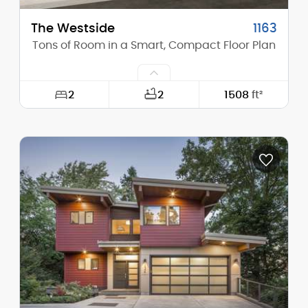
The Westside
1163
Tons of Room in a Smart, Compact Floor Plan
2
2
1508
ft²
Width:
68'-0"
Depth:
49'-0"
Height (Mid):
0'-0"
Height (Peak):
19'-3"
Stories (above grade):
1
Main Pitch:
2/12