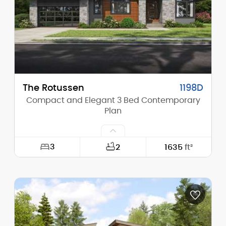
Stories (above grade):
1
Main Pitch:
4/12
The Rotussen
1198D
Compact and Elegant 3 Bed Contemporary
Plan
3
2
1635
ft²
Width:
64'-0"
Depth:
41'-0"
Height (Mid):
13'-2"