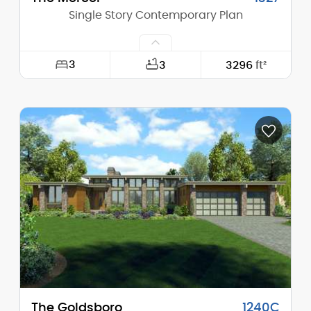
Single Story Contemporary Plan
3
3
3296
ft²
Width:
96'-0"
Depth:
65'-0"
Height (Mid):
12'-8"
Height (Peak):
16'-5"
Stories (above grade):
1
Main Pitch:
4/12
The Goldsboro
1240C