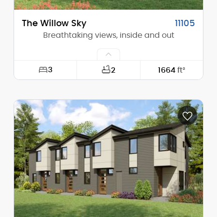
The Willow Sky
11105
Breathtaking views, inside and out
3
2
1664
ft²
Width:
55'-0"
Depth:
46'-0"
Height (Mid):
12'-11"
Height (Peak):
16'-11"
Stories (above grade):
1
Main Pitch:
6/12