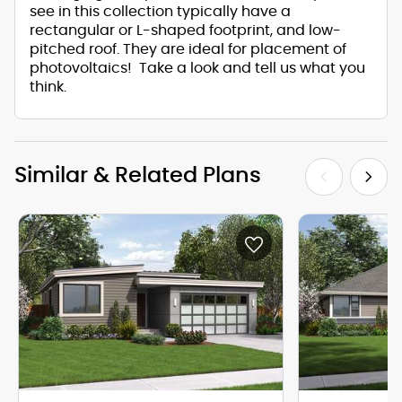
see in this collection typically have a
rectangular or L-shaped footprint, and low-
pitched roof. They are ideal for placement of
photovoltaics! Take a look and tell us what you
think.
Similar & Related Plans