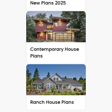
New Plans 2025
Contemporary House
Plans
Ranch House Plans