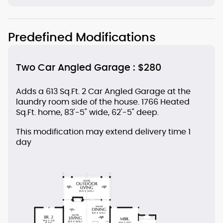
Predefined Modifications
Two Car Angled Garage : $280
Adds a 613 Sq.Ft. 2 Car Angled Garage at the
laundry room side of the house. 1766 Heated
Sq.Ft. home, 83'-5" wide, 62'-5" deep.
This modification may extend delivery time 1
day