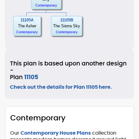
Contemporary
11105A
11105B
The Asher
The Sierra Sky
Contemporary
Contemporary
This plan is based upon another design
-
Plan
11105
Check out the details for Plan 11105 here.
Contemporary
Our
Contemporary House Plans
collection