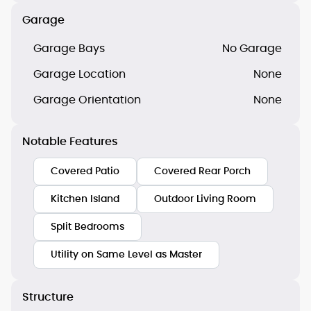
Garage
Garage Bays
No Garage
Garage Location
None
Garage Orientation
None
Notable Features
Covered Patio
Covered Rear Porch
Kitchen Island
Outdoor Living Room
Split Bedrooms
Utility on Same Level as Master
Structure