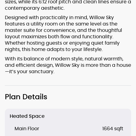
sizes, while its 6:12 roof pitch and clean lines ensure a
contemporary aesthetic.
Designed with practicality in mind, Willow Sky
features a utility room on the same level as the
master suite for convenience, and the thoughtful
layout maximizes both flow and functionality.
Whether hosting guests or enjoying quiet family
nights, this home adapts to your lifestyle.
With its balance of modern style, natural warmth,
and efficient design, Willow Sky is more than a house
—it’s your sanctuary.
Plan Details
Heated Space
Main Floor
1664 sqft