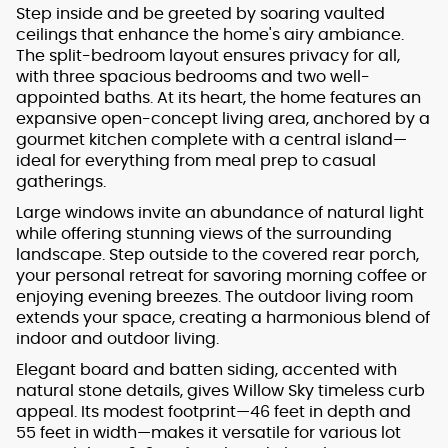
Step inside and be greeted by soaring vaulted
ceilings that enhance the home's airy ambiance.
The split-bedroom layout ensures privacy for all,
with three spacious bedrooms and two well-
appointed baths. At its heart, the home features an
expansive open-concept living area, anchored by a
gourmet kitchen complete with a central island—
ideal for everything from meal prep to casual
gatherings.
Large windows invite an abundance of natural light
while offering stunning views of the surrounding
landscape. Step outside to the covered rear porch,
your personal retreat for savoring morning coffee or
enjoying evening breezes. The outdoor living room
extends your space, creating a harmonious blend of
indoor and outdoor living.
Elegant board and batten siding, accented with
natural stone details, gives Willow Sky timeless curb
appeal. Its modest footprint—46 feet in depth and
55 feet in width—makes it versatile for various lot