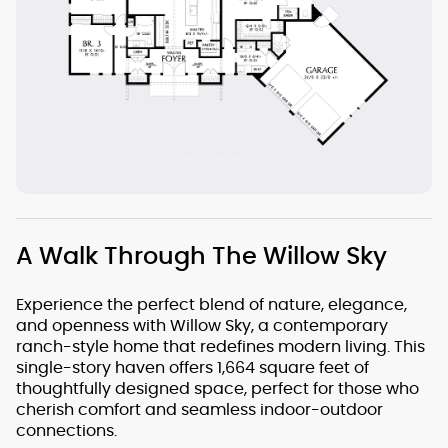
A Walk Through The Willow Sky
Experience the perfect blend of nature, elegance,
and openness with Willow Sky, a contemporary
ranch-style home that redefines modern living. This
single-story haven offers 1,664 square feet of
thoughtfully designed space, perfect for those who
cherish comfort and seamless indoor-outdoor
connections.