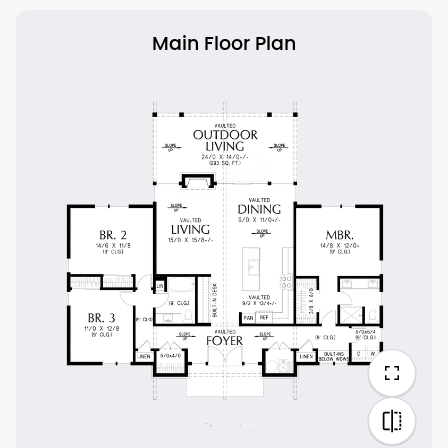
Main Floor Plan