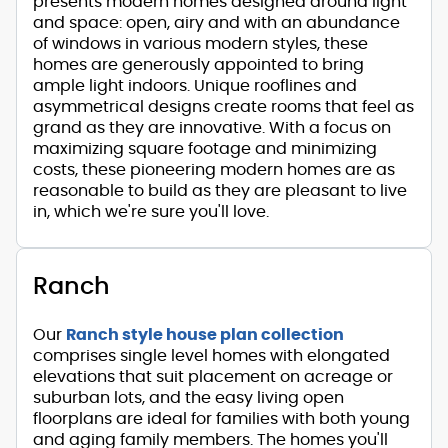
presents modern homes designed around light
and space: open, airy and with an abundance
of windows in various modern styles, these
homes are generously appointed to bring
ample light indoors. Unique rooflines and
asymmetrical designs create rooms that feel as
grand as they are innovative. With a focus on
maximizing square footage and minimizing
costs, these pioneering modern homes are as
reasonable to build as they are pleasant to live
in, which we're sure you'll love.
Ranch
Our
Ranch style house plan collection
comprises single level homes with elongated
elevations that suit placement on acreage or
suburban lots, and the easy living open
floorplans are ideal for families with both young
and aging family members. The homes you'll