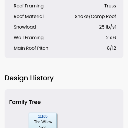
Roof Framing
Truss
Roof Material
Shake/Comp Roof
Snowload
25 lb/sf
Wall Framing
2 x 6
Main Roof Pitch
6/12
Design History
Family Tree
11105
The Willow
Sky