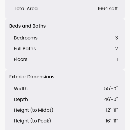
Total Area
1664 sqft
Beds and Baths
Bedrooms
3
Full Baths
2
Floors
1
Exterior Dimensions
Width
55'-0"
Depth
46'-0"
Height (to Midpt)
12'-11"
Height (to Peak)
16'-11"