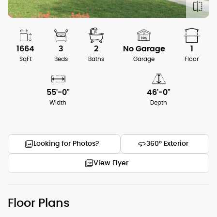
1664
3
2
No Garage
1
SqFt
Beds
Baths
Garage
Floor
55'-0"
46'-0"
Width
Depth
Looking for Photos?
360° Exterior
View Flyer
Floor Plans