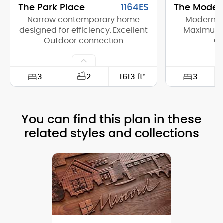
The Park Place
1164ES
The Moder
Narrow contemporary home
Modern H
designed for efficiency. Excellent
Maximum E
Outdoor connection
C
3
3
2
1613
ft²
Width:
40'-0"
Width:
You can find this plan in these
Depth:
56'-0"
Depth:
related styles and collections
Height (Mid):
14'-7"
Height (Mid)
Height (Peak):
15'-11"
Height (Peak
Stories (above grade):
1
Stories (abo
Main Pitch:
1/12
Main Pitch: