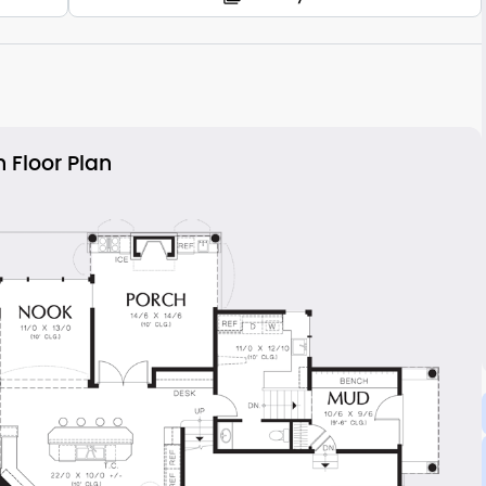
 Floor Plan