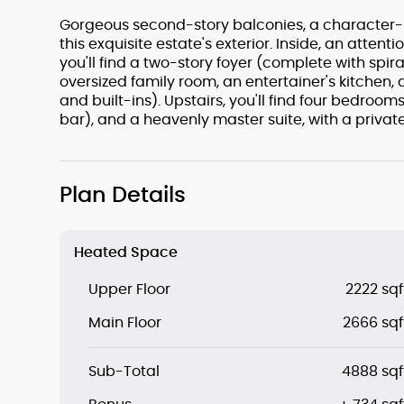
Gorgeous second-story balconies, a character-ri
this exquisite estate's exterior. Inside, an attent
you'll find a two-story foyer (complete with spira
oversized family room, an entertainer's kitchen,
and built-ins). Upstairs, you'll find four bedr
bar), and a heavenly master suite, with a privat
Plan Details
Heated Space
Upper Floor
2222 sqf
Main Floor
2666 sqf
Sub-Total
4888 sqf