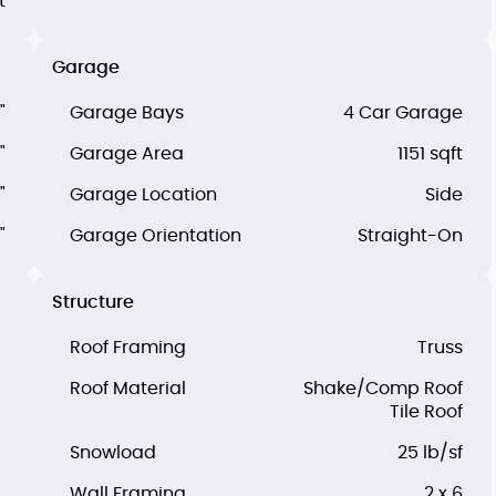
t
Garage
"
Garage Bays
4 Car Garage
"
Garage Area
1151 sqft
"
Garage Location
Side
"
Garage Orientation
Straight-On
Structure
Roof Framing
Truss
Roof Material
Shake/Comp Roof
Tile Roof
Snowload
25 lb/sf
Wall Framing
2 x 6