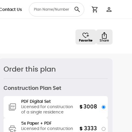
Contact Us
User Accou
Cart
Favorite
Share
Order this plan
Construction Plan Set
PDF Digital Set
3008
$
Licensed for construction
of a single residence
5x Paper + PDF
3333
$
Licensed for construction