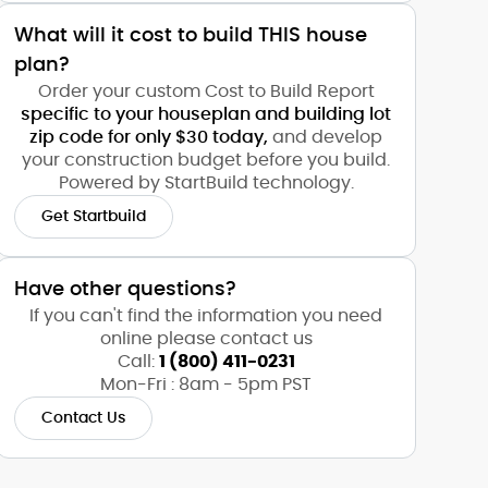
What will it cost to build THIS house
plan?
Order your custom Cost to Build Report
specific to your houseplan and building lot
zip code for only $30 today,
and develop
your construction budget before you build.
Powered by StartBuild technology.
Get Startbuild
Have other questions?
If you can't find the information you need
online please contact us
Call:
1 (800) 411-0231
Mon-Fri : 8am - 5pm PST
Contact Us