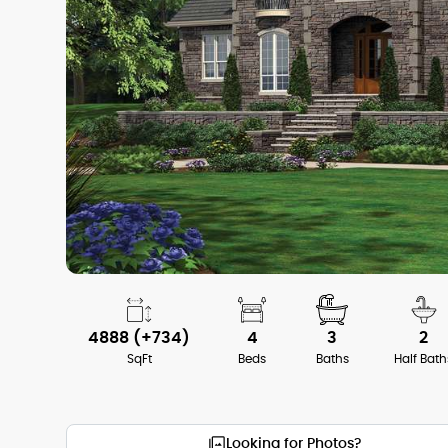
4888 (+734)
4
3
2
SqFt
Beds
Baths
Half Bath
Looking for Photos?