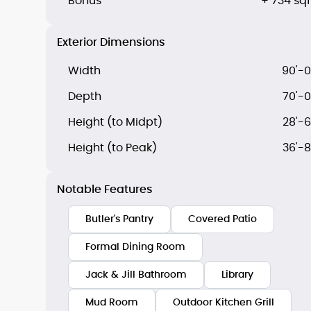
Bonus
+ 734 sqf
Exterior Dimensions
Width
90'-0
Depth
70'-0
Height (to Midpt)
28'-6
Height (to Peak)
36'-8
Notable Features
Butler's Pantry
Covered Patio
Formal Dining Room
Jack & Jill Bathroom
Library
Mud Room
Outdoor Kitchen Grill