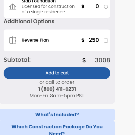
Slab Foundation
0
$
Licensed for construction
of a single residence
Additional Options
250
$
Reverse Plan
Subtotal:
$
3008
Add to cart
or call to order
1 (800) 411-0231
Mon-Fri: 8am-5pm PST
What's Included?
Which Construction Package Do You
Need?