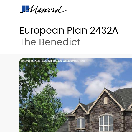
European Plan 2432A
The Benedict