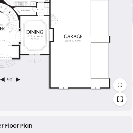
r Floor Plan