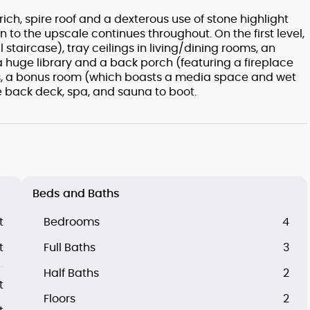
ch, spire roof and a dexterous use of stone highlight
ion to the upscale continues throughout. On the first level,
l staircase), tray ceilings in living/dining rooms, an
 a huge library and a back porch (featuring a fireplace
ooms, a bonus room (which boasts a media space and wet
e back deck, spa, and sauna to boot.
Beds and Baths
t
Bedrooms
4
t
Full Baths
3
Half Baths
2
t
Floors
2