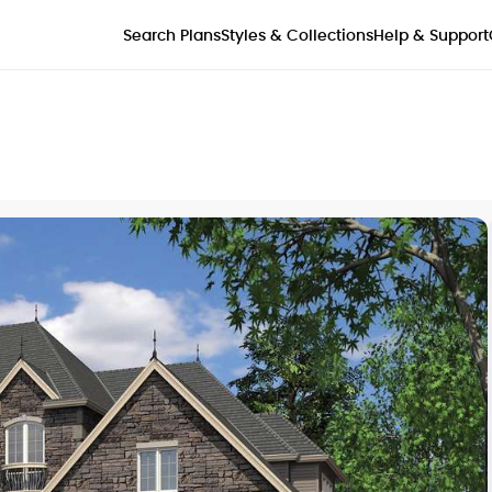
Styles & Collections
Search Plans
Help & Support