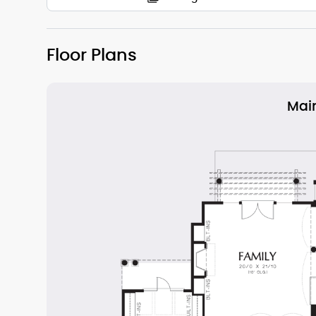
Floor Plans
Main