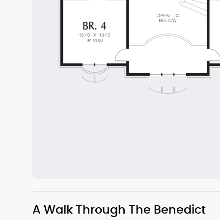
A Walk Through The Benedict