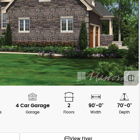
4 Car Garage
2
90'-0"
70'-0"
s
Garage
Floors
Width
Depth
View Flyer