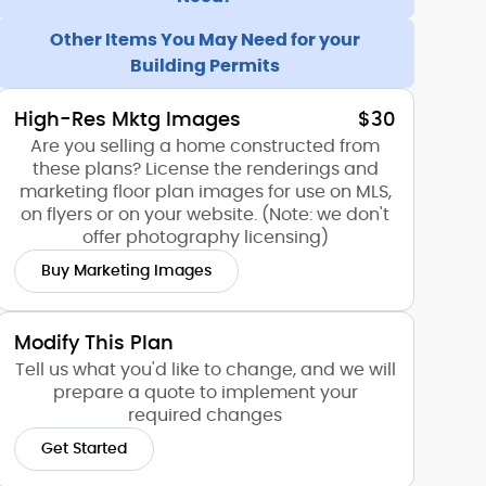
Other Items You May Need for your
Building Permits
High-Res Mktg Images
$30
Are you selling a home constructed from
these plans? License the renderings and
marketing floor plan images for use on MLS,
on flyers or on your website. (Note: we don't
offer photography licensing)
Buy Marketing Images
Modify This Plan
Tell us what you'd like to change, and we will
prepare a quote to implement your
required changes
Get Started