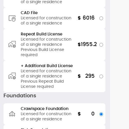
of a single residence
CAD File
6016
$
Licensed for construction
of a single residence
Repeat Build License
Licensed for construction
1955.2
$
of a single residence
Previous Build License
required
+ Additional Build License
Licensed for construction
295
$
of a single residence
Previous Repeat Build
License required
Foundations
Crawlspace Foundation
0
$
Licensed for construction
of a single residence