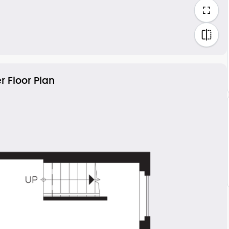
r Floor Plan