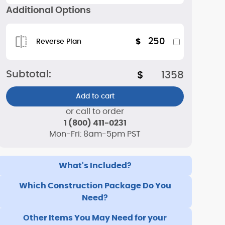
Additional Options
250
$
Reverse Plan
Subtotal:
$
1358
Add to cart
or call to order
1 (800) 411-0231
Mon-Fri: 8am-5pm PST
What's Included?
Which Construction Package Do You
Need?
Other Items You May Need for your