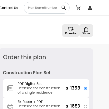
Contact Us
User Accou
Cart
Favorite
Share
Order this plan
Construction Plan Set
PDF Digital Set
1358
$
Licensed for construction
of a single residence
5x Paper + PDF
1683
$
Licensed for construction