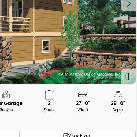
ar Garage
2
27'-0"
29'-6"
Garage
Floors
Width
Depth
View Flyer