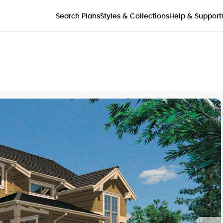
Styles & Collections
Search Plans
Help & Support