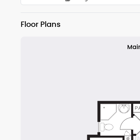
Floor Plans
Main