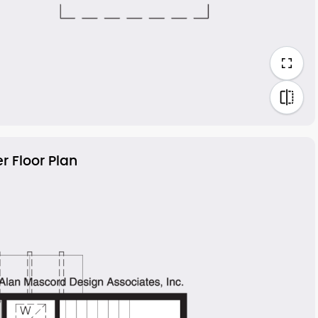
r Floor Plan