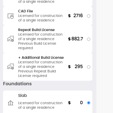
of a single residence
CAD File
2716
$
Licensed for construction
of a single residence
Repeat Build License
Licensed for construction
882.7
$
of a single residence
Previous Build License
required
+ Additional Build License
Licensed for construction
295
$
of a single residence
Previous Repeat Build
License required
Foundations
Slab
0
$
Licensed for construction
of a single residence