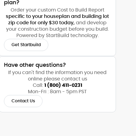
plan?
Order your custom Cost to Build Report
specific to your houseplan and building lot
zip code for only $30 today,
and develop
your construction budget before you build.
Powered by StartBuild technology.
Get Startbuild
Have other questions?
If you can't find the information you need
online please contact us
Call:
1 (800) 411-0231
Mon-Fri : 8am - 5pm PST
Contact Us