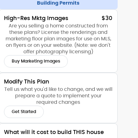
Building Permits
High-Res Mktg Images
$30
Are you selling a home constructed from
these plans? License the renderings and
marketing floor plan images for use on MLS,
on flyers or on your website. (Note: we don't
offer photography licensing)
Buy Marketing Images
Modify This Plan
Tell us what you'd like to change, and we will
prepare a quote to implement your
required changes
Get Started
What will it cost to build THIS house