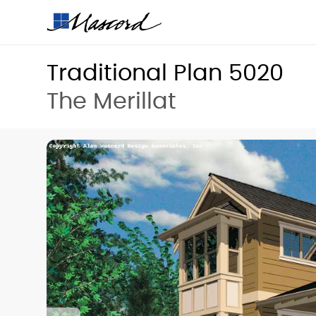
Traditional Plan 5020
The Merillat