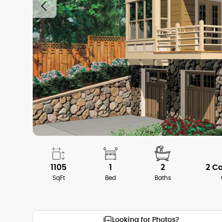
1105
1
2
2 C
SqFt
Bed
Baths
Looking for Photos?