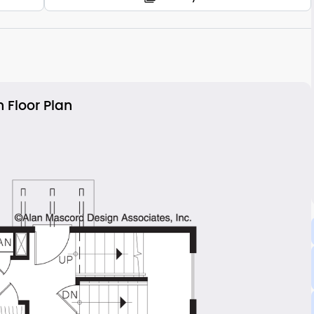
 Floor Plan