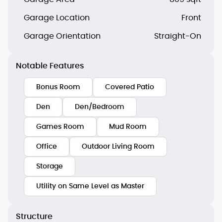
Garage Location
Front
Garage Orientation
Straight-On
Notable Features
Bonus Room
Covered Patio
Den
Den/Bedroom
Games Room
Mud Room
Office
Outdoor Living Room
Storage
Utility on Same Level as Master
Structure