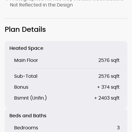
Not Reflected in the Design
Plan Details
Heated Space
Main Floor
2576 sqft
Sub-Total
2576 sqft
Bonus
+ 374 sqft
Bsmnt (Unfin.)
+ 2403 sqft
Beds and Baths
Bedrooms
3