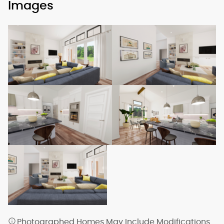
Images
Photographed Homes May Include Modifications