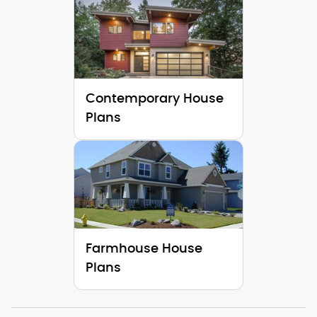
Contemporary House
Plans
Farmhouse House
Plans