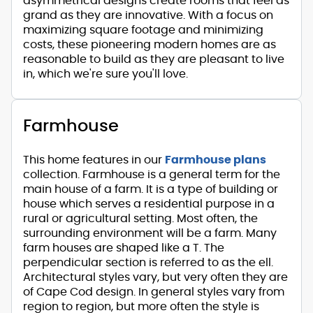
asymmetrical designs create rooms that feel as
grand as they are innovative. With a focus on
maximizing square footage and minimizing
costs, these pioneering modern homes are as
reasonable to build as they are pleasant to live
in, which we're sure you'll love.
Farmhouse
This home features in our
Farmhouse plans
collection. Farmhouse is a general term for the
main house of a farm. It is a type of building or
house which serves a residential purpose in a
rural or agricultural setting. Most often, the
surrounding environment will be a farm. Many
farm houses are shaped like a T. The
perpendicular section is referred to as the ell.
Architectural styles vary, but very often they are
of Cape Cod design. In general styles vary from
region to region, but more often the style is