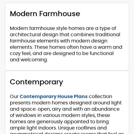
Modern Farmhouse
Modern farmhouse style homes are a type of
architectural design that combines traditional
farmhouse elements with modern design
elements. These homes often have a warm and
cozy feel, and are designed to be functional
and welcoming.
Contemporary
Our
Contemporary House Plans
collection
presents modern homes designed around light
and space: open, airy and with an abundance
of windows in various modern styles, these
homes are generously appointed to bring
ample light indoors. Unique rooflines and