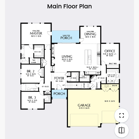
Main Floor Plan