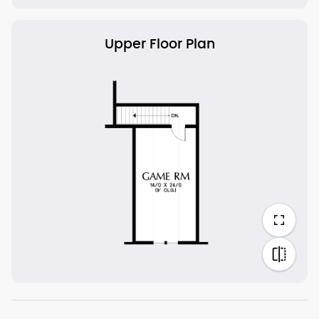
Upper Floor Plan