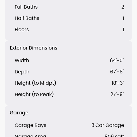
Full Baths
2
Half Baths
1
Floors
1
Exterior Dimensions
Width
64'-0"
Depth
67'-6"
Height (to Midpt)
18'-3"
Height (to Peak)
27'-9"
Garage
Garage Bays
3 Car Garage
Garage Area
809 sqft