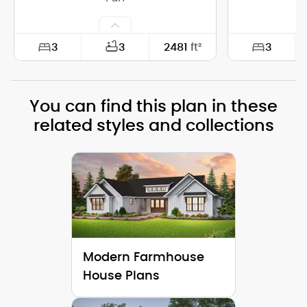
3
3
3
2481
ft²
Width:
64'-0"
Width:
You can find this plan in these
Depth:
67'-6"
Depth:
related styles and collections
Height (Mid):
18'-3"
Height (Mid)
Height (Peak):
27'-9"
Height (Peak
Stories (above grade):
1
Stories (abo
Main Pitch:
10/12
Main Pitch:
Modern Farmhouse
House Plans