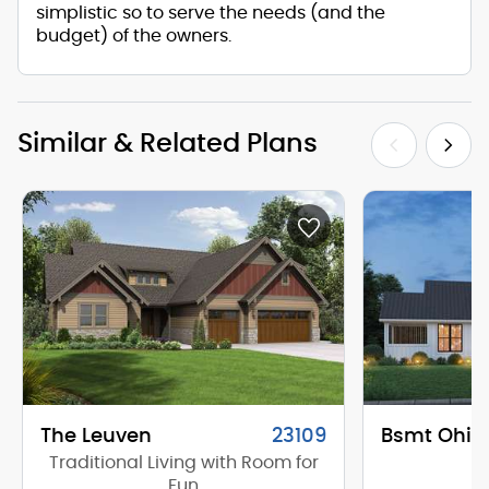
simplistic so to serve the needs (and the
budget) of the owners.
Similar & Related Plans
The Leuven
23109
Bsmt Ohio
Traditional Living with Room for
Fun