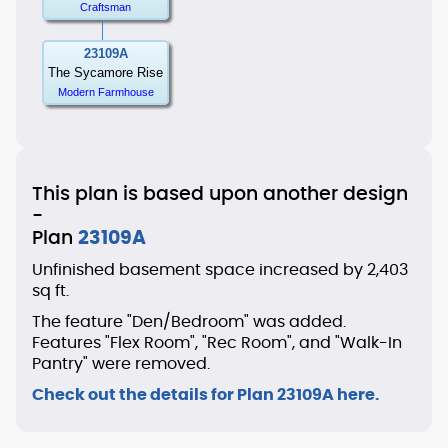
Craftsman
23109A
The Sycamore Rise
Modern Farmhouse
This plan is based upon another design
-
Plan
23109A
Unfinished basement space increased by 2,403
sq ft.
The feature "Den/Bedroom" was added.
Features "Flex Room", "Rec Room", and "Walk-In
Pantry" were removed.
Check out the details for Plan 23109A here.