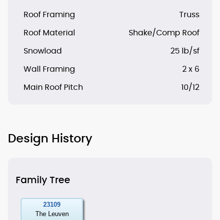
Roof Framing
Truss
Roof Material
Shake/Comp Roof
Snowload
25 lb/sf
Wall Framing
2 x 6
Main Roof Pitch
10/12
Design History
Family Tree
23109
The Leuven