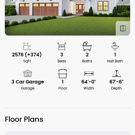
2576 (+374)
3
2
1
SqFt
Beds
Baths
Half Bath
3 Car Garage
1
64'-0"
67'-6"
Garage
Floor
Width
Depth
Floor Plans