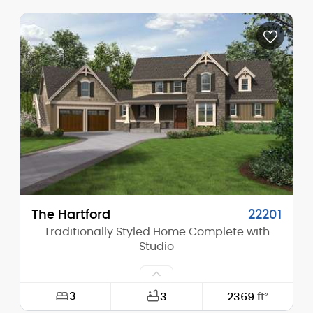
Width:
70'-0"
Depth:
90'-0"
Height (Mid):
12'-0"
Height (Peak):
15'-0"
Stories (above grade):
1
Main Pitch:
2/12
The Hartford
22201
Traditionally Styled Home Complete with
Studio
3
3
2369
ft²