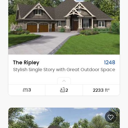
Height (Mid):
26'-9"
Height (Peak):
34'-5"
Stories (above grade):
2
Main Pitch:
10/12
The Ripley
1248
Stylish Single Story with Great Outdoor Space
3
2
2233
ft²
Width:
84'-4"
Depth:
69'-10"