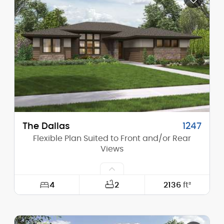
Height (Mid):
20'-0"
Height (Peak):
26'-1"
Stories (above grade):
2
Main Pitch:
10/12
The Dallas
1247
Flexible Plan Suited to Front and/or Rear
Views
4
2
2136
ft²
Width:
60'-0"