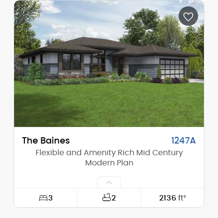
Depth:
75'-0"
Height (Mid):
13'-1"
Height (Peak):
16'-0"
Stories (above grade):
1
Main Pitch:
1/12
The Baines
1247A
Flexible and Amenity Rich Mid Century
Modern Plan
3
2
2136
ft²