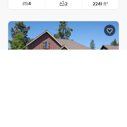
4
2
2241
ft²
Width:
76'-0"
Depth:
60'-3"
Height (Mid):
13'-5"
Height (Peak):
13'-5"
Stories (above grade):
1
Main Pitch:
1/12
The Blackburn
1231A
One-Story Plan with 2 Car Garage