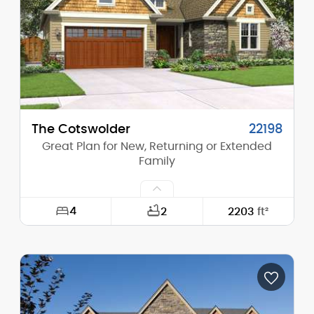
Height (Peak):
25'-0"
Stories (above grade):
1
Main Pitch:
8/12
The Cotswolder
22198
Great Plan for New, Returning or Extended
Family
4
2
2203
ft²
Width:
50'-0"
Depth:
62'-0"
Height (Mid):
19'-0"