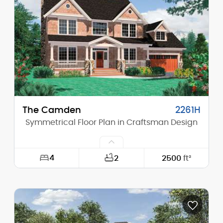
Height (Mid):
0'-0"
Height (Peak):
26'-10"
Stories (above grade):
2
Main Pitch:
10/12
The Camden
2261H
Symmetrical Floor Plan in Craftsman Design
4
2
2500
ft²
Width:
60'-0"
Depth:
42'-0"