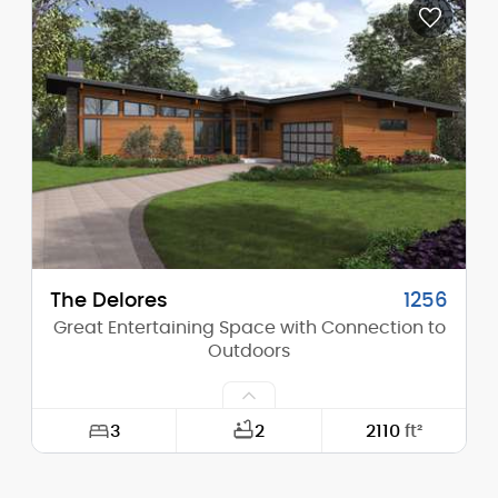
Depth:
61'-6"
Height (Mid):
16'-7"
Height (Peak):
24'-2"
Stories (above grade):
1
Main Pitch:
8/12
The Delores
1256
Great Entertaining Space with Connection to
Outdoors
3
2
2110
ft²
Width:
64'-6"