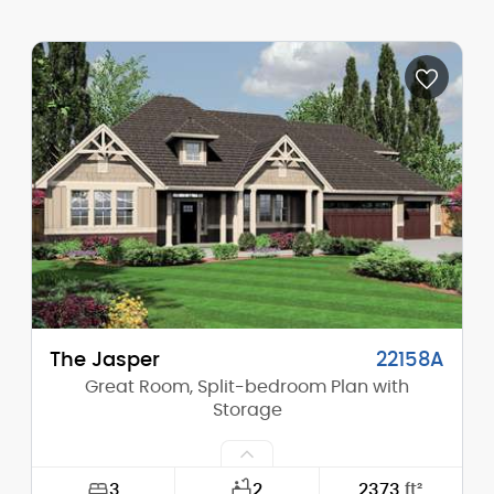
Width:
91'-0"
Depth:
63'-0"
Height (Mid):
23'-0"
Height (Peak):
27'-0"
Stories (above grade):
2
Main Pitch:
12/12
The Jasper
22158A
Great Room, Split-bedroom Plan with
Storage
3
2
2373
ft²