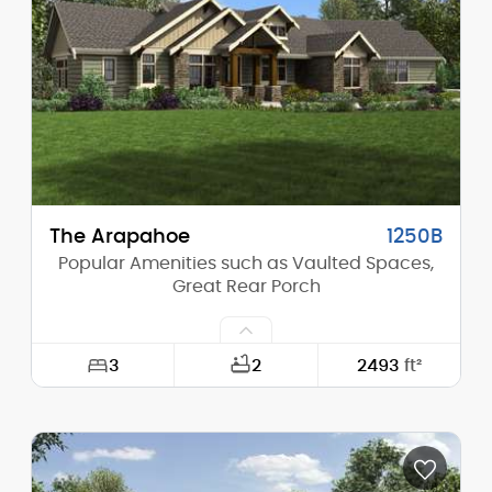
Height (Mid):
20'-6"
Height (Peak):
31'-0"
Stories (above grade):
1
Main Pitch:
12/12
The Arapahoe
1250B
Popular Amenities such as Vaulted Spaces,
Great Rear Porch
3
2
2493
ft²
Width:
107'-3"
Depth:
62'-2"