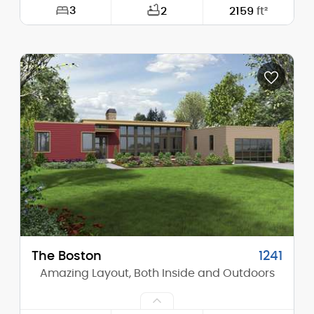
3
2
2159
ft²
Width:
62'-6"
Depth:
92'-0"
Height (Mid):
12'-9"
Height (Peak):
15'-7"
Stories (above grade):
1
Main Pitch:
4/12
The Boston
1241
Amazing Layout, Both Inside and Outdoors