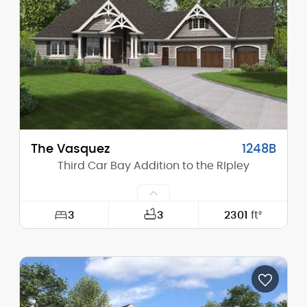
Height (Mid):
20'-6"
Height (Peak):
31'-0"
Stories (above grade):
1
Main Pitch:
12/12
The Vasquez
1248B
Third Car Bay Addition to the RIpley
3
3
2301
ft²
Width:
94'-10"
Depth:
76'-11"