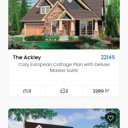
Height (Peak):
27'-6"
Stories (above grade):
2
Main Pitch:
10/12
The Ackley
22145
Cozy European Cottage Plan with Deluxe
Master Suite
3
2
2289
ft²
Width:
48'-0"
Depth:
56'-0"