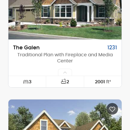
Stories (above grade):
2
Main Pitch:
8/12
The Galen
1231
Traditional Plan with Fireplace and Media
Center
3
2
2001
ft²
Width:
60'-0"
Depth:
50'-0"
Height (Mid):
17'-0"