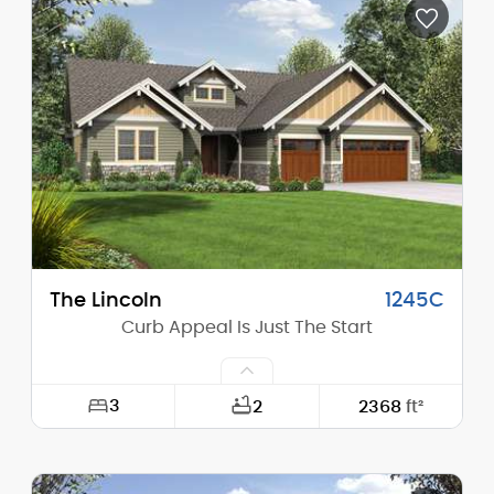
Depth:
61'-0"
Height (Mid):
0'-0"
Height (Peak):
17'-10"
Stories (above grade):
1
Main Pitch:
4/12
The Lincoln
1245C
Curb Appeal Is Just The Start
3
2
2368
ft²
Width:
63'-0"