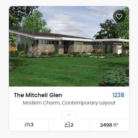
Width:
60'-0"
Depth:
60'-0"
Height (Mid):
0'-0"
Height (Peak):
17'-10"
Stories (above grade):
1
Main Pitch:
4/12
The Mitchell Glen
1238
Modern Charm, Contemporary Layout
3
2
2498
ft²