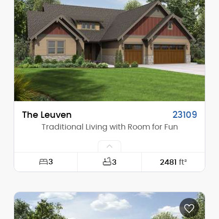
Height (Mid):
16'-9"
Height (Peak):
22'-10"
Stories (above grade):
1
Main Pitch:
8/12
The Leuven
23109
Traditional Living with Room for Fun
3
3
2481
ft²
Width:
64'-0"
Depth:
67'-6"