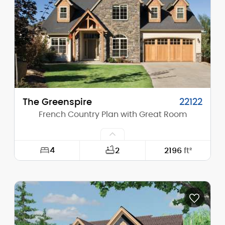
Height (Peak):
25'-6"
Stories (above grade):
1
Main Pitch:
8/12
The Greenspire
22122
French Country Plan with Great Room
4
2
2196
ft²
Width:
50'-0"
Depth:
56'-0"
Height (Mid):
18'-8"