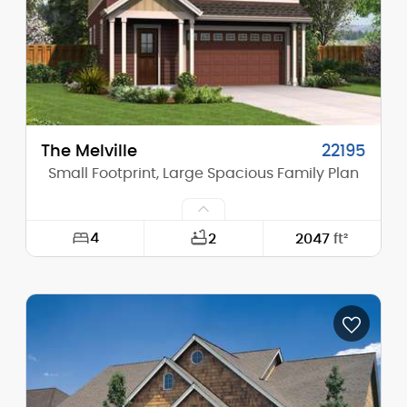
Stories (above grade):
2
Main Pitch:
8/12
The Melville
22195
Small Footprint, Large Spacious Family Plan
4
2
2047
ft²
Width:
29'-0"
Depth:
47'-0"
Height (Mid):
23'-0"
Height (Peak):
28'-0"