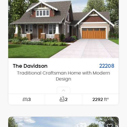
Height (Mid):
18'-3"
Height (Peak):
27'-9"
Stories (above grade):
1
Main Pitch:
10/12
The Davidson
22208
Traditional Craftsman Home with Modern
Design
3
2
2292
ft²
Width:
60'-0"
Depth:
64'-0"