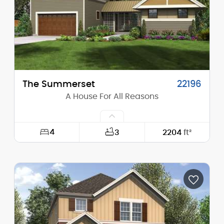
Stories (above grade):
1
Main Pitch:
4/12
The Summerset
22196
A House For All Reasons
4
3
2204
ft²
Width:
60'-0"
Depth:
80'-0"
Height (Mid):
21'-8"
Height (Peak):
26'-4"