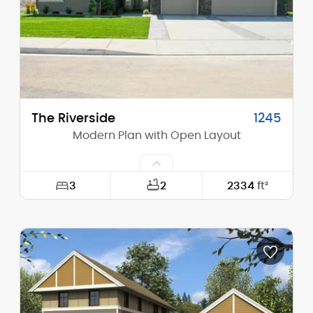
The Riverside
1245
Modern Plan with Open Layout
3
2
2334
ft²
Width:
63'-0"
Depth:
61'-6"
Height (Mid):
15'-10"
Height (Peak):
17'-11"