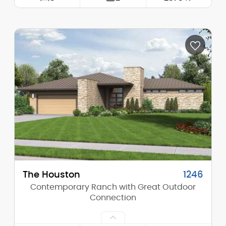
Width:
70'-0"
Depth:
58'-0"
Height (Mid):
0'-0"
Height (Peak):
27'-0"
Stories (above grade):
1
Main Pitch:
9/12
The Houston
1246
Contemporary Ranch with Great Outdoor
Connection