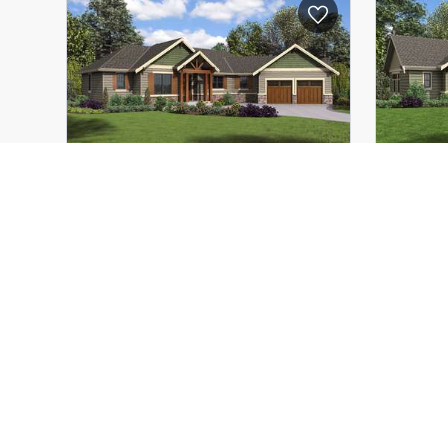
Depth:
62'-6"
Depth:
Height (Mid):
16'-8"
Height 
Height (Peak):
16'-8"
Height 
Stories (above grade):
1
Storie
Main Pitch:
1/12
Main Pi
The Artemis
1177
The A
Study Nature, Love Nature, Stay
Popu
Close to Nature. It Will Never
Vaul
Fail You
3
3
2
1953
ft²
Width:
81'-11"
Width:
Depth:
66'-0"
Depth: