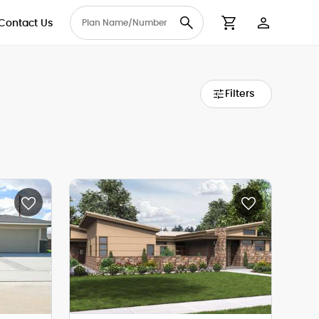
Contact Us
User Accou
Cart
Filters