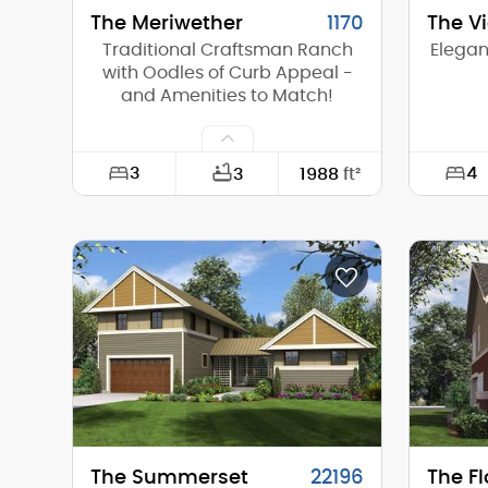
The Meriwether
1170
The V
Traditional Craftsman Ranch
Elegan
with Oodles of Curb Appeal -
and Amenities to Match!
3
4
3
1988
ft²
Width:
64'-0"
Width:
Depth:
54'-0"
Depth:
Height (Mid):
16'-1"
Height 
Height (Peak):
20'-2"
Height 
Stories (above grade):
1
Storie
Main Pitch:
8/12
Main Pi
The Summerset
22196
The Fl