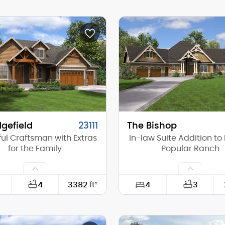
113'-4"
Width:
62'-8"
Depth:
(Mid):
16'-9"
Height (Mid):
(Peak):
23'-10"
Height (Peak):
s (above grade):
1
Stories (above grade):
tch:
8/12
Main Pitch:
gefield
23111
The Bishop
ful Craftsman with Extras
In-law Suite Addition to
for the Family
Popular Ranch
4
4
3382
ft²
3
74'-0"
Width: