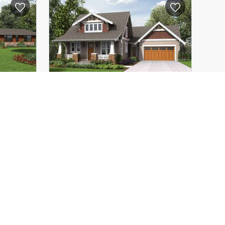
69'-10"
Depth:
76'-11"
20'-0"
Height (Mid):
20'-6"
31'-0"
Height (Peak):
31'-0"
1
Stories (above grade):
1
12/12
Main Pitch:
12/12
1333
The Davidson
22208
ious
Traditional Craftsman Home
n
with Modern Design
3
3938
ft²
2
2292
ft²
107'-0"
Width:
60'-0"
64'-6"
Depth:
64'-0"