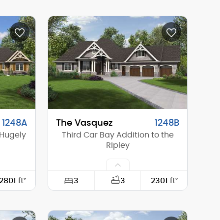
72'-0"
Width:
118'-4"
65'-6"
Depth:
62'-8"
18'-3"
Height (Mid):
19'-0"
26'-10"
Height (Peak):
23'-11"
1
Stories (above grade):
1
8/12
Main Pitch:
8/12
1248A
The Vasquez
1248B
 Hugely
Third Car Bay Addition to the
RIpley
3
2801
ft²
3
2301
ft²
104'-4"
Width:
94'-10"