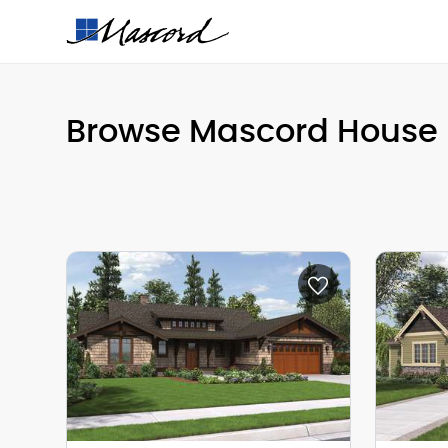
Browse Mascord House 