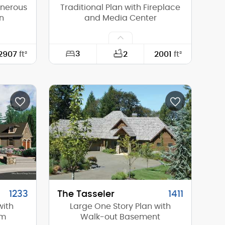
enerous
Traditional Plan with Fireplace
n
and Media Center
3
2907
ft²
2
2001
ft²
98'-9"
Width:
60'-0"
66'-4"
Depth:
50'-0"
16'-8"
Height (Mid):
17'-0"
24'-6"
Height (Peak):
25'-0"
2
Stories (above grade):
1
10/12
Main Pitch:
8/12
1233
The Tasseler
1411
with
Large One Story Plan with
om
Walk-out Basement