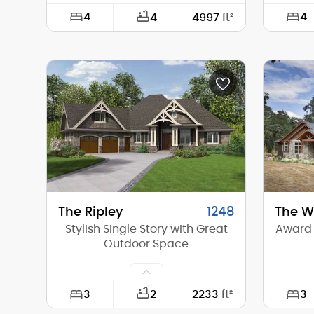
4
4
4
4997
ft²
Width:
80'-0"
Width:
Depth:
88'-0"
Depth:
Height (Mid):
27'-4"
Height 
Height (Peak):
34'-7"
Height 
Stories (above grade):
2
Storie
Main Pitch:
10/12
Main Pi
The Ripley
1248
The We
Stylish Single Story with Great
Award 
Outdoor Space
3
3
2
2233
ft²