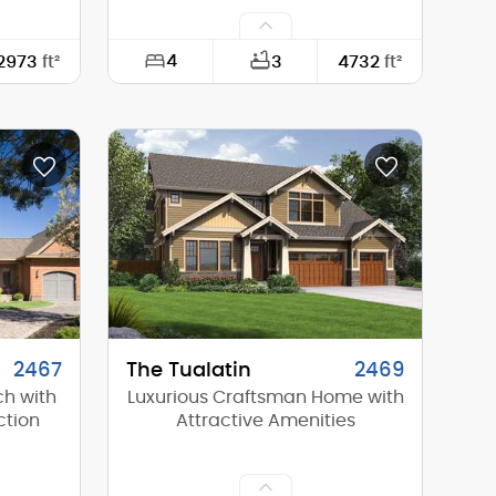
4
2973
ft²
3
4732
ft²
108'-5"
Width:
130'-3"
59'-0"
Depth:
79'-3"
16'-5"
Height (Mid):
21'-10"
23'-4"
Height (Peak):
33'-10"
1
Stories (above grade):
1
8/12
Main Pitch:
12/12
2467
The Tualatin
2469
ch with
Luxurious Craftsman Home with
ction
Attractive Amenities