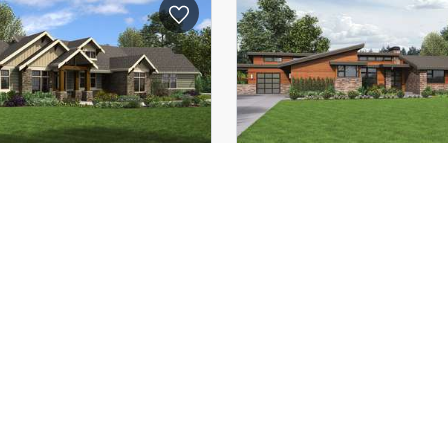
58'-10"
Depth:
(Mid):
21'-5"
Height (Mid):
(Peak):
26'-10"
Height (Peak):
s (above grade):
1
Stories (above grade):
tch:
8/12
Main Pitch:
rapahoe
1250B
The Broadway
lar Amenities such as
Well Organized Luxur
ted Spaces, Great Rear
Contemporary Pla
Porch
4
2
2493
ft²
3
107'-3"
Width:
62'-2"
Depth: