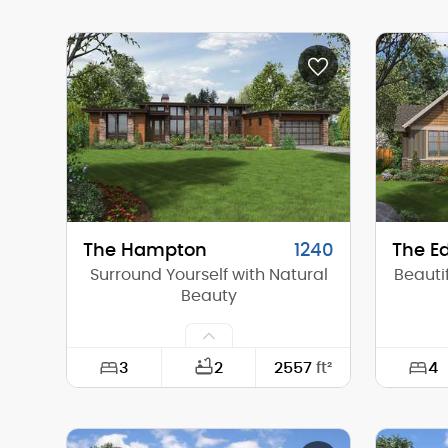
Width:
84'-4"
Width:
Depth:
69'-10"
Depth:
Height (Mid):
20'-6"
Height 
Height (Peak):
31'-0"
Height 
Stories (above grade):
1
Storie
Main Pitch:
12/12
Main Pi
The Hampton
1240
The Ed
Surround Yourself with Natural
Beauti
Beauty
3
4
2
2557
ft²
Width:
78'-0"
Width: