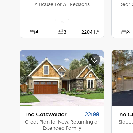
A House For All Reasons
Rear 
4
3
3
2204
ft²
Width:
60'-0"
Width:
Depth:
80'-0"
Depth:
Height (Mid):
21'-8"
Height 
Height (Peak):
26'-4"
Height 
Stories (above grade):
2
Storie
Main Pitch:
8/12
Main Pi
The Cotswolder
22198
The Cl
Great Plan for New, Returning or
Sloped
Extended Family