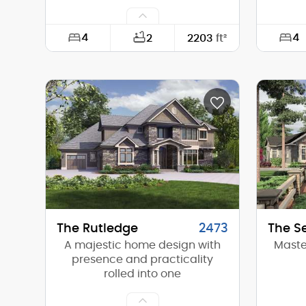
4
4
2
2203
ft²
Width:
50'-0"
Width:
Depth:
62'-0"
Depth:
Height (Mid):
19'-0"
Height 
Height (Peak):
25'-6"
Height 
Stories (above grade):
1
Storie
Main Pitch:
8/12
Main Pi
The Rutledge
2473
The S
A majestic home design with
Maste
presence and practicality
rolled into one