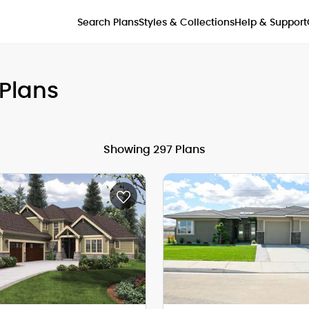
Styles & Collections
Search Plans
Help & Support
Plans
Showing 297 Plans