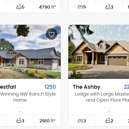
5
5
4790
ft²
3
116'-0"
Width:
88'-0"
Depth:
(Mid):
26'-0"
Height (Mid):
(Peak):
32'-8"
Height (Peak):
s (above grade):
2
Stories (above grade):
tch:
10/12
Main Pitch:
stfall
1250
The Ashby
2
Winning NW Ranch Style
Lodge with Large Master
Home
and Open Floor Pl
3
3
2910
ft²
2