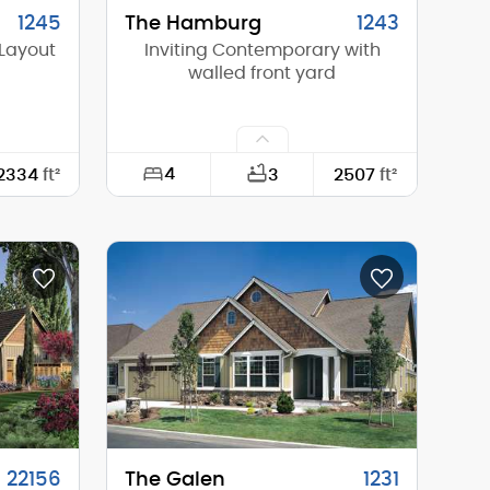
1245
The Hamburg
1243
Layout
Inviting Contemporary with
walled front yard
4
2334
ft²
3
2507
ft²
63'-0"
Width:
74'-6"
61'-6"
Depth:
70'-0"
15'-10"
Height (Mid):
14'-4"
17'-11"
Height (Peak):
17'-1"
1
Stories (above grade):
1
4/12
Main Pitch:
2/12
22156
The Galen
1231