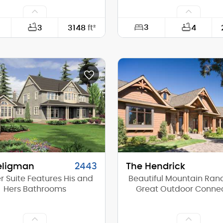
3
3
3148
ft²
4
53'-6"
Width:
73'-0"
Depth:
(Mid):
21'-8"
Height (Mid):
(Peak):
25'-10"
Height (Peak):
s (above grade):
2
Stories (above grade):
tch:
8/12
Main Pitch:
eligman
2443
The Hendrick
r Suite Features His and
Beautiful Mountain Ran
Hers Bathrooms
Great Outdoor Conne