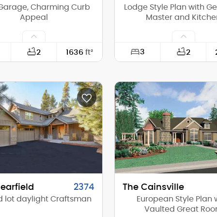
Garage, Charming Curb
Lodge Style Plan with G
Appeal
Master and Kitche
3
2
1636
ft²
2
25'-0"
Width:
62'-0"
Depth:
(Mid):
22'-8"
Height (Mid):
(Peak):
28'-4"
Height (Peak):
s (above grade):
2
Stories (above grade):
tch:
7/12
Main Pitch:
earfield
2374
The Cainsville
 lot daylight Craftsman
European Style Plan 
Vaulted Great Ro