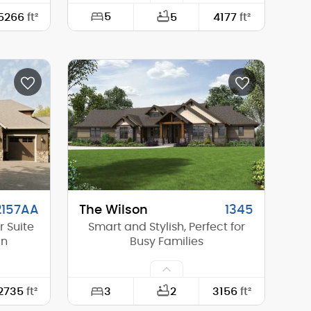
5
5266
ft²
5
4177
ft²
123'-11"
Width:
54'-0"
78'-8"
Depth:
60'-0"
0'-0"
Height (Mid):
25'-3"
25'-8"
Height (Peak):
31'-4"
1
Stories (above grade):
2
10/12
Main Pitch:
7/12
2157AA
The Wilson
1345
 Suite
Smart and Stylish, Perfect for
an
Busy Families
3
2735
ft²
2
3156
ft²