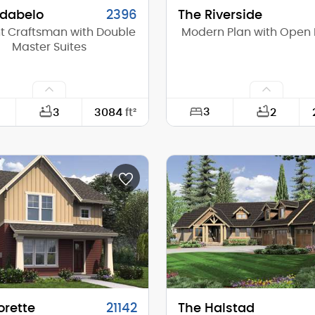
idabelo
2396
The Riverside
t Craftsman with Double
Modern Plan with Open 
Master Suites
3
3
3084
ft²
2
63'-0"
Width:
89'-0"
Depth:
(Mid):
23'-4"
Height (Mid):
(Peak):
28'-2"
Height (Peak):
s (above grade):
2
Stories (above grade):
tch:
10/12
Main Pitch:
orette
21142
The Halstad