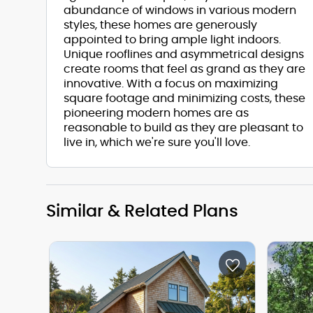
abundance of windows in various modern
styles, these homes are generously
appointed to bring ample light indoors.
Unique rooflines and asymmetrical designs
create rooms that feel as grand as they are
innovative. With a focus on maximizing
square footage and minimizing costs, these
pioneering modern homes are as
reasonable to build as they are pleasant to
live in, which we're sure you'll love.
Similar & Related Plans