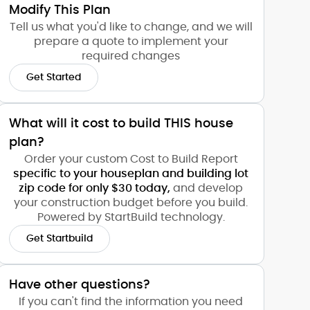
Modify This Plan
Tell us what you'd like to change, and we will
prepare a quote to implement your
required changes
Get Started
What will it cost to build THIS house
plan?
Order your custom Cost to Build Report
specific to your houseplan and building lot
zip code for only $30 today,
and develop
your construction budget before you build.
Powered by StartBuild technology.
Get Startbuild
Have other questions?
If you can't find the information you need