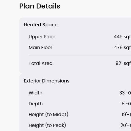
Plan Details
Heated Space
Upper Floor
445 sqf
Main Floor
476 sqf
Total Area
921 sqf
Exterior Dimensions
Width
33'-0
Depth
18'-0
Height (to Midpt)
19'-1
Height (to Peak)
20'-1