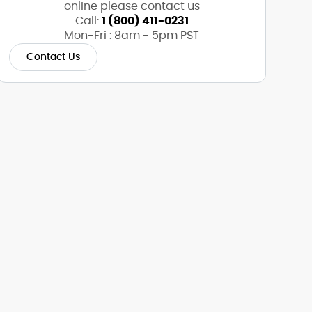
online please contact us
Call:
1 (800) 411-0231
Mon-Fri : 8am - 5pm PST
Contact Us