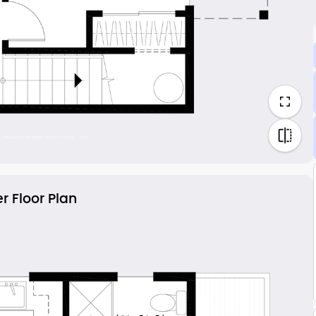
r Floor Plan