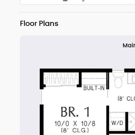
Floor Plans
Main