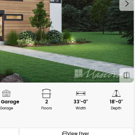
 Garage
2
33'-0"
18'-0"
Garage
Floors
Width
Depth
View Flyer