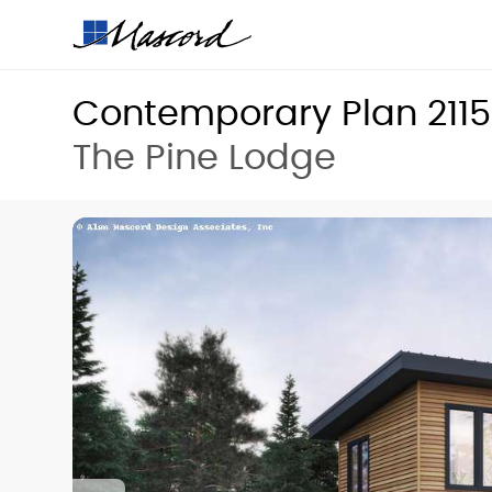
Contemporary Plan 211
The Pine Lodge