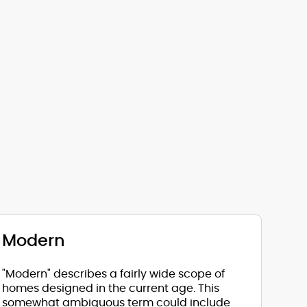
Modern
"Modern" describes a fairly wide scope of
homes designed in the current age. This
somewhat ambiguous term could include