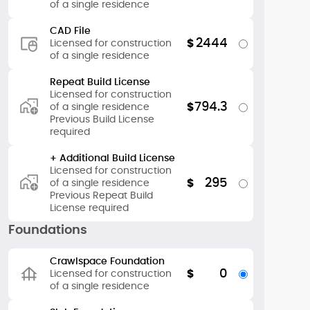
of a single residence
CAD File
2444
$
Licensed for construction
of a single residence
Repeat Build License
Licensed for construction
794.3
$
of a single residence
Previous Build License
required
+ Additional Build License
Licensed for construction
295
$
of a single residence
Previous Repeat Build
License required
Foundations
Crawlspace Foundation
0
$
Licensed for construction
of a single residence