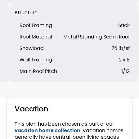
Structure
Roof Framing
Stick
Roof Material
Metal/Standing Seam Roof
Snowload
25 lb/sf
Wall Framing
2 x 6
Main Roof Pitch
1/12
Vacation
This plan has been chosen as part of our
vacation home collection
. Vacation homes
generally have central, open living spaces