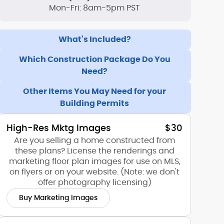
Mon-Fri: 8am-5pm PST
What's Included?
Which Construction Package Do You
Need?
Other Items You May Need for your
Building Permits
High-Res Mktg Images
$30
Are you selling a home constructed from
these plans? License the renderings and
marketing floor plan images for use on MLS,
on flyers or on your website. (Note: we don't
offer photography licensing)
Buy Marketing Images