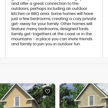
and offer a great connection to the
outdoors, perhaps including an outdoor
kitchen or BBQ area. Some homes will have
just a few bedrooms, creating a cozy private
get-away for your family. Other homes will
feature many bedrooms, designed fords
family get-togethers at the coast or in the
mountains - a place you can invite friends
and family to join you in outdoor fun.