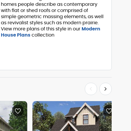
homes people describe as contemporary
with flat or shed roofs or comprised of
simple geometric massing elements, as well
as revivalist styles such as modern prairie.
View more plans of this style in our
Modern
House Plans
collection