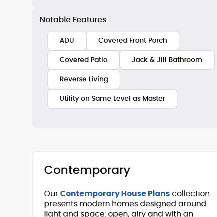
Notable Features
ADU
Covered Front Porch
Covered Patio
Jack & Jill Bathroom
Reverse Living
Utility on Same Level as Master
Contemporary
Our
Contemporary House Plans
collection
presents modern homes designed around
light and space: open, airy and with an