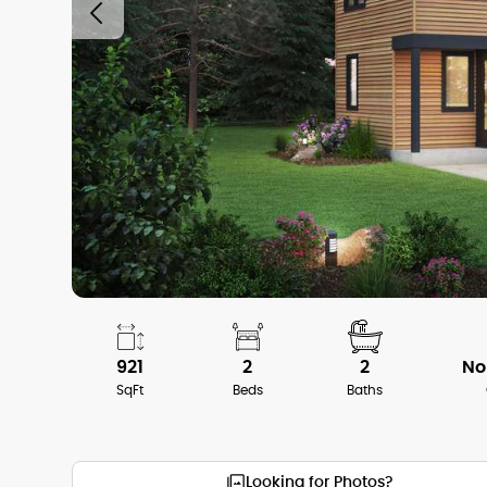
921
2
2
No
SqFt
Beds
Baths
Looking for Photos?