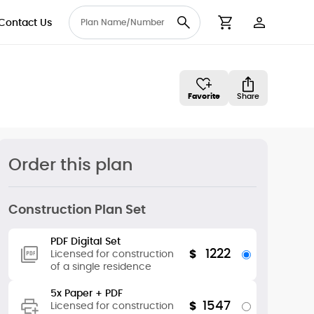
Contact Us
User Accou
Cart
Favorite
Share
Order this plan
Construction Plan Set
PDF Digital Set
1222
$
Licensed for construction
of a single residence
5x Paper + PDF
1547
$
Licensed for construction