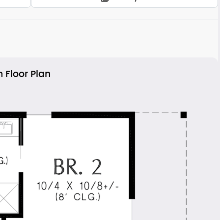
 Floor Plan