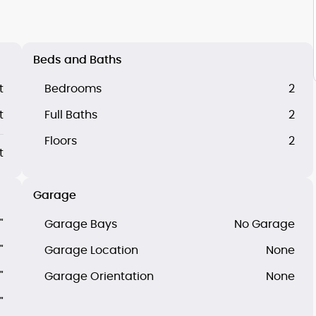
Beds and Baths
t
Bedrooms
2
t
Full Baths
2
Floors
2
t
Garage
"
Garage Bays
No Garage
"
Garage Location
None
"
Garage Orientation
None
"