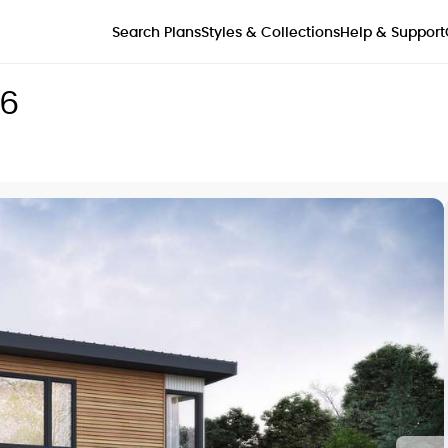
Styles & Collections
Search Plans
Help & Support
56