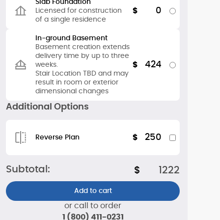
Slab Foundation
0
$
Licensed for construction
of a single residence
In-ground Basement
Basement creation extends
delivery time by up to three
424
$
weeks.
Stair Location TBD and may
result in room or exterior
dimensional changes
Additional Options
250
$
Reverse Plan
Subtotal:
$
1222
Add to cart
or call to order
1 (800) 411-0231