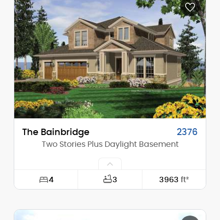
Depth:
59'-0"
Height (Mid):
18'-4"
Height (Peak):
24'-8"
Stories (above grade):
1
Main Pitch:
8/12
The Bainbridge
2376
Two Stories Plus Daylight Basement
4
3
3963
ft²
Width:
58'-0"