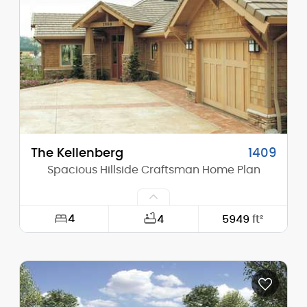
Height (Mid):
22'-1"
Height (Peak):
24'-1"
Stories (above grade):
2
Main Pitch:
4/12
The Kellenberg
1409
Spacious Hillside Craftsman Home Plan
4
4
5949
ft²
Width:
98'-0"
Depth:
76'-0"