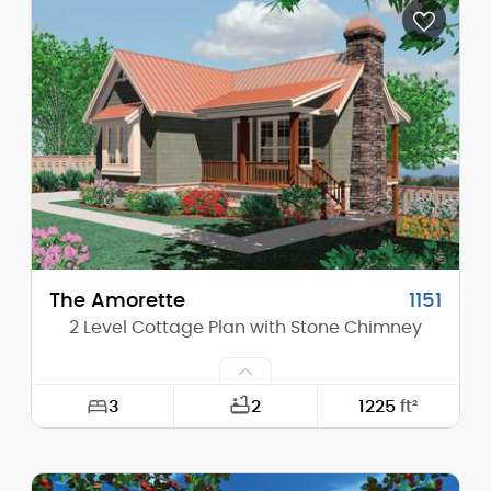
Depth:
55'-0"
Height (Mid):
15'-10"
Height (Peak):
21'-5"
Stories (above grade):
1
Main Pitch:
5/12
The Amorette
1151
2 Level Cottage Plan with Stone Chimney
3
2
1225
ft²
Width:
30'-0"