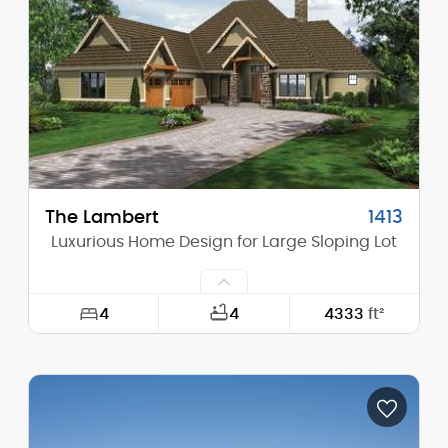
Height (Mid):
19'-1"
Height (Peak):
28'-0"
Stories (above grade):
1
Main Pitch:
10/12
The Lambert
1413
Luxurious Home Design for Large Sloping Lot
4
4
4333
ft²
Width:
75'-0"
Depth:
87'-0"