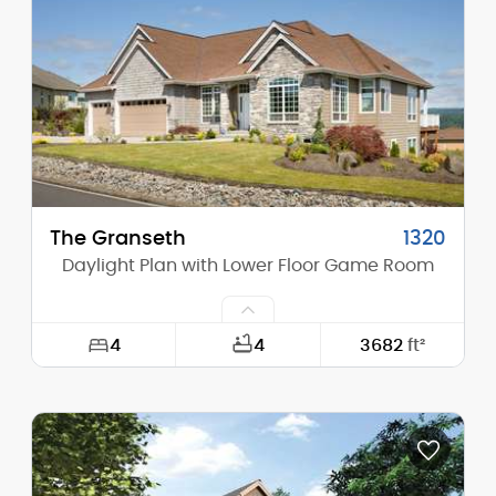
Height (Mid):
20'-10"
Height (Peak):
32'-10"
Stories (above grade):
1
Main Pitch:
12/12
The Granseth
1320
Daylight Plan with Lower Floor Game Room
4
4
3682
ft²
Width:
65'-0"
Depth:
55'-0"
Height (Mid):
17'-2"