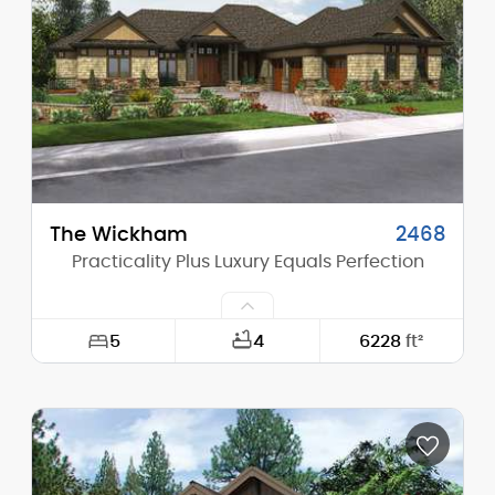
Height (Peak):
28'-11"
Stories (above grade):
2
Main Pitch:
9/12
The Wickham
2468
Practicality Plus Luxury Equals Perfection
5
4
6228
ft²
Width:
92'-0"
Depth:
99'-0"
Height (Mid):
0'-0"