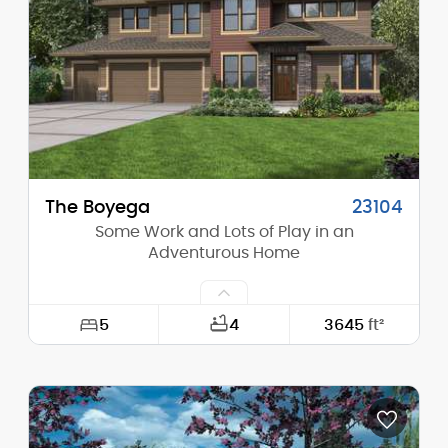
Height (Peak):
27'-11"
Stories (above grade):
1
Main Pitch:
10/12
The Boyega
23104
Some Work and Lots of Play in an
Adventurous Home
5
4
3645
ft²
Width:
64'-0"
Depth:
43'-10"