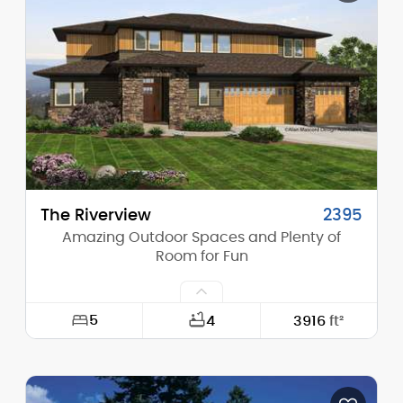
Height (Mid):
17'-0"
Height (Peak):
23'-4"
Stories (above grade):
1
Main Pitch:
8/12
The Riverview
2395
Amazing Outdoor Spaces and Plenty of
Room for Fun
5
4
3916
ft²
Width:
61'-0"