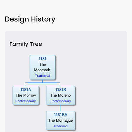
Design History
Family Tree
1181
The
Moorpark
Traditional
1181A
1181B
The Morrow
The Moreno
Contemporary
Contemporary
1181BA
The Montague
Traditional