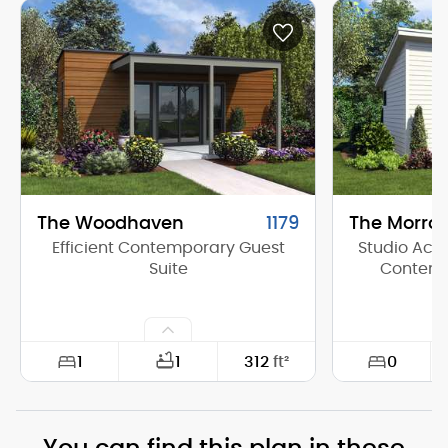
The Woodhaven
1179
The Morro
Efficient Contemporary Guest
Studio Acce
Suite
Contemp
1
0
1
312
ft²
Width:
26'-0"
Width: