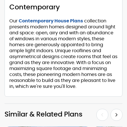
Contemporary
Our
Contemporary House Plans
collection
presents modern homes designed around light
and space: open, airy and with an abundance
of windows in various modern styles, these
homes are generously appointed to bring
ample light indoors. Unique rooflines and
asymmetrical designs create rooms that feel as
grand as they are innovative. With a focus on
maximizing square footage and minimizing
costs, these pioneering modern homes are as
reasonable to build as they are pleasant to live
in, which we're sure you'll love.
Similar & Related Plans