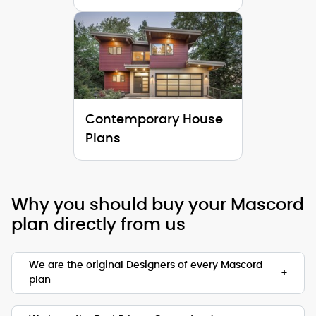
Contemporary House
Plans
Why you should buy your Mascord
plan directly from us
We are the original Designers of every Mascord
plan
We are the designers of every home displayed