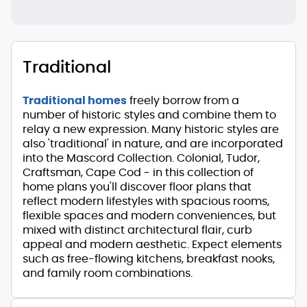
Traditional
Traditional homes
freely borrow from a
number of historic styles and combine them to
relay a new expression. Many historic styles are
also 'traditional' in nature, and are incorporated
into the Mascord Collection. Colonial, Tudor,
Craftsman, Cape Cod - in this collection of
home plans you'll discover floor plans that
reflect modern lifestyles with spacious rooms,
flexible spaces and modern conveniences, but
mixed with distinct architectural flair, curb
appeal and modern aesthetic. Expect elements
such as free-flowing kitchens, breakfast nooks,
and family room combinations.