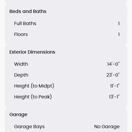
Beds and Baths
Full Baths
1
Floors
1
Exterior Dimensions
Width
14'-0"
Depth
23'-0"
Height (to Midpt)
11'-1"
Height (to Peak)
13'-1"
Garage
Garage Bays
No Garage