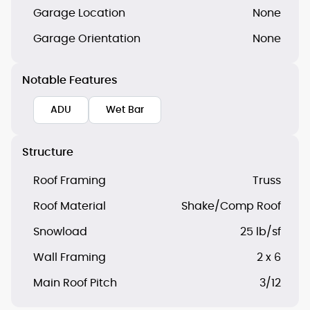
Garage Location
None
Garage Orientation
None
Notable Features
ADU
Wet Bar
Structure
Roof Framing
Truss
Roof Material
Shake/Comp Roof
Snowload
25 lb/sf
Wall Framing
2 x 6
Main Roof Pitch
3/12