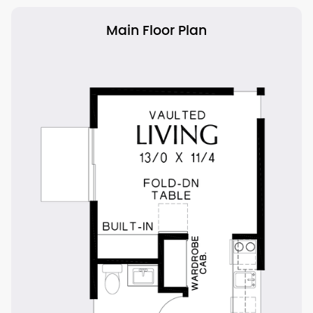
Main Floor Plan