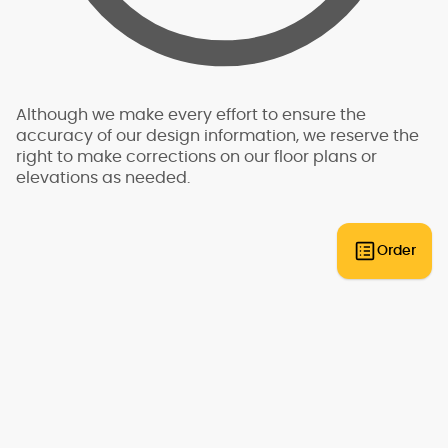
for this reason, we do not have "pre-engineered"
plans that can be built anywhere. An engineer
will need to review the plans and provide an
engineering analysis report and additional
drawings and specifications to go along with
your plans for permit submittal. You should allow
Although we make every effort to ensure the
for additional time and expense to complete
accuracy of our design information, we reserve the
this process.
right to make corrections on our floor plans or
elevations as needed.
Some regions have additional engineering
requirements, such as earthquake-prone areas
of California and the Pacific Northwest, or the
Gulf, Florida, & Carolina coasts that are
Order
frequented by hurricanes. Additional Wind and
Seismic engineering drawings are required to
accompany your home plans to obtain a
building permit in most areas. These additional
drawings need to be provided and stamped by
a professional licensed in your state. In most
cases we have working relationships
established with engineers who can help you
obtain the necessary drawings cost effectively,