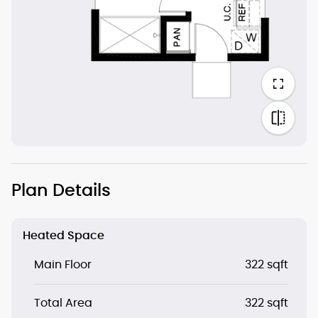
Plan Details
Heated Space
Main Floor
322 sqft
Total Area
322 sqft