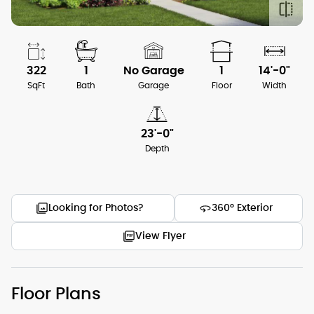
322
1
No Garage
1
14'-0"
SqFt
Bath
Garage
Floor
Width
23'-0"
Depth
Looking for Photos?
360° Exterior
View Flyer
Floor Plans