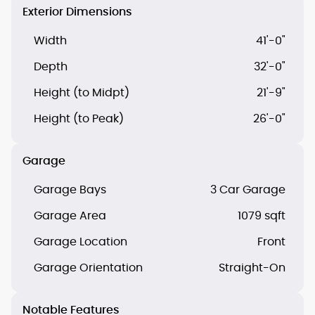
Exterior Dimensions
Width
41'-0"
Depth
32'-0"
Height (to Midpt)
21'-9"
Height (to Peak)
26'-0"
Garage
Garage Bays
3 Car Garage
Garage Area
1079 sqft
Garage Location
Front
Garage Orientation
Straight-On
Notable Features