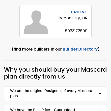
CRD INC
Oregon City, OR
5033172509
(find more builders in our
Builder Directory
)
Why you should buy your Mascord
plan directly from us
We are the original Designers of every Mascord
plan
We are the designers of every home displayed
and available on this website. Though you may
We have the Best Price - Guaranteed