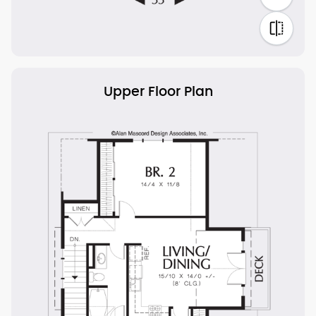
Upper Floor Plan