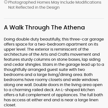
Photographed Homes May Include Modifications
Not Reflected in the Design
A Walk Through The Athena
Doing double duty beautifully, this three-car garage
offers space for a two-bedroom apartment on its
upper level. The exterior is reminiscent of the
architecture of the Arts and Crafts movement and
features sturdy columns on stone bases, lap siding
and cedar shingles. Stairs in the garage lead up to a
thoughtfully arranged guest suite with two
bedrooms and a large living/dining area. Both
bedrooms have roomy closets and wide windows
along one wall. Double doors in the living area open
to a charming railed deck. An L-shaped kitchen
offers a full complement of appliances. The full bath
has access at either end and is near a large linen
closet.