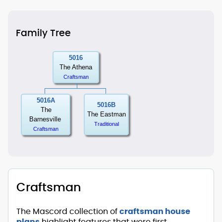
Family Tree
5016
The Athena
Craftsman
5016A
5016B
The
The Eastman
Barnesville
Traditional
Craftsman
Craftsman
The Mascord collection of
craftsman house
plans
highlight features that were first