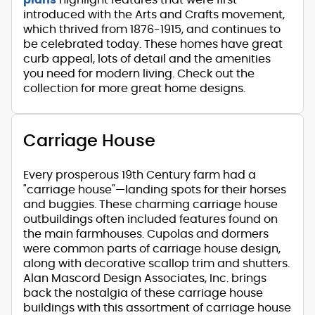
introduced with the Arts and Crafts movement,
which thrived from 1876-1915, and continues to
be celebrated today. These homes have great
curb appeal, lots of detail and the amenities
you need for modern living. Check out the
collection for more great home designs.
Carriage House
Every prosperous 19th Century farm had a
"carriage house"—landing spots for their horses
and buggies. These charming carriage house
outbuildings often included features found on
the main farmhouses. Cupolas and dormers
were common parts of carriage house design,
along with decorative scallop trim and shutters.
Alan Mascord Design Associates, Inc. brings
back the nostalgia of these carriage house
buildings with this assortment of carriage house