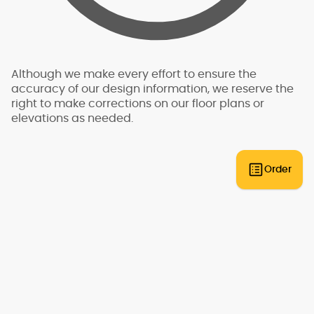
plans that can be built anywhere. An engineer
will need to review the plans and provide an
engineering analysis report and additional
drawings and specifications to go along with
your plans for permit submittal. You should allow
Although we make every effort to ensure the
for additional time and expense to complete
accuracy of our design information, we reserve the
this process.
right to make corrections on our floor plans or
elevations as needed.
Some regions have additional engineering
requirements, such as earthquake-prone areas
of California and the Pacific Northwest, or the
Gulf, Florida, & Carolina coasts that are
Order
frequented by hurricanes. Additional Wind and
Seismic engineering drawings are required to
accompany your home plans to obtain a
building permit in most areas. These additional
drawings need to be provided and stamped by
a professional licensed in your state. In most
cases we have working relationships
established with engineers who can help you
obtain the necessary drawings cost effectively,