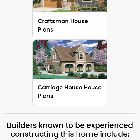
Craftsman House
Plans
Carriage House House
Plans
Builders known to be experienced
constructing this home include: