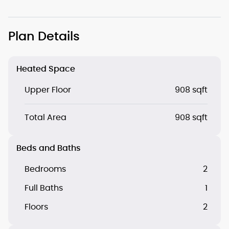
Plan Details
Heated Space
Upper Floor
908 sqft
Total Area
908 sqft
Beds and Baths
Bedrooms
2
Full Baths
1
Floors
2