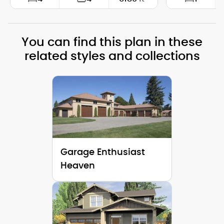
Width:
117'-6"
Width:
You can find this plan in these
Depth:
63'-6"
Depth:
related styles and collections
Height (Mid):
28'-7"
Height (Mid)
Height (Peak):
36'-2"
Height (Peak
Stories (above grade):
2
Stories (abo
Main Pitch:
9/12
Main Pitch:
Garage Enthusiast
Heaven