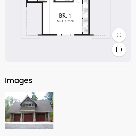
Images