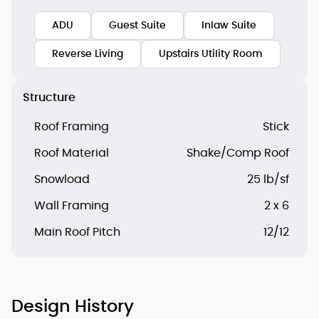
ADU
Guest Suite
Inlaw Suite
Reverse Living
Upstairs Utility Room
Structure
Roof Framing
Stick
Roof Material
Shake/Comp Roof
Snowload
25 lb/sf
Wall Framing
2 x 6
Main Roof Pitch
12/12
Design History