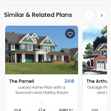
Similar & Related Plans
The Parnell
2418
The Arthur
Luxury Home Plan with a
Garage Plan 
Sunroom and Hobby Room
and Ap
4
1
4
5180
ft²