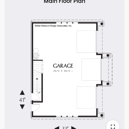
Main Floor Plan