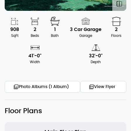
908
2
1
3 Car Garage
2
SqFt
Beds
Bath
Garage
Floors
41'-0"
32'-0"
Width
Depth
Photo Albums (1 Album)
View Flyer
Floor Plans