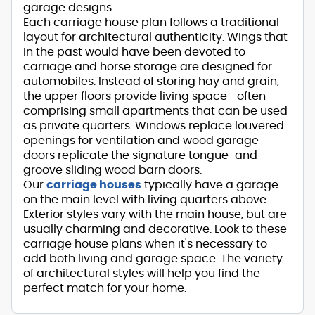
garage designs.
Each carriage house plan follows a traditional
layout for architectural authenticity. Wings that
in the past would have been devoted to
carriage and horse storage are designed for
automobiles. Instead of storing hay and grain,
the upper floors provide living space—often
comprising small apartments that can be used
as private quarters. Windows replace louvered
openings for ventilation and wood garage
doors replicate the signature tongue-and-
groove sliding wood barn doors.
Our
carriage houses
typically have a garage
on the main level with living quarters above.
Exterior styles vary with the main house, but are
usually charming and decorative. Look to these
carriage house plans when it's necessary to
add both living and garage space. The variety
of architectural styles will help you find the
perfect match for your home.