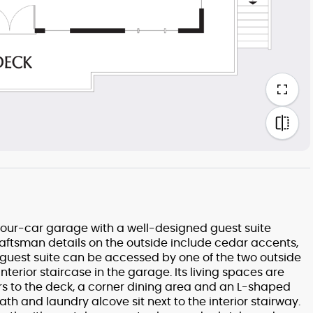
 four-car garage with a well-designed guest suite
Craftsman details on the outside include cedar accents,
guest suite can be accessed by one of the two outside
terior staircase in the garage. Its living spaces are
rs to the deck, a corner dining area and an L-shaped
th and laundry alcove sit next to the interior stairway.