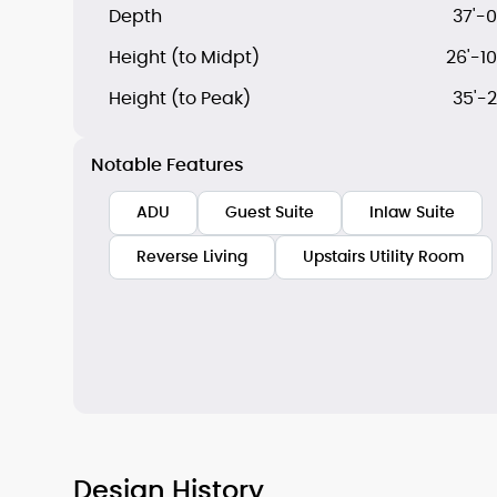
Depth
37'-0
Height (to Midpt)
26'-10
Height (to Peak)
35'-2
Notable Features
ADU
Guest Suite
Inlaw Suite
Reverse Living
Upstairs Utility Room
Design History