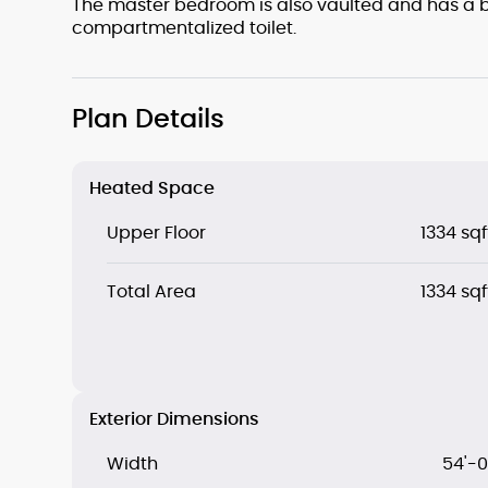
The master bedroom is also vaulted and has a b
compartmentalized toilet.
Plan Details
Heated Space
Upper Floor
1334 sqf
Total Area
1334 sqf
Exterior Dimensions
Width
54'-0