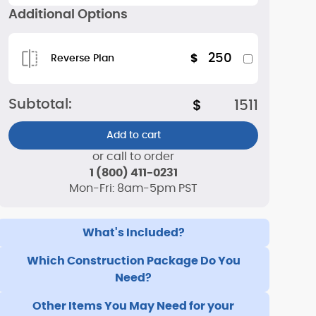
Additional Options
250
$
Reverse Plan
Subtotal:
$
1511
Add to cart
or call to order
1 (800) 411-0231
Mon-Fri: 8am-5pm PST
What's Included?
Which Construction Package Do You
Need?
Other Items You May Need for your