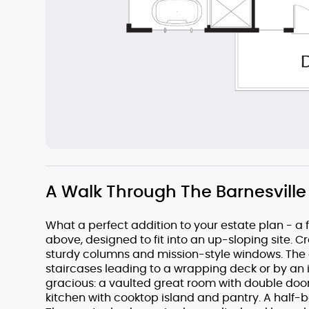
A Walk Through The Barnesville
What a perfect addition to your estate plan - a
above, designed to fit into an up-sloping site. 
sturdy columns and mission-style windows. The 
staircases leading to a wrapping deck or by an in
gracious: a vaulted great room with double doo
kitchen with cooktop island and pantry. A half-ba