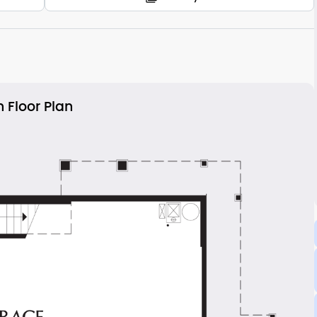
 Floor Plan