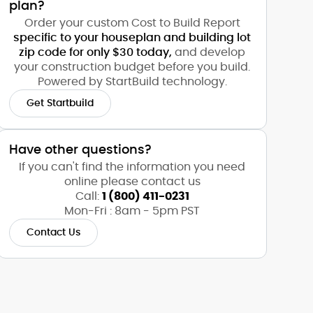
plan?
Order your custom Cost to Build Report
specific to your houseplan and building lot
zip code for only $30 today,
and develop
your construction budget before you build.
Powered by StartBuild technology.
Get Startbuild
Have other questions?
If you can't find the information you need
online please contact us
Call:
1 (800) 411-0231
Mon-Fri : 8am - 5pm PST
Contact Us