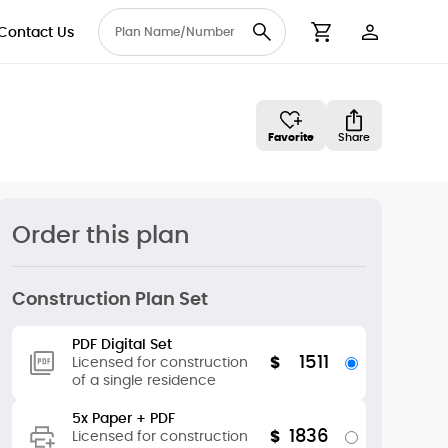
Contact Us
User Accou
Cart
Favorite
Share
Order this plan
Construction Plan Set
PDF Digital Set
1511
$
Licensed for construction
of a single residence
5x Paper + PDF
1836
$
Licensed for construction