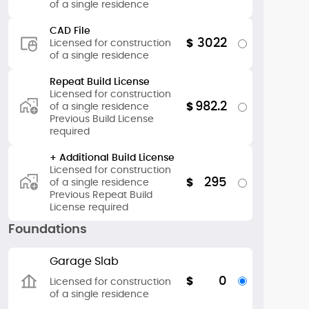
of a single residence
CAD File
3022
$
Licensed for construction
of a single residence
Repeat Build License
Licensed for construction
982.2
$
of a single residence
Previous Build License
required
+ Additional Build License
Licensed for construction
295
$
of a single residence
Previous Repeat Build
License required
Foundations
Garage Slab
0
$
Licensed for construction
of a single residence