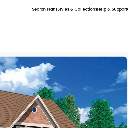
Styles & Collections
Search Plans
Help & Support