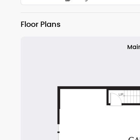
Floor Plans
Main