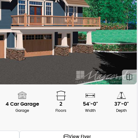
4 Car Garage
2
54'-0"
37'-0"
Garage
Floors
Width
Depth
View Flyer