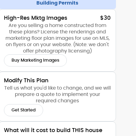
Building Permits
High-Res Mktg Images
$30
Are you selling a home constructed from
these plans? License the renderings and
marketing floor plan images for use on MLS,
on flyers or on your website. (Note: we don't
offer photography licensing)
Buy Marketing Images
Modify This Plan
Tell us what you'd like to change, and we will
prepare a quote to implement your
required changes
Get Started
What will it cost to build THIS house