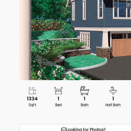
1334
1
1
1
SqFt
Bed
Bath
Half Bath
Looking for Photos?