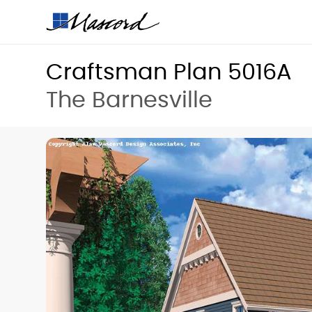
Craftsman Plan 5016A
The Barnesville