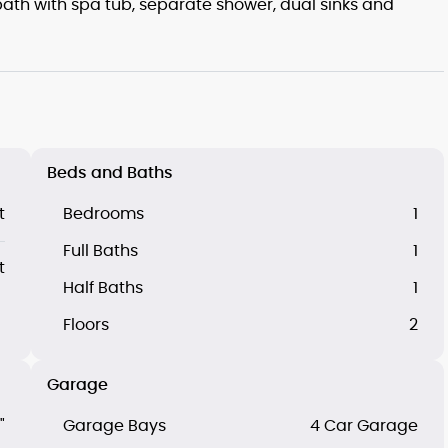
ath with spa tub, separate shower, dual sinks and
Beds and Baths
t
Bedrooms
1
Full Baths
1
t
Half Baths
1
Floors
2
Garage
"
Garage Bays
4 Car Garage