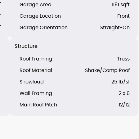
"
Garage Area
1191 sqft
"
Garage Location
Front
"
Garage Orientation
Straight-On
Structure
Roof Framing
Truss
Roof Material
Shake/Comp Roof
Snowload
25 lb/sf
Wall Framing
2 x 6
Main Roof Pitch
12/12