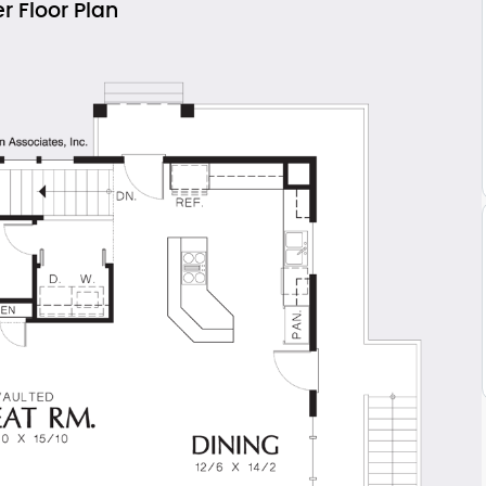
r Floor Plan