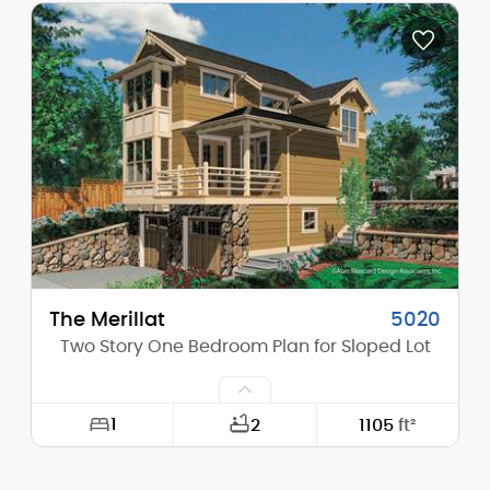
Depth:
50'-0"
Height (Mid):
0'-0"
Height (Peak):
30'-0"
Stories (above grade):
2
Main Pitch:
12/12
The Merillat
5020
Two Story One Bedroom Plan for Sloped Lot
1
2
1105
ft²
Width:
27'-0"