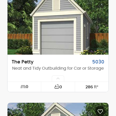
Height (Mid):
0'-0"
Height (Peak):
14'-11"
Stories (above grade):
1
Main Pitch:
8/12
The Petty
5030
Neat and Tidy Outbuilding for Car or Storage
0
0
286
ft²
Width:
13'-0"
Depth:
22'-0"