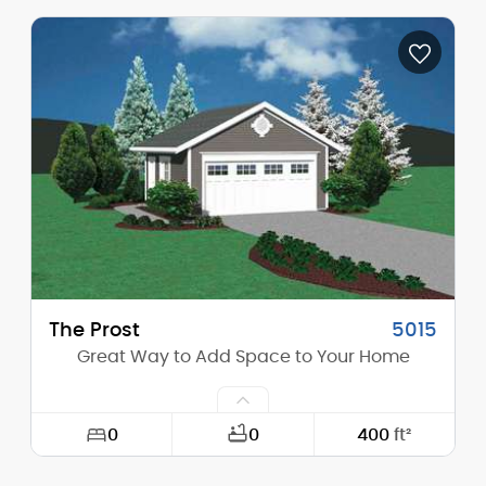
Width:
54'-0"
Depth:
37'-0"
Height (Mid):
26'-10"
Height (Peak):
35'-2"
Stories (above grade):
2
Main Pitch:
12/12
The Prost
5015
Great Way to Add Space to Your Home
0
0
400
ft²