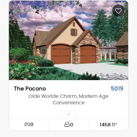
Depth:
29'-6"
Height (Mid):
30'-2"
Height (Peak):
33'-2"
Stories (above grade):
2
Main Pitch:
8/12
The Pocono
5019
Olde Worlde Charm, Modern Age
Convenience
0
0
1458
ft²