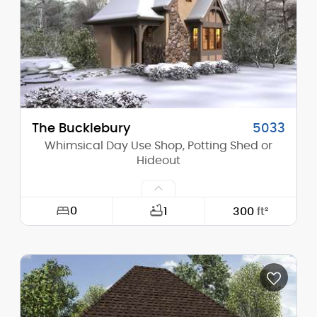
Height (Peak):
17'-8"
Stories (above grade):
1
Main Pitch:
2/12
The Bucklebury
5033
Whimsical Day Use Shop, Potting Shed or
Hideout
0
1
300
ft²
Width:
17'-6"
Depth:
23'-0"
Height (Mid):
12'-10"