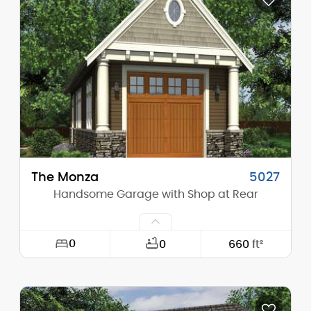
Depth:
22'-0"
Height (Mid):
0'-0"
Height (Peak):
15'-2"
Stories (above grade):
1
Main Pitch:
8/12
The Monza
5027
Handsome Garage with Shop at Rear
0
0
660
ft²
Width:
20'-0"
Depth:
52'-6"