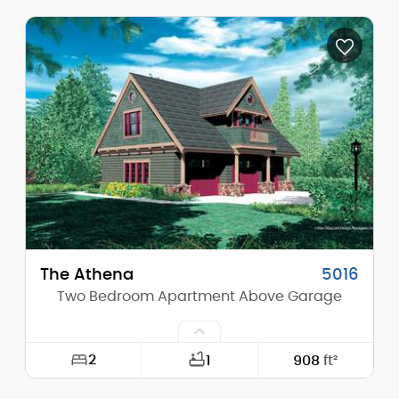
Width:
43'-0"
Depth:
30'-0"
Height (Mid):
22'-3"
Height (Peak):
26'-0"
Stories (above grade):
2
Main Pitch:
12/12
The Athena
5016
Two Bedroom Apartment Above Garage
2
1
908
ft²