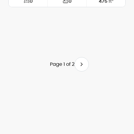
0
0
475
ft²
Width:
21'-0"
Depth:
25'-0"
Height (Mid):
0'-0"
Height (Peak):
16'-0"
Page 1 of 2
Stories (above grade):
1
Main Pitch:
8/12