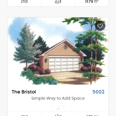
1
1
1179
ft²
Width:
48'-0"
Depth:
36'-0"
Height (Mid):
0'-0"
Height (Peak):
26'-0"
Stories (above grade):
2
Main Pitch:
10/12
The Bristol
5002
Simple Way to Add Space