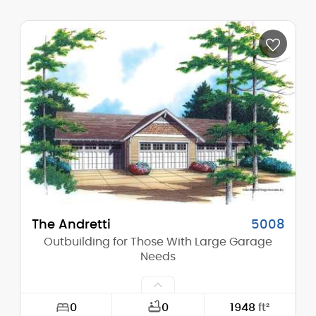
Width:
21'-0"
Depth:
22'-0"
Height (Mid):
0'-0"
Height (Peak):
14'-0"
Stories (above grade):
1
Main Pitch:
5/12
The Andretti
5008
Outbuilding for Those With Large Garage
Needs
0
0
1948
ft²