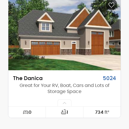
Depth:
24'-0"
Height (Mid):
20'-7"
Height (Peak):
22'-10"
Stories (above grade):
2
Main Pitch:
5/12
The Danica
5024
Great for Your RV, Boat, Cars and Lots of
Storage Space
0
1
734
ft²
Width:
55'-0"