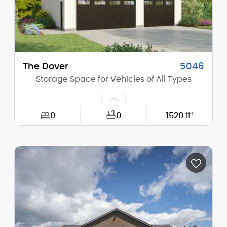
The Dover
5046
Storage Space for Vehicles of All Types
0
0
1520
ft²
Width:
38'-0"
Depth:
40'-0"
Height (Mid):
20'-1"
Height (Peak):
25'-4"
Stories (above grade):
1