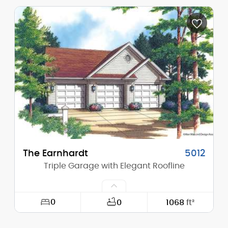
Width:
24'-0"
Depth:
32'-0"
Height (Mid):
0'-0"
Height (Peak):
18'-0"
Stories (above grade):
1
Main Pitch:
7/12
The Earnhardt
5012
Triple Garage with Elegant Roofline
0
0
1068
ft²