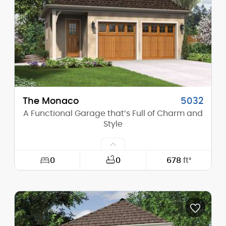
Height (Peak):
17'-5"
Stories (above grade):
1
Main Pitch:
13/12
The Monaco
5032
A Functional Garage that’s Full of Charm and
Style
0
0
678
ft²
Width:
30'-0"
Depth:
24'-0"