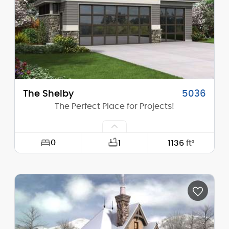
Height (Peak):
26'-10"
Stories (above grade):
1
Main Pitch:
12/12
The Shelby
5036
The Perfect Place for Projects!
0
1
1136
ft²
Width:
37'-0"
Depth:
35'-6"
Height (Mid):
15'-4"