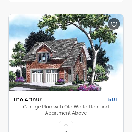
Width:
62'-0"
Depth:
34'-0"
Height (Mid):
0'-0"
Height (Peak):
17'-0"
Stories (above grade):
1
Main Pitch:
6/12
The Arthur
5011
Garage Plan with Old World Flair and
Apartment Above