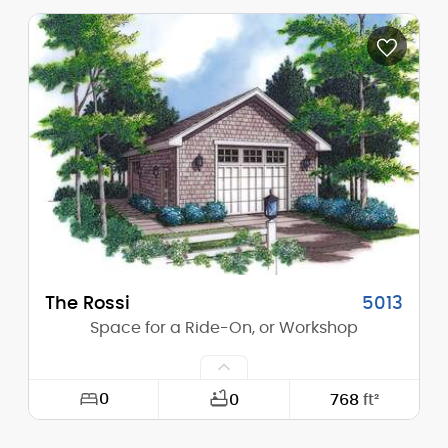
Width:
20'-0"
Depth:
20'-0"
Height (Mid):
12'-0"
Height (Peak):
15'-0"
Stories (above grade):
1
Main Pitch:
6/12
The Rossi
5013
Space for a Ride-On, or Workshop
0
0
768
ft²