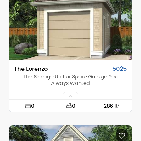
Height (Mid):
17'-0"
Height (Peak):
23'-0"
Stories (above grade):
1
Main Pitch:
10/12
The Lorenzo
5025
The Storage Unit or Spare Garage You
Always Wanted
0
0
286
ft²
Width:
13'-0"
Depth:
22'-0"