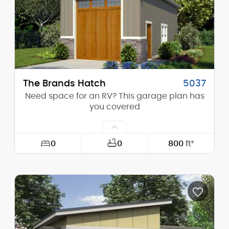
Stories (above grade):
2
Main Pitch:
4/12
The Brands Hatch
5037
Need space for an RV? This garage plan has
you covered
0
0
800
ft²
Width:
20'-0"
Depth:
40'-0"
Height (Mid):
22'-0"