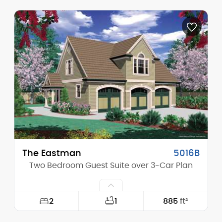
Width:
38'-0"
Depth:
46'-0"
Height (Mid):
0'-0"
Height (Peak):
28'-0"
Stories (above grade):
1
Main Pitch:
12/12
The Eastman
5016B
Two Bedroom Guest Suite over 3-Car Plan
2
1
885
ft²