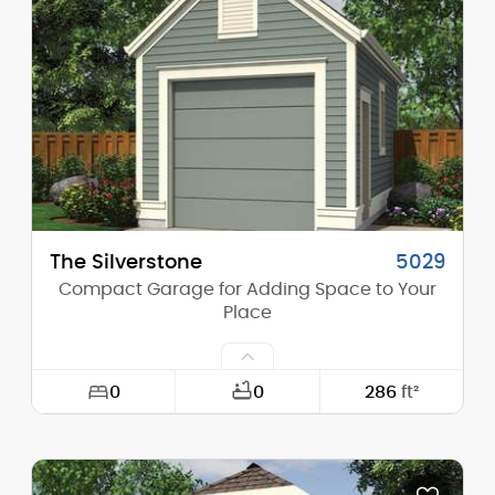
Height (Mid):
0'-0"
Height (Peak):
17'-0"
Stories (above grade):
1
Main Pitch:
12/12
The Silverstone
5029
Compact Garage for Adding Space to Your
Place
0
0
286
ft²
Width:
13'-0"