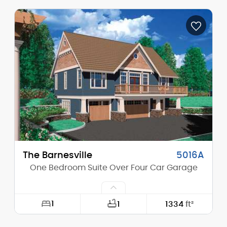
Width:
41'-0"
Depth:
32'-0"
Height (Mid):
21'-9"
Height (Peak):
26'-0"
Stories (above grade):
2
Main Pitch:
12/12
The Barnesville
5016A
One Bedroom Suite Over Four Car Garage
1
1
1334
ft²