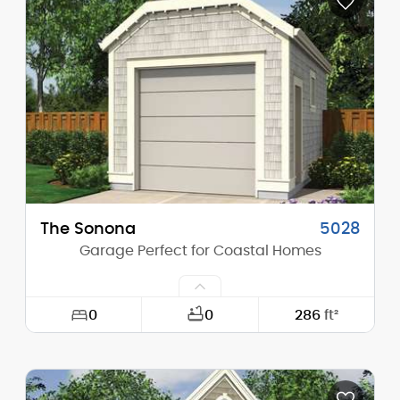
Depth:
22'-0"
Height (Mid):
0'-0"
Height (Peak):
14'-9"
Stories (above grade):
1
Main Pitch:
8/12
The Sonona
5028
Garage Perfect for Coastal Homes
0
0
286
ft²
Width:
13'-0"