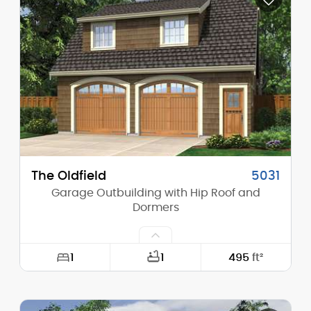
Height (Mid):
0'-0"
Height (Peak):
24'-1"
Stories (above grade):
1
Main Pitch:
12/12
The Oldfield
5031
Garage Outbuilding with Hip Roof and
Dormers
1
1
495
ft²
Width:
30'-0"