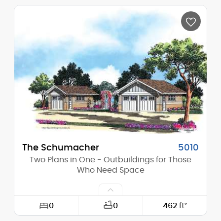
Width:
38'-0"
Depth:
30'-0"
Height (Mid):
0'-0"
Height (Peak):
22'-0"
Stories (above grade):
1
Main Pitch:
10/12
The Schumacher
5010
Two Plans in One - Outbuildings for Those
Who Need Space
0
0
462
ft²