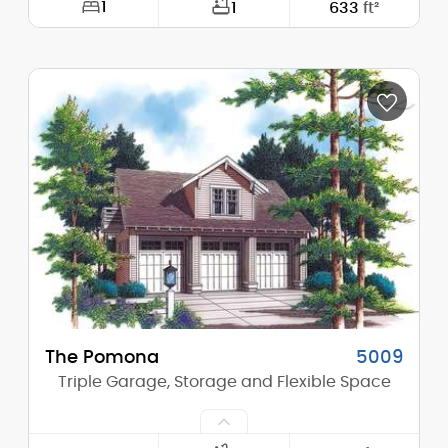
1
1
633
ft²
Width:
28'-0"
Depth:
26'-0"
Height (Mid):
18'-4"
Height (Peak):
24'-4"
Stories (above grade):
2
Main Pitch:
9/12
The Pomona
5009
Triple Garage, Storage and Flexible Space