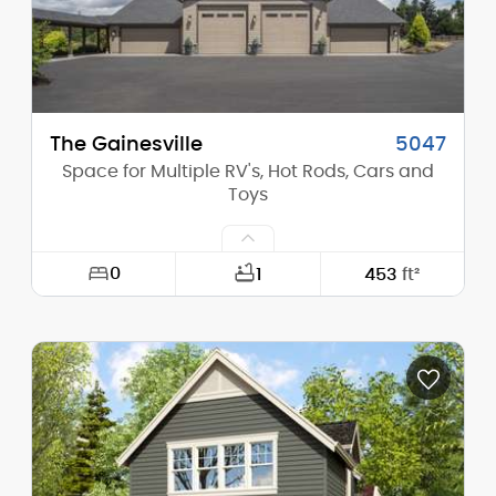
Main Pitch:
6/12
The Gainesville
5047
Space for Multiple RV's, Hot Rods, Cars and
Toys
0
1
453
ft²
Width:
84'-0"
Depth:
49'-0"
Height (Mid):
21'-6"
Height (Peak):
28'-4"