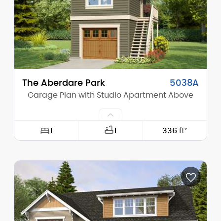
Stories (above grade):
2
Main Pitch:
10/12
The Aberdare Park
5038A
Garage Plan with Studio Apartment Above
1
1
336
ft²
Width:
17'-6"
Depth:
24'-0"
Height (Mid):
20'-6"
Height (Peak):
23'-9"