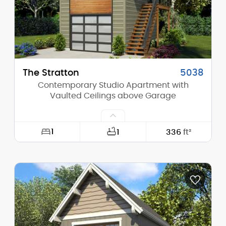
Stories (above grade):
2
Main Pitch:
8/12
The Stratton
5038
Contemporary Studio Apartment with
Vaulted Ceilings above Garage
1
1
336
ft²
Width:
17'-6"
Depth:
24'-0"
Height (Mid):
20'-6"
Height (Peak):
23'-10"