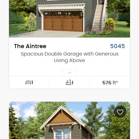
Stories (above grade):
1
Main Pitch:
8/12
The Aintree
5045
Spacious Double Garage with Generous
Living Above
1
1
576
ft²
Width:
27'-6"
Depth:
24'-0"
Height (Mid):
21'-5"
Height (Peak):
28'-0"