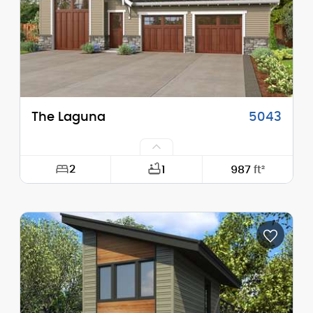
Stories (above grade):
2
Main Pitch:
10/12
The Laguna
5043
2
1
987
ft²
Width:
52'-0"
Depth:
42'-0"
Height (Mid):
20'-7"
Height (Peak):
24'-3"